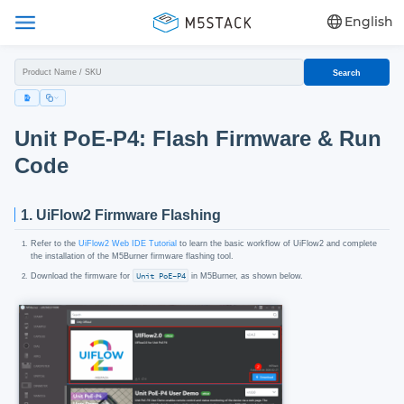
English
Search
Unit PoE-P4: Flash Firmware & Run
Code
1. UiFlow2 Firmware Flashing
Refer to the
UiFlow2 Web IDE Tutorial
to learn the basic workflow of UiFlow2 and complete
the installation of the M5Burner firmware flashing tool.
Download the firmware for
Unit PoE-P4
in M5Burner, as shown below.