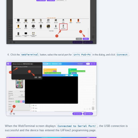
Click the
WebTerminal
button, select the serial port for
Unit PoE-P4
in the dialog, and click
Connect
.
When the WebTerminal screen displays
Connected to Serial Port!
, the USB connection is
successful and the device has entered the UiFlow2 programming page.