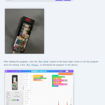
After editing the program, click the
Run Once
button in the lower-right corner to run the program
once for testing. Click
Run Always
to download the program to the device.