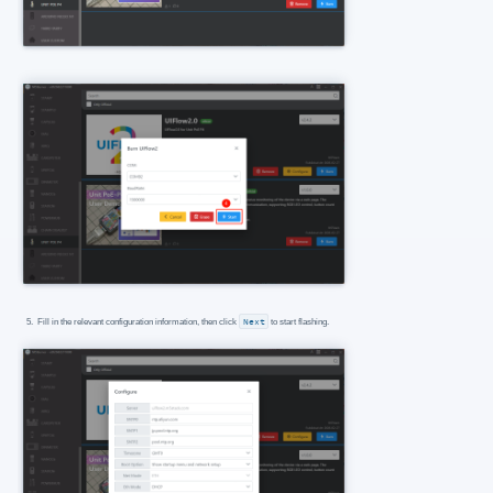
Fill in the relevant configuration information, then click
Next
to start flashing.