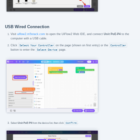
USB Wired Connection
Visit
uiflow2.m5stack.com
to open the UiFlow2 Web IDE, and connect
Unit PoE-P4
to the
computer with a USB cable.
Click
Select Your Controller
on the page (shown on first entry) or the
Controller
button to enter the
Select Device
page.
Select
Unit PoE-P4
from the device list, then click
Confirm
.