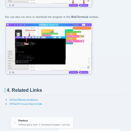
You can also run once or download the program in the
WebTerminal
window.
4. Related Links
UiFlow2 Blockly Introduction
UiFlow2 Firmware Source Code
Previous
UiFlow2 Quick Start - 2. Firmware & Program - Unit C6L