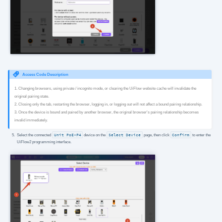
Access Code Description
1. Changing browsers, using private / incognito mode, or clearing the UiFlow website cache will invalidate the
original pairing state.
2. Closing only the tab, restarting the browser, logging in, or logging out will not affect a bound pairing relationship.
3. Once the device is bound and paired by another browser, the original browser's pairing relationship becomes
invalid immediately.
Select the connected
Unit PoE-P4
device on the
Select Device
page, then click
Confirm
to enter the
UiFlow2 programming interface.