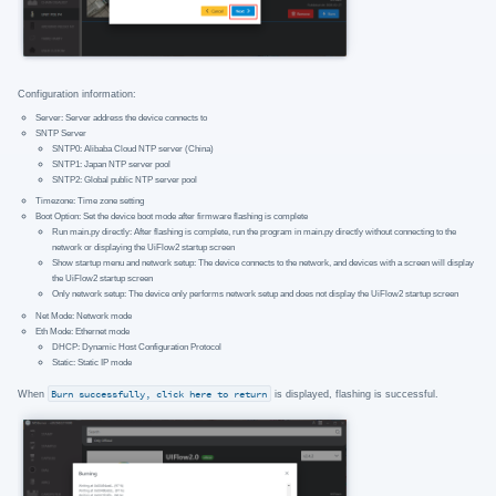
Configuration information:
Server: Server address the device connects to
SNTP Server
SNTP0: Alibaba Cloud NTP server (China)
SNTP1: Japan NTP server pool
SNTP2: Global public NTP server pool
Timezone: Time zone setting
Boot Option: Set the device boot mode after firmware flashing is complete
Run main.py directly: After flashing is complete, run the program in main.py directly without connecting to the
network or displaying the UiFlow2 startup screen
Show startup menu and network setup: The device connects to the network, and devices with a screen will display
the UiFlow2 startup screen
Only network setup: The device only performs network setup and does not display the UiFlow2 startup screen
Net Mode: Network mode
Eth Mode: Ethernet mode
DHCP: Dynamic Host Configuration Protocol
Static: Static IP mode
When
Burn successfully, click here to return
is displayed, flashing is successful.