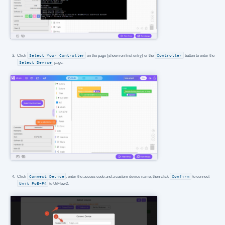
Click
Select Your Controller
on the page (shown on first entry) or the
Controller
button to enter the
Select Device
page.
Click
Connect Device
, enter the access code and a custom device name, then click
Confirm
to connect
Unit PoE-P4
to UiFlow2.