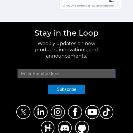
Next
UiFlow2 Development Guide - IDE Layout Introduction
Stay in the Loop
Weekly updates on new
products, innovations, and
announcements.
Subscribe