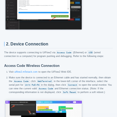
2. Device Connection
The device supports connecting to UiFlow2 via
Access Code
(Ethernet) or
USB
(wired
connection to a computer) for program pushing and debugging. Refer to the following steps:
Access Code Wireless Connection
Visit
uiflow2.m5stack.com
to open the UiFlow2 Web IDE.
Make sure the device is connected to an Ethernet cable and has started normally, then obtain
the
Access Code
: click
WebTerminal
in the lower-left corner of the interface, select the
serial port for
Unit PoE-P4
in the dialog, then click
Connect
to open the serial monitor. You
can view the current valid
Access Code
and Ethernet connection status. (Note: If the
corresponding information is not displayed, click
Soft Reset
to perform a soft reboot.)