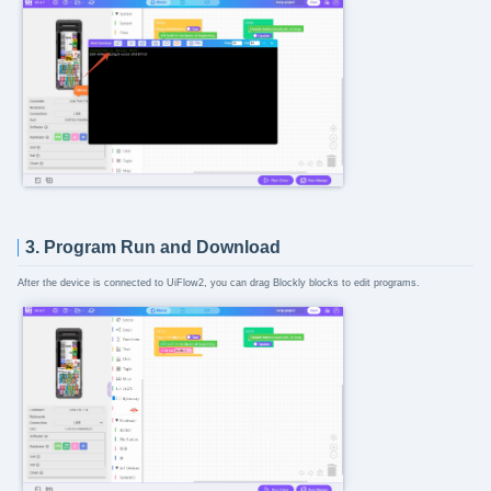
3. Program Run and Download
After the device is connected to UiFlow2, you can drag Blockly blocks to edit programs.