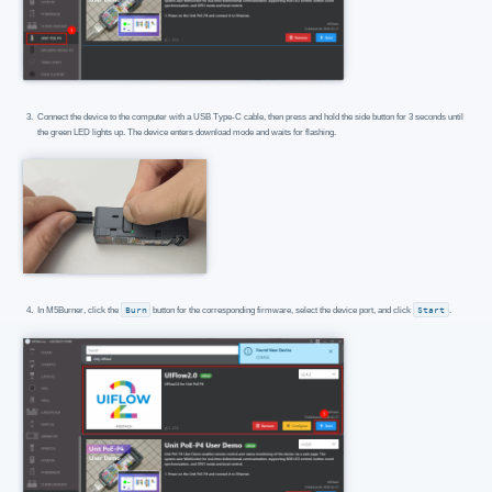
Connect the device to the computer with a USB Type-C cable, then press and hold the side button for 3 seconds until
the green LED lights up. The device enters download mode and waits for flashing.
In M5Burner, click the
Burn
button for the corresponding firmware, select the device port, and click
Start
.