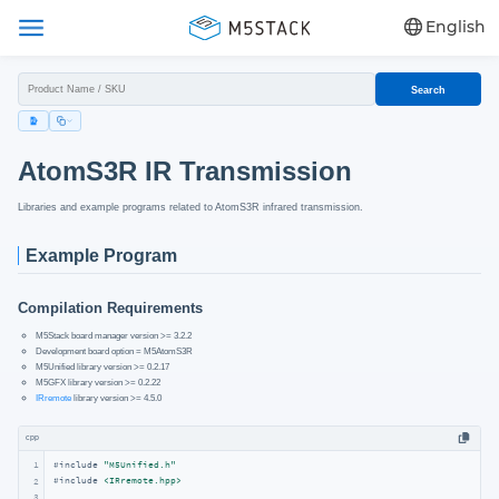
English
Search
AtomS3R IR Transmission
Libraries and example programs related to AtomS3R infrared transmission.
Example Program
Compilation Requirements
M5Stack board manager version >= 3.2.2
Development board option = M5AtomS3R
M5Unified library version >= 0.2.17
M5GFX library version >= 0.2.22
IRremote
library version >= 4.5.0
cpp
1
#
include
"M5Unified.h"
#
include
<IRremote.hpp>
2
3