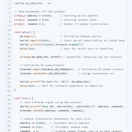
#
define
 IR_SEND_PIN    47    
4
5
// Demo parameters for NEC protocol
6
uint16_t
 address = 
0x0000
;     
// Starting device address
7
uint8_t
  command = 
0x55
;       
// Starting command value
8
uint8_t
  repeats = 
0
;          
// Number of repeat transmissions
9
10
void
setup
()
{

11
    M5.
begin
();                
// Initialize M5Stack device
12
    Serial.
begin
(
115200
);      
// Start serial communication at 115200 baud
13
    Serial.
println
(
"AtomS3U IRremote example"
);

14
delay
(
200
);                
// Wait for serial port to stabilize
15
16
pinMode
(IR_SEND_PIN, OUTPUT);
// Essential! Otherwise can not transmit
17
18
// Initialize IR communication
19
    IrSender.
begin
(DISABLE_LED_FEEDBACK);  
// Initialize IR sender without LED f
    IrSender.
setSendPin
(IR_SEND_PIN);      
// Assign transmitter pin
20
21
    Serial.
printf
(
"IR Send Pin: %d\n"
, IR_SEND_PIN);

22
delay
(
500
); 
// Wait for hardware components to stabilize
23
}

24
25
void
loop
()
{

26
// Send infrared signal using NEC protocol
27
    Serial.
printf
(
"Send NEC: addr=0x%04x, cmd=0x%02x\n"
, address, command);

28
    IrSender.
sendNEC
(address, command, repeats);

29
30
// Update transmission parameters for next cycle
31
    address += 
0x0001
;  
// Increment device address
32
    command += 
0x01
;     
// Increment command code
33
    repeats  = 
0
;        
// Disable repeat frames (set >0 to test repeats)