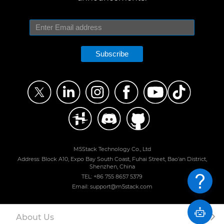
Subscribe
M5Stack Technology Co., Ltd
Address: Block A10, Expo Bay South Coast, Fuhai Street, Bao'an District,
Shenzhen, China
TEL: +86 755 8657 5379
Email: support@m5stack.com
About Us