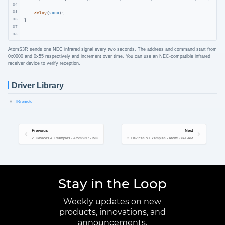
34
35
delay
(
2000
);

36
}
37
38
AtomS3R sends one NEC infrared signal every two seconds. The address and command start from
0x0000 and 0x55 respectively and increment over time. You can use an NEC-compatible infrared
receiver device to verify reception.
Driver Library
IRremote
Previous
Next
2. Devices & Examples - AtomS3R - IMU
2. Devices & Examples - AtomS3R-CAM
Stay in the Loop
Weekly updates on new
products, innovations, and
announcements.