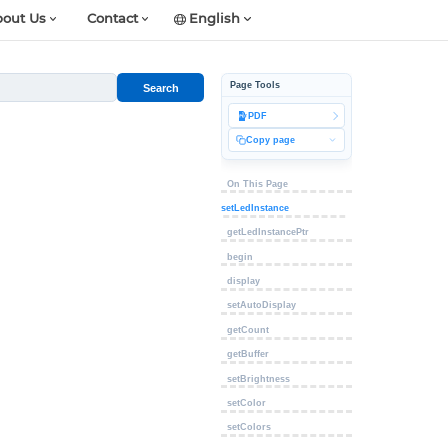
out Us
Contact
English
Page Tools
Search
PDF
Copy page
On This Page
setLedInstance
getLedInstancePtr
begin
display
setAutoDisplay
getCount
getBuffer
setBrightness
setColor
setColors