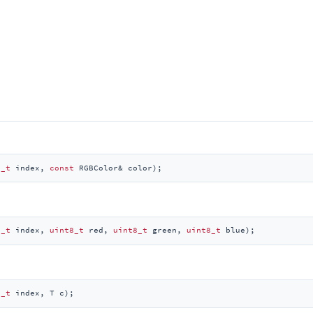
e_t
 index, 
const
 RGBColor& color)
;
e_t
 index, 
uint8_t
 red, 
uint8_t
 green, 
uint8_t
 blue)
;
e_t
 index, T c)
;