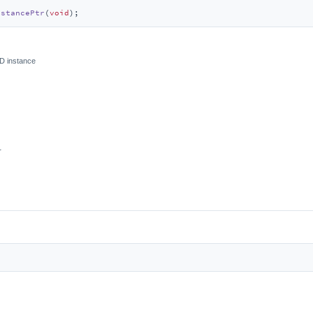
nstancePtr
(
void
)
;
ED instance
r