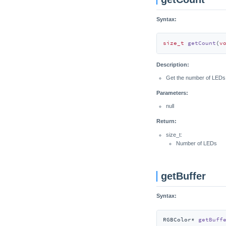
Syntax:
size_t
getCount
(
v
Description:
Get the number of LEDs
Parameters:
null
Return:
size_t:
Number of LEDs
getBuffer
Syntax:
RGBColor* 
getBuff