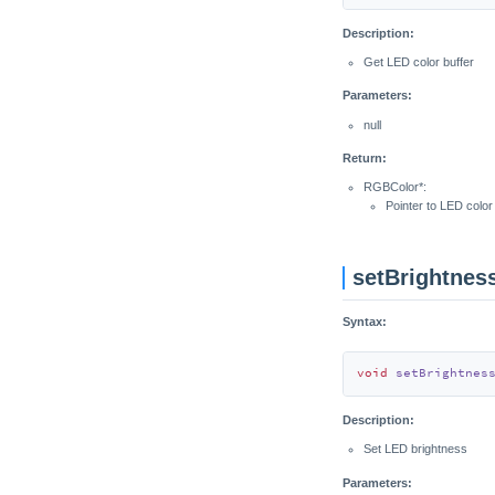
Description:
Get LED color buffer
Parameters:
null
Return:
RGBColor*:
Pointer to LED color
setBrightnes
Syntax:
void
setBrightnes
Description:
Set LED brightness
Parameters: