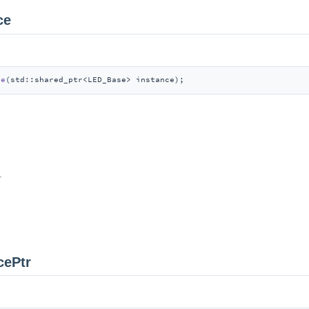
ce
ce
(std::shared_ptr<LED_Base> instance)
;
r
cePtr