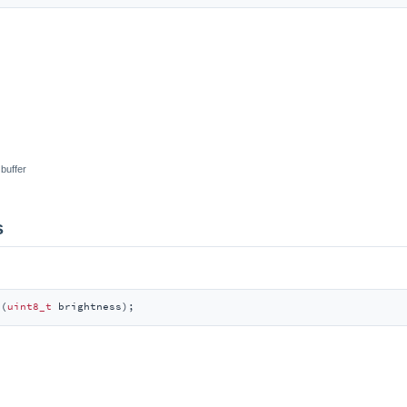
 buffer
s
s
(
uint8_t
 brightness)
;