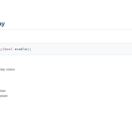
ay
ay
(
bool
 enable)
;
play status
date
update