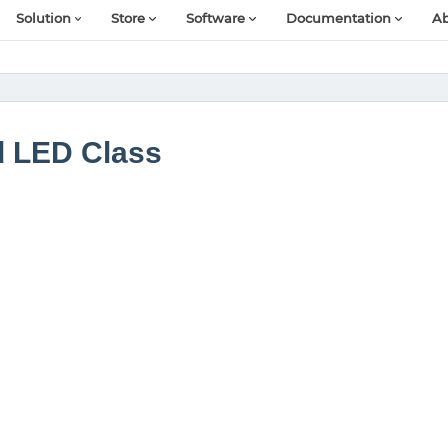
Solution
Store
Software
Documentation
Ab
d LED Class