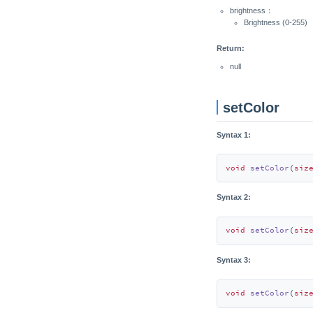
brightness：
Brightness (0-255)
Return:
null
setColor
Syntax 1:
void
setColor
(
siz
Syntax 2:
void
setColor
(
siz
Syntax 3:
void
setColor
(
siz