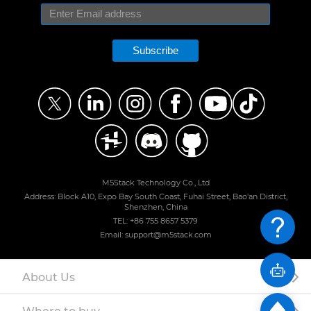
Subscribe
M5Stack Technology Co., Ltd
Address: Block A10, Expo Bay South Coast, Fuhai Street, Bao'an District,
Shenzhen, China
TEL: +86 755 8657 5379
Email: support@m5stack.com
About Us