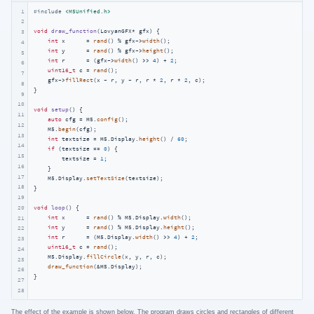
1
#
include
<M5Unified.h>
2
void
draw_function
(LovyanGFX* gfx)
{

3
int
 x      = 
rand
() % gfx->
width
();

4
int
 y      = 
rand
() % gfx->
height
();

5
int
 r      = (gfx->
width
() >> 
4
) + 
2
;

6
uint16_t
 c = 
rand
();

7
    gfx->
fillRect
(x - r, y - r, r * 
2
, r * 
2
, c);

8
}

9
10
void
setup
()
{

11
auto
 cfg = M5.
config
();

12
    M5.
begin
(cfg);

13
int
 textsize = M5.Display.
height
() / 
60
;

14
if
 (textsize == 
0
) {

15
        textsize = 
1
;

16
    }

17
    M5.Display.
setTextSize
(textsize);

18
}

19
void
loop
()
{

20
int
 x      = 
rand
() % M5.Display.
width
();

21
int
 y      = 
rand
() % M5.Display.
height
();

22
int
 r      = (M5.Display.
width
() >> 
4
) + 
2
;

23
uint16_t
 c = 
rand
();

24
    M5.Display.
fillCircle
(x, y, r, c);

25
draw_function
(&M5.Display);

26
}
27
28
The effect of the example is shown below. The program draws circles and rectangles of different