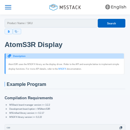
English
Search
AtomS3R Display
Description
AtomS3R uses the M5GFX library as the display driver. Refer to the API and example below to implement simple
display functions. For more API details, refer to the
M5GFX
documentation.
Example Program
Compilation Requirements
M5Stack board manager version >= 3.2.2
Development board option = M5AtomS3R
M5Unified library version >= 0.2.17
M5GFX library version >= 0.2.22
cpp