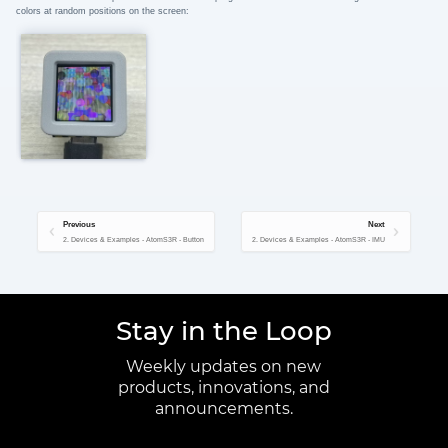
colors at random positions on the screen:
Previous
Next
2. Devices & Examples - AtomS3R - Button
2. Devices & Examples - AtomS3R - IMU
Stay in the Loop
Weekly updates on new
products, innovations, and
announcements.