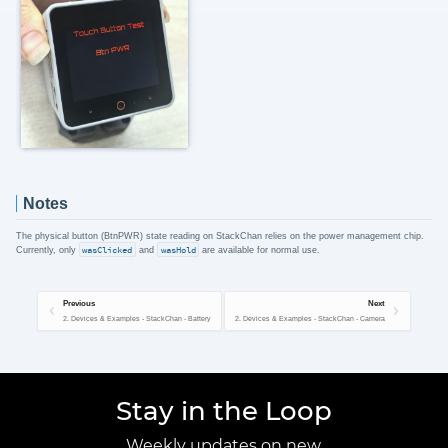
Notes
The physical button (BtnPWR) state reading on StackChan relies on the power management chip.
Currently, only
wasClicked
and
wasHold
are available for normal use.
Previous
Next
2. Devices & Examples - StackChan - Battery
2. Devices & Examples - StackChan - Camera
Stay in the Loop
Weekly updates on new