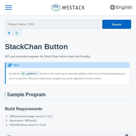
English
Search
StackChan Button
API and example programs for StackChan button input functionality.
Note
Include the
M5.update()
function in the main loop to read state updates, and minimize blocking operations as
much as possible. Otherwise, button state changes may not be captured in a timely manner.
Sample Program
Build Requirements
M5Stack board manager version >= 3.2.2
Board option = M5CoreS3
M5Unified library version >= 0.2.11
cpp