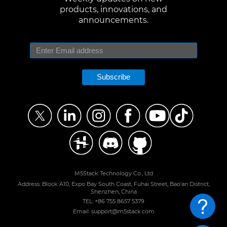
products, innovations, and
announcements.
Subscribe
M5Stack Technology Co., Ltd
Address: Block A10, Expo Bay South Coast, Fuhai Street, Bao'an District,
Shenzhen, China
TEL: +86 755 8657 5379
Email: support@m5stack.com