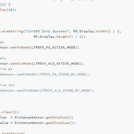
(
1
) {

lay
(
10
);

.
drawString
(
"Ltr553 Init Success"
, M5.Display.
width
() / 
2
,

                M5.Display.
height
() / 
2
);

ps
nsor.
setPsMode
(LTR5XX_PS_ACTIVE_MODE);

als
nsor.
setAlsMode
(LTR5XX_ALS_ACTIVE_MODE);

ive ps
eSensor.setPsMode(LTR5XX_PS_STAND_BY_MODE);
ive als
eSensor.setAlsMode(LTR5XX_ALS_STAND_BY_MODE);
.
clear
();

lue  = DistanceSensor.
getPsValue
();

alue = DistanceSensor.
getAlsValue
();

.
drawString
(
