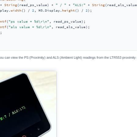
+ 
String
(read_ps_value) + 
" / "
 + 
"ALS:"
 + 
String
(read_als_value
play.
width
() / 
2
, M5.Display.
height
() / 
2
);

ntf
(
"ps value = %d\r\n"
, read_ps_value);

ntf
(
"als value = %d\r\n"
, read_als_value);

;

 you can view the PS (Proximity) and ALS (Ambient Light) readings from the LTR553 proximity 