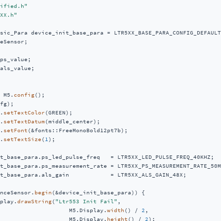
ified.h"
XX.h"
sic_Para device_init_base_para = LTR5XX_BASE_PARA_CONFIG_DEFAULT;
eSensor;

als_value;

 M5.
config
();

fg);

.
setTextColor
(GREEN);

.
setTextDatum
(middle_center);

.
setFont
(&fonts::FreeMonoBold12pt7b);

.
setTextSize
(
1
);

t_base_para.ps_led_pulse_freq   = LTR5XX_LED_PULSE_FREQ_40KHZ;

t_base_para.ps_measurement_rate = LTR5XX_PS_MEASUREMENT_RATE_50MS
t_base_para.als_gain            = LTR5XX_ALS_GAIN_48X;

nceSensor.
begin
(&device_init_base_para)) {

play.
drawString
(
"Ltr553 Init Fail"
,

                    M5.Display.
width
() / 
2
,

                    M5.Display.
height
() / 
2
);
