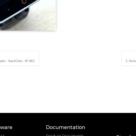
ples - StackChan - IR NEC
2. Devi
tware
Documentation
ow1
Product Documents