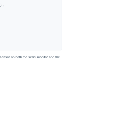
),

sensor on both the serial monitor and the