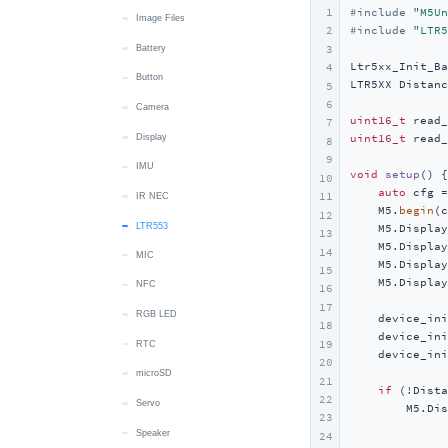
1
#
include
"M5Un
Mic
USB HID
IMU
Display
Image Files
Image Files
#
include
"LTR5
2
3
microSD
microSD
LED
Button
Battery
Ltr5xx_Init_Ba
4
Speaker
RTC
RTC
Camera
Button
LTR5XX Distanc
5
6
Touch
Wakeup
Display
Camera
uint16_t
7
Vibration
LTR553
Display
uint16_t
 read_
8
9
Wakeup
MIC
IMU
void
setup
()
{

10
auto
 cfg =
11
RTC
IR NEC
    M5.
begin
(c
12
microSD
LTR553
    M5.Display
13
    M5.Display
14
MIC
Speaker
    M5.Display
15
    M5.Display
NFC
Touch
16
17
RGB LED
IMU
    device_ini
18
    device_ini
19
RTC
Wakeup
    device_ini
20
microSD
Power
21
if
 (!Dista
22
Servo
        M5.Dis
23
              
Speaker
24
              