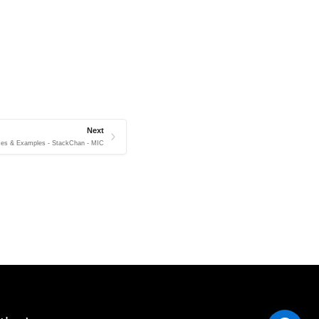
Next
ces & Examples - StackChan - MIC