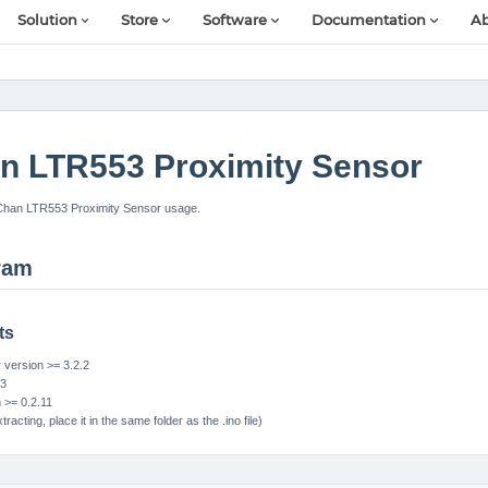
Solution
Store
Software
Documentation
Ab
n LTR553 Proximity Sensor
Chan LTR553 Proximity Sensor usage.
ram
ts
version >= 3.2.2
S3
n >= 0.2.11
tracting, place it in the same folder as the .ino file)