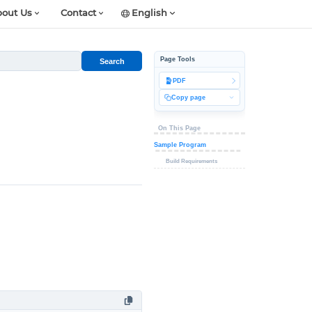
out Us
Contact
English
Page Tools
Search
PDF
Copy page
On This Page
Sample Program
Build Requirements