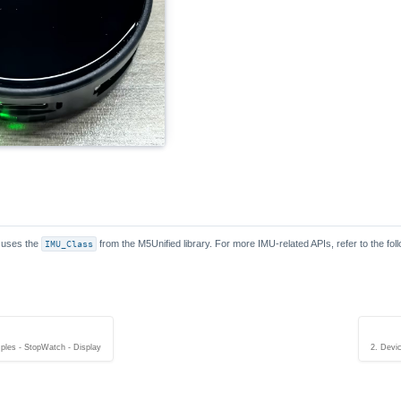
 uses the
IMU_Class
from the M5Unified library. For more IMU-related APIs, refer to the fo
ples - StopWatch - Display
2. Devi