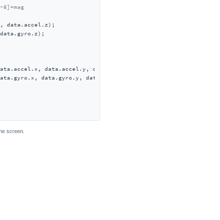
~8]=mag
, data.accel.z);

data.gyro.z);

ata.accel.x, data.accel.y, data.accel.z);

ata.gyro.x, data.gyro.y, data.gyro.z);

the screen.