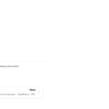
llowing document:
Next
ces & Examples - StopWatch - MIC