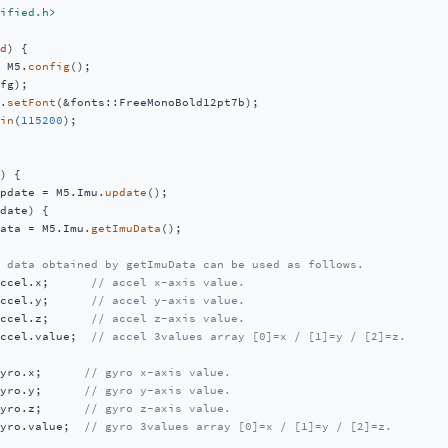
ified.h>
d
)
{

 M5.
config
();

fg);

.
setFont
(&fonts::FreeMonoBold12pt7b);

in
(
115200
);

)
{

pdate = M5.Imu.
update
();

date) {

ata = M5.Imu.
getImuData
();

 data obtained by getImuData can be used as follows.
ccel.x;      
// accel x-axis value.
ccel.y;      
// accel y-axis value.
ccel.z;      
// accel z-axis value.
ccel.value;  
// accel 3values array [0]=x / [1]=y / [2]=z.
yro.x;      
// gyro x-axis value.
yro.y;      
// gyro y-axis value.
yro.z;      
// gyro z-axis value.
yro.value;  
// gyro 3values array [0]=x / [1]=y / [2]=z.