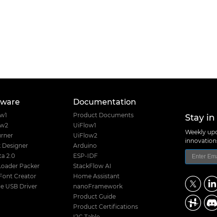
tware
Documentation
Stay in
ow1
Product Documents
ow2
UiFlow1
Weekly upd
rner
UiFlow2
innovatio
 Designer
Arduino
a 2.0
ESP-IDF
Loader Packer
StackFlow AI
Font Creator
Home Assistant
e USB Driver
nanoFramework
Product Guide
Product Certifications