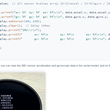
alue;  
// all sensor 9values array [0~2]=accel / [3~5]=gyro / [6
.
printf
(
"ax: %f  ay: %f  az: %f\r\n"
, data.accel.x, data.accel.y
.
printf
(
"gx: %f  gy: %f  gz: %f\r\n"
, data.gyro.x, data.gyro.y, 
play.
setCursor
(
40
, 
120
);

play.
clear
();  
// Delay 100ms
play.
printf
(
"IMU:\r\n"
);

play.
printf
(
"       ax: %f\n       ay: %f\n       az: %f\r\n"
, d
play.
printf
(
"       gx: %f\n       gy: %f\n       gz: %f\r\n"
, d
;

, you can view the IMU sensor acceleration and gyroscope data in the serial monitor and on 