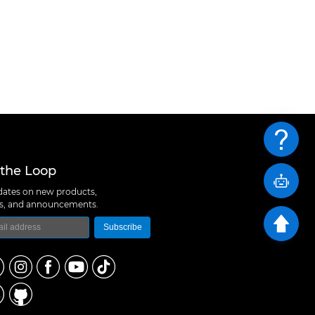
 the Loop
ates on new products,
ns, and announcements.
Subscribe