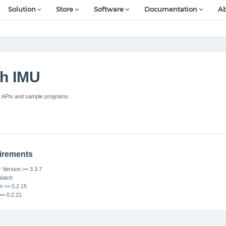
Solution
Store
Software
Documentation
Ab
h IMU
t APIs and sample programs.
irements
Version >= 3.3.7
Watch
n >= 0.2.15
>= 0.2.21