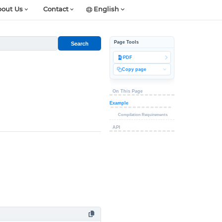
out Us
Contact
English
Page Tools
Search
PDF
Copy page
On This Page
Example
Compilation Requirements
API