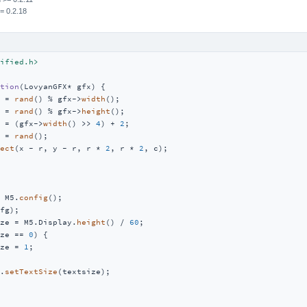
= 0.2.18
ified.h>
tion
(LovyanGFX* gfx)
{

 = 
rand
() % gfx->
width
();

 = 
rand
() % gfx->
height
();

 = (gfx->
width
() >> 
4
) + 
2
;

 = 
rand
();

ect
(x - r, y - r, r * 
2
, r * 
2
, c);

 M5.
config
();

fg);

ze = M5.Display.
height
() / 
60
;

ze == 
0
) {

ze = 
1
;

.
setTextSize
(textsize);
