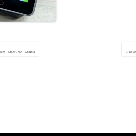
ples - StackChan - Camera
2. Devi