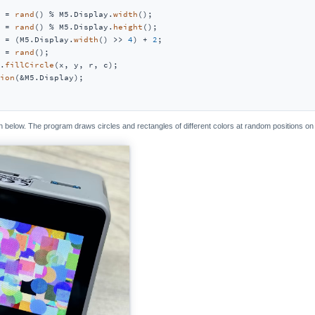
 = 
rand
() % M5.Display.
width
();

 = 
rand
() % M5.Display.
height
();

 = (M5.Display.
width
() >> 
4
) + 
2
;

 = 
rand
();

.
fillCircle
(x, y, r, c);

ion
(&M5.Display);

below. The program draws circles and rectangles of different colors at random positions on