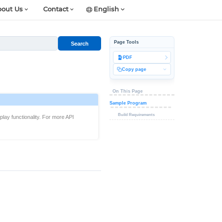
out Us
Contact
English
Page Tools
Search
PDF
Copy page
On This Page
Sample Program
Build Requirements
lay functionality. For more API