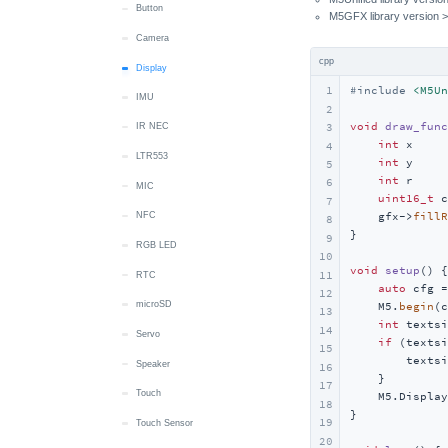
Speaker
RTC
RTC
Camera
Button
M5GFX library version >
Touch
Wakeup
Display
Camera
cpp
Vibration
LTR553
Display
1
#
include
<M5Un
IMU
Wakeup
MIC
2
void
draw_func
3
IR NEC
RTC
int
 x     
4
LTR553
microSD
int
 y     
5
int
 r     
6
MIC
Speaker
uint16_t
 c
7
    gfx->
fillR
NFC
Touch
8
}

9
RGB LED
IMU
10
void
setup
()
{

11
RTC
Wakeup
auto
 cfg =
12
microSD
Power
    M5.
begin
(c
13
int
 textsi
14
Servo
if
 (textsi
15
        textsi
Speaker
16
    }

17
Touch
    M5.Display
18
}

19
Touch Sensor
20