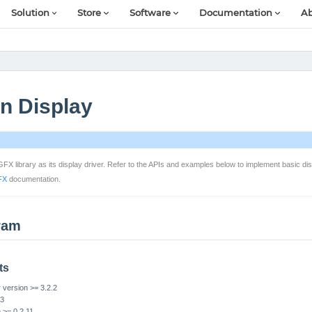
Solution
Store
Software
Documentation
Ab
n Display
 library as its display driver. Refer to the APIs and examples below to implement basic disp
FX
documentation.
ram
ts
version >= 3.2.2
S3
n >= 0.2.11