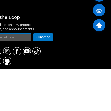
 the Loop
ates on new products,
ns, and announcements.
Subscribe
logy Co., Ltd
 A10, Expo Bay South Coast, Fuhai Street, Bao'an
hen, China
657 5379
rt@m5stack.com