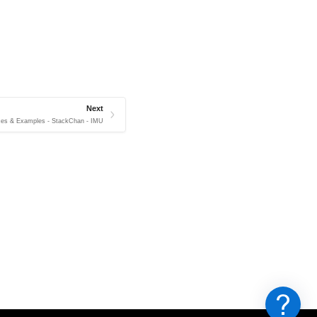
Next
ces & Examples - StackChan - IMU