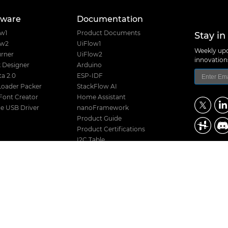
tware
Documentation
Stay in
ow1
Product Documents
ow2
UiFlow1
Weekly upd
rner
UiFlow2
innovatio
 Designer
Arduino
a 2.0
ESP-IDF
Loader Packer
StackFlow AI
Font Creator
Home Assistant
e USB Driver
nanoFramework
Product Guide
Product Certifications
I2C Table
Product Selector
M5Stack Techno
Hardware Design Files
Address: Block
District, Shenz
Release History
TEL: +86 755 8
Stack Compatibility
Email: suppo
Stack Screw Length