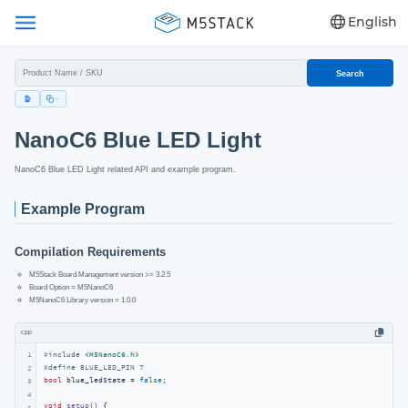
English
Search
NanoC6 Blue LED Light
NanoC6 Blue LED Light related API and example program.
Example Program
Compilation Requirements
M5Stack Board Management version >= 3.2.5
Board Option = M5NanoC6
M5NanoC6 Library version = 1.0.0
cpp
1
#
include
<M5NanoC6.h>
#
define
 BLUE_LED_PIN 7
2
bool
 blue_ledState = 
false
;

3
4
void
setup
()
{

5