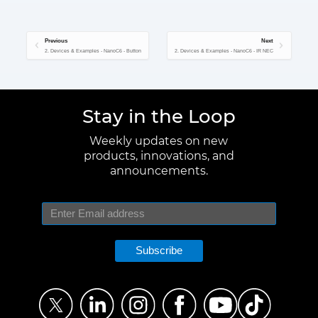
Previous
Next
2. Devices & Examples - NanoC6 - Button
2. Devices & Examples - NanoC6 - IR NEC
Stay in the Loop
Weekly updates on new
products, innovations, and
announcements.
Subscribe