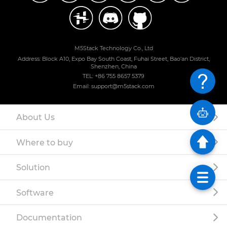
M5Stack Technology Co., Ltd
Address: Block A10, Expo Bay South Coast, Fuhai Street, Bao'an District,
Shenzhen, China
TEL: +86 755 8657 5379
Email: support@m5stack.com
About Us
Where to buy
Solution
Software
Documentation