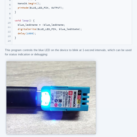
  NanoC6.
begin
();

6
pinMode
(BLUE_LED_PIN, OUTPUT);

7
}

8
9
void
loop
()
{

10
  blue_ledState = !blue_ledState;

11
digitalWrite
(BLUE_LED_PIN, blue_ledState);

12
delay
(
1000
);

13
}
14
This program controls the blue LED on the device to blink at 1-second intervals, which can be used
for status indication or debugging: