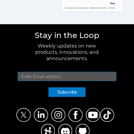
Next
2. Devices & Examples - Arduino Nesso N1 - Button
Stay in the Loop
Weekly updates on new
products, innovations, and
announcements.
Subscribe