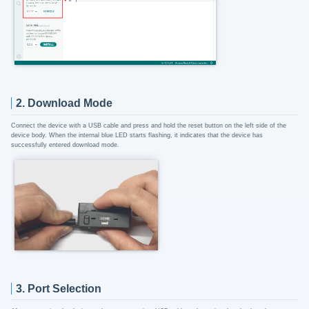
2. Download Mode
Connect the device with a USB cable and press and hold the reset button on the left side of the
device body. When the internal blue LED starts flashing, it indicates that the device has
successfully entered download mode.
3. Port Selection