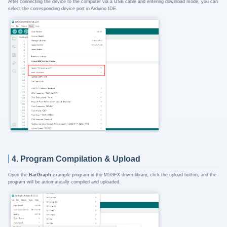
After connecting the device to the computer via a USB cable and entering download mode, you can
select the corresponding device port in Arduino IDE.
4. Program Compilation & Upload
Open the
BarGraph
example program in the M5GFX driver library, click the upload button, and the
program will be automatically compiled and uploaded.