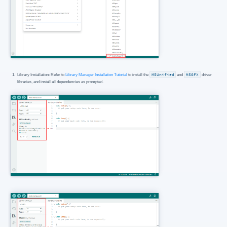
Library Installation: Refer to
Library Manager Installation Tutorial
to install the
M5Unified
and
M5GFX
driver
libraries, and install all dependencies as prompted.