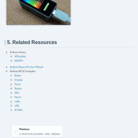
5. Related Resources
Arduino Library
M5Unified
M5GFX
Arduino Nesso N1 User Manual
Arduino API & Examples
Button
Display
Touch
Buzzer
IMU
Power
LoRa
LED
IR NEC
Previous
2. Devices & Examples - Tab5 - Wakeup