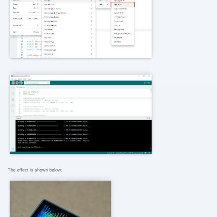
The effect is shown below: