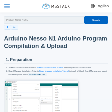
English
Search
Arduino Nesso N1 Arduino Program
Compilation & Upload
1. Preparation
Arduino IDE installation: Refer to
Arduino IDE Installation Tutorial
and complete the IDE installation.
Board Manager Installation: Refer to
Board Manager Installation Tutorial
to install M5Stack Board Manager and select
the development board
ArduinoNessoN1
.