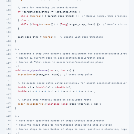
103
104
// Wait for remaining LOW state duration
105
if
 (target_step_time2 >= last_step_time) {

106
while
 (
micros
() < target_step_time2) {}  
// Handle normal time progression
107
  } 
else
 {

108
while
 ((
long
)(
micros
()) < (
long
)target_step_time2) {}  
// Handle micros() r
109
  }

110
111
  last_step_time = 
micros
();  
// Update last step timestamp
112
}

113
/**

114
 * Generate a step with dynamic speed adjustment for acceleration/deceleration

115
 * @param s1 Current step in acceleration/deceleration phase

116
 * @param s2 Total steps in acceleration/deceleration phase

117
 */
118
void
motor_dynamicMove
(
int
 s1, 
int
 s2)
{

119
digitalWrite
(step_pin, HIGH);  
// Start step pulse
120
121
// Calculate speed ratio using polynomial for smooth acceleration/deceleratio
122
double
 r1 = (
double
)s1 / (
double
)s2;

123
double
 r2 = 
0.1
 + 
0.2
*r1 + 
2.2
*r1*r1 - 
1.5
*r1*r1*r1;

124
125
// Adjust step interval based on calculated ratio
126
motor_moveInterval
((
unsigned
long
)(step_interval / r2));

127
}

128
129
/**

130
 * Move motor specified number of steps without acceleration

131
 * Converts input steps to microstepped steps using step_division

 * @param steps_to_move Number of steps to move (positive = clockwise, negative 
132
 */
133