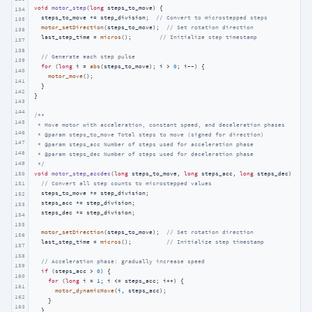
void
motor_step
(
long
 steps_to_move)
{

134
  steps_to_move *= step_division;  
// Convert to microstepped steps
135
motor_setDirection
(steps_to_move);  
// Set rotation direction
136
  last_step_time = 
micros
();        
// Initialize step timestamp
137
138
// Generate each step pulse
139
for
 (
long
 i = 
abs
(steps_to_move); i > 
0
; i--) {

140
motor_move
();

141
  }

142
}

143
144
/**

145
 * Move motor with acceleration, constant speed, and deceleration phases

146
 * @param steps_to_move Total steps to move (signed for direction)

147
 * @param steps_acc Number of steps used for acceleration phase

148
 * @param steps_dec Number of steps used for deceleration phase

149
 */
150
void
motor_step_accdec
(
long
 steps_to_move, 
long
 steps_acc, 
long
 steps_dec)
{

// Convert all step counts to microstepped values
151
  steps_to_move *= step_division;

152
  steps_acc *= step_division;

153
  steps_dec *= step_division;

154
155
motor_setDirection
(steps_to_move);  
// Set rotation direction
156
  last_step_time = 
micros
();          
// Initialize step timestamp
157
158
// Acceleration phase: gradually increase speed
159
if
 (steps_acc > 
0
) {

160
for
 (
long
 i = 
1
; i <= steps_acc; i++) {

161
motor_dynamicMove
(i, steps_acc);

162
    }

163
  }
