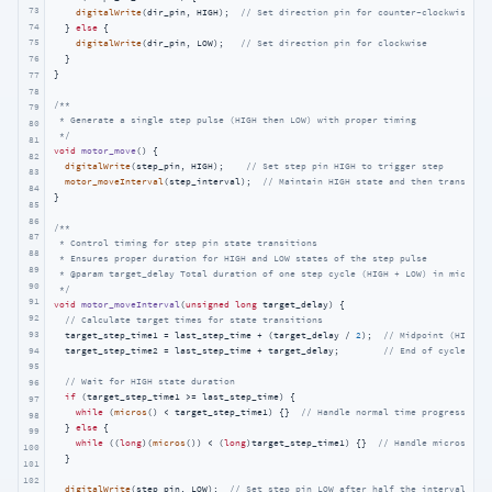
73
digitalWrite
(dir_pin, HIGH);  
// Set direction pin for counter-clockwise
74
  } 
else
 {

75
digitalWrite
(dir_pin, LOW);   
// Set direction pin for clockwise
  }

76
}

77
78
/**

79
 * Generate a single step pulse (HIGH then LOW) with proper timing

80
 */
81
void
motor_move
()
{

82
digitalWrite
(step_pin, HIGH);    
// Set step pin HIGH to trigger step
83
motor_moveInterval
(step_interval);  
// Maintain HIGH state and then transitio
84
}

85
86
/**

87
 * Control timing for step pin state transitions

88
 * Ensures proper duration for HIGH and LOW states of the step pulse

89
 * @param target_delay Total duration of one step cycle (HIGH + LOW) in microsec
90
 */
91
void
motor_moveInterval
(
unsigned
long
 target_delay)
{

92
// Calculate target times for state transitions
93
  target_step_time1 = last_step_time + (target_delay / 
2
);  
// Midpoint (HIGH t
94
  target_step_time2 = last_step_time + target_delay;        
// End of cycle (LO
95
// Wait for HIGH state duration
96
if
 (target_step_time1 >= last_step_time) {

97
while
 (
micros
() < target_step_time1) {}  
// Handle normal time progression
98
  } 
else
 {

99
while
 ((
long
)(
micros
()) < (
long
)target_step_time1) {}  
// Handle micros() r
100
  }

101
102
digitalWrite
(step_pin, LOW);  
// Set step pin LOW after half the interval