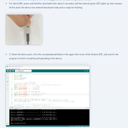
For AtomS3R, press and hold the reset button (for about 2 seconds) until the internal green LED lights up, then release.
At this point, the device has entered download mode and is ready for flashing.
2. Select the device port, click the compile/upload button in the upper left corner of the Arduino IDE, and wait for the
program to finish compiling and uploading to the device.