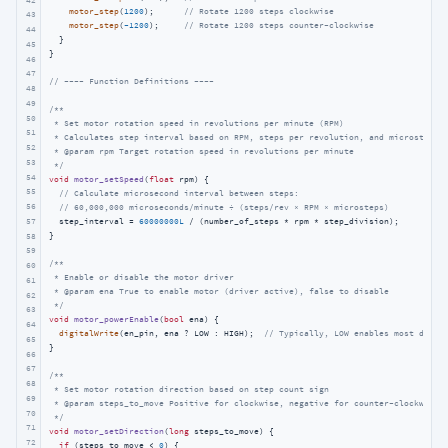
motor_step
(
1200
);      
// Rotate 1200 steps clockwise
43
motor_step
(
-1200
);     
// Rotate 1200 steps counter-clockwise
44
  }

45
}

46
47
// ---- Function Definitions ----
48
49
/**

50
 * Set motor rotation speed in revolutions per minute (RPM)

51
 * Calculates step interval based on RPM, steps per revolution, and microsteppin
52
 * @param rpm Target rotation speed in revolutions per minute

53
 */
54
void
motor_setSpeed
(
float
 rpm)
{

55
// Calculate microsecond interval between steps: 
56
// 60,000,000 microseconds/minute ÷ (steps/rev × RPM × microsteps)
57
  step_interval = 
60000000L
 / (number_of_steps * rpm * step_division);

}

58
59
/**

60
 * Enable or disable the motor driver

61
 * @param ena True to enable motor (driver active), false to disable

62
 */
63
void
motor_powerEnable
(
bool
 ena)
{

64
digitalWrite
(en_pin, ena ? LOW : HIGH);  
// Typically, LOW enables most drive
65
}

66
67
/**

68
 * Set motor rotation direction based on step count sign

69
 * @param steps_to_move Positive for clockwise, negative for counter-clockwise

70
 */
71
void
motor_setDirection
(
long
 steps_to_move)
{

72
if
 (steps_to_move < 
0
) {
