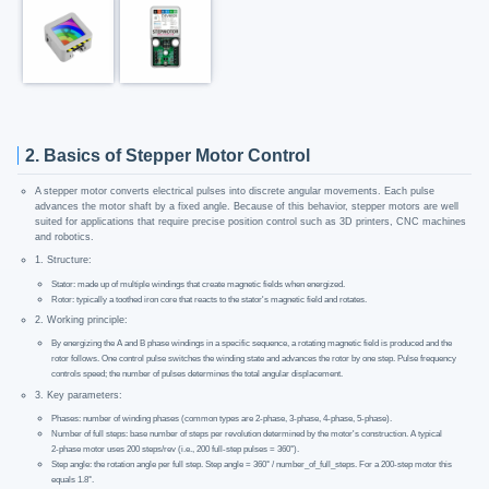
2. Basics of Stepper Motor Control
A stepper motor converts electrical pulses into discrete angular movements. Each pulse
advances the motor shaft by a fixed angle. Because of this behavior, stepper motors are well
suited for applications that require precise position control such as 3D printers, CNC machines
and robotics.
1. Structure:
Stator: made up of multiple windings that create magnetic fields when energized.
Rotor: typically a toothed iron core that reacts to the stator's magnetic field and rotates.
2. Working principle:
By energizing the A and B phase windings in a specific sequence, a rotating magnetic field is produced and the
rotor follows. One control pulse switches the winding state and advances the rotor by one step. Pulse frequency
controls speed; the number of pulses determines the total angular displacement.
3. Key parameters:
Phases: number of winding phases (common types are 2-phase, 3-phase, 4-phase, 5-phase).
Number of full steps: base number of steps per revolution determined by the motor's construction. A typical
2‑phase motor uses 200 steps/rev (i.e., 200 full-step pulses = 360°).
Step angle: the rotation angle per full step. Step angle = 360° / number_of_full_steps. For a 200-step motor this
equals 1.8°.