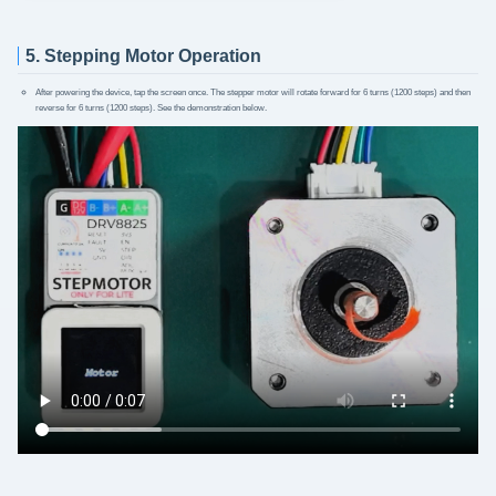
5. Stepping Motor Operation
After powering the device, tap the screen once. The stepper motor will rotate forward for 6 turns (1200 steps) and then
reverse for 6 turns (1200 steps). See the demonstration below.