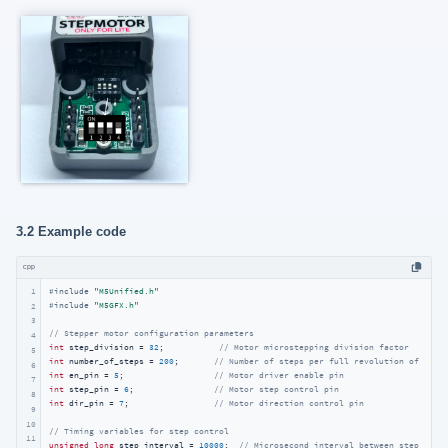
3.2 Example code
cpp
1
#
include
"M5Unified.h"
#
include
"M5GFX.h"
2
3
// Stepper motor configuration parameters
4
int
 step_division = 
32
;           
// Motor microstepping division factor
5
int
 number_of_steps = 
200
;       
// Number of steps per full revolution of the 
6
int
 en_pin = 
5
;                  
// Motor driver enable pin
7
int
 step_pin = 
6
;                
// Motor step control pin
8
int
 dir_pin = 
7
;                 
// Motor direction control pin
9
10
// Timing variables for step control
11
unsigned
long
 step_interval = 
10000
;  
// Microsecond interval between step puls