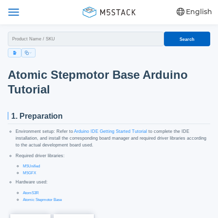
English
Search
Atomic Stepmotor Base Arduino
Tutorial
1. Preparation
Environment setup: Refer to
Arduino IDE Getting Started Tutorial
to complete the IDE
installation, and install the corresponding board manager and required driver libraries according
to the actual development board used.
Required driver libraries:
M5Unified
M5GFX
Hardware used:
AtomS3R
Atomic Stepmotor Base