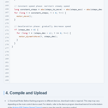
164
165
// Constant speed phase: maintain steady speed
166
long
 constant_steps = 
abs
(steps_to_move) - 
abs
(steps_acc) - 
abs
(steps_dec);

167
for
 (
long
 i = constant_steps; i > 
0
; i--) {

168
motor_move
();

169
  }

170
// Deceleration phase: gradually decrease speed
171
if
 (steps_dec > 
0
) {

172
for
 (
long
 i = (steps_dec - 
1
); i >= 
0
; i--) {

173
motor_dynamicMove
(i, steps_dec);

174
    }

175
  }

176
}
177
178
179
180
181
182
183
184
185
186
4. Compile and Upload
1. Download Mode: Before flashing programs to different devices, download mode is required. This step may vary
depending on the main control device used. For details, refer to the device program download tutorial list at the bottom
of the
Arduino IDE Getting Started Tutorial
page to view the specific operation method.