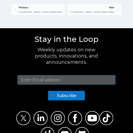
Previous
Next
5. Extensions - Atomic - Atomic Motion Base
5. Extensions - Atomic - Atomic HDriver Base
Stay in the Loop
Weekly updates on new
products, innovations, and
announcements.
Subscribe