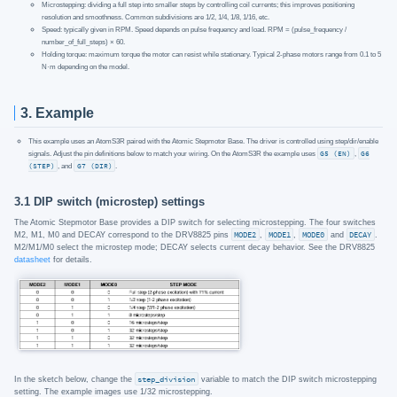
Microstepping: dividing a full step into smaller steps by controlling coil currents; this improves positioning
resolution and smoothness. Common subdivisions are 1/2, 1/4, 1/8, 1/16, etc.
Speed: typically given in RPM. Speed depends on pulse frequency and load. RPM = (pulse_frequency /
number_of_full_steps) × 60.
Holding torque: maximum torque the motor can resist while stationary. Typical 2‑phase motors range from 0.1 to 5
N·m depending on the model.
3. Example
This example uses an AtomS3R paired with the Atomic Stepmotor Base. The driver is controlled using step/dir/enable
signals. Adjust the pin definitions below to match your wiring. On the AtomS3R the example uses
G5 (EN)
,
G6
(STEP)
, and
G7 (DIR)
.
3.1 DIP switch (microstep) settings
The Atomic Stepmotor Base provides a DIP switch for selecting microstepping. The four switches
M2, M1, M0 and DECAY correspond to the DRV8825 pins
MODE2
,
MODE1
,
MODE0
and
DECAY
.
M2/M1/M0 select the microstep mode; DECAY selects current decay behavior. See the DRV8825
datasheet
for details.
In the sketch below, change the
step_division
variable to match the DIP switch microstepping
setting. The example images use 1/32 microstepping.