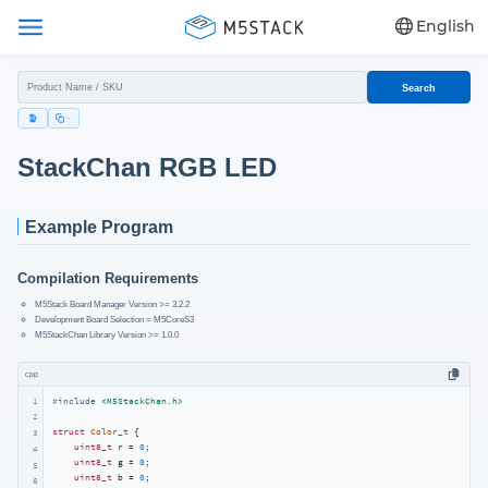
English
Search
StackChan RGB LED
Example Program
Compilation Requirements
M5Stack Board Manager Version >= 3.2.2
Development Board Selection = M5CoreS3
M5StackChan Library Version >= 1.0.0
cpp
1
#
include
<M5StackChan.h>
2
struct
Color_t
 {
3
uint8_t
 r = 
0
;

4
uint8_t
 g = 
0
;

5
uint8_t
 b = 
0
;

6