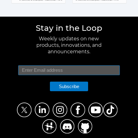
Stay in the Loop
Weekly updates on new
products, innovations, and
announcements.
Subscribe