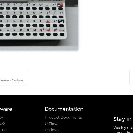
rmware - Cardputer
tware
Documentation
Stay in
ow1
Product Documents
ow2
UiFlow1
Weekly upd
rner
UiFlow2