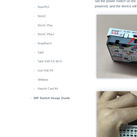
Set the power switch on the
powered, and the device wil
StamPLC
StickC
StickC-Plus
StickC-Plus2
StopWatch
Tab5
Tab5 ESP-C6 Wi-Fi
Unit PoE-P4
VAMeter
Xiaozhi Card Kit
DIP Switch Usage Guide
DIP Switch Pin Switching Instructions