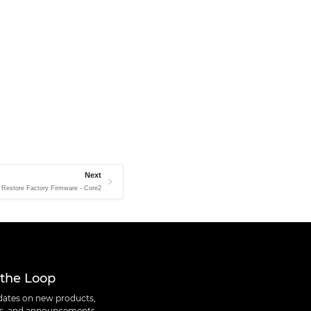
Next
Restore Factory Firmware - Core2
 the Loop
ates on new products,