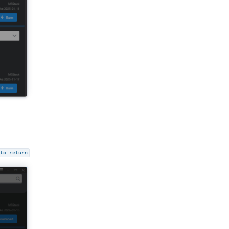
to return
.