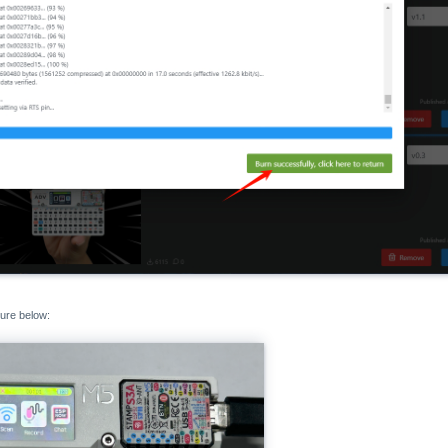
gure below: