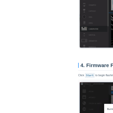
4. Firmware 
Click
Start
to begin flashin