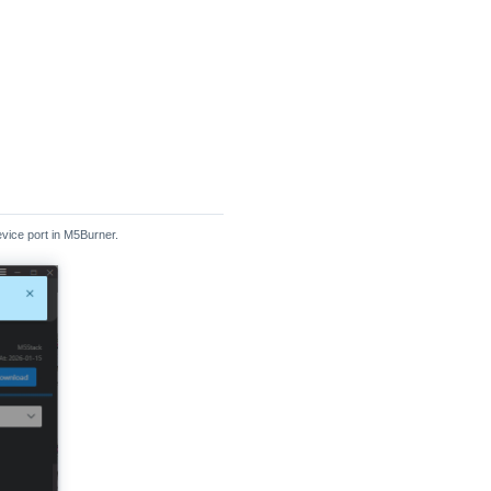
vice port in M5Burner.