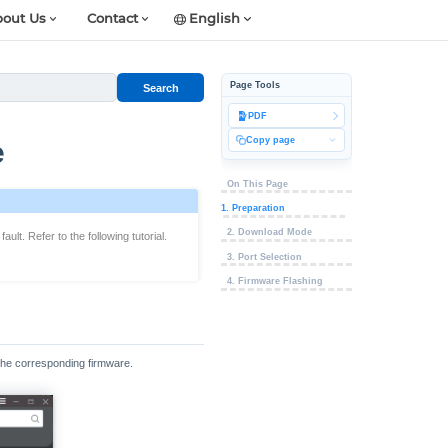
out Us
Contact
English
Page Tools
Search
PDF
Copy page
e
On This Page
1. Preparation
2. Download Mode
lt. Refer to the following tutorial.
3. Port Selection
4. Firmware Flashing
 the corresponding firmware.