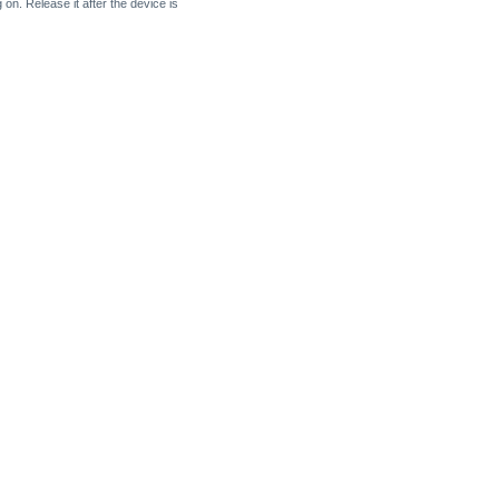
on. Release it after the device is