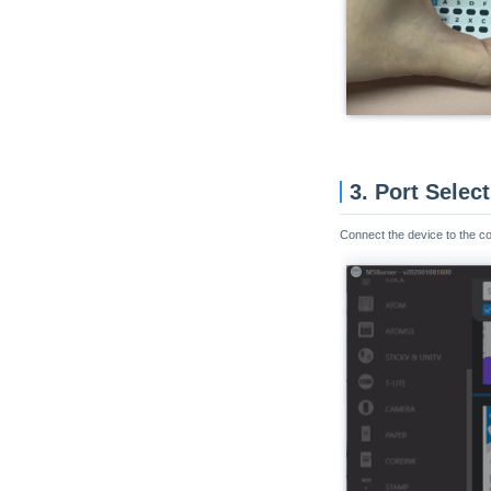
3. Port Selec
Connect the device to the c