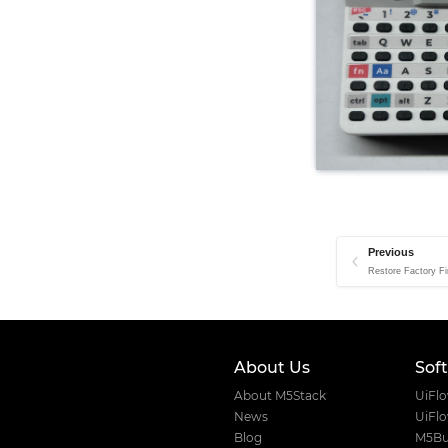
Previous
Restore Factory Fi
About Us
Sof
About M5Stack
UiFl
News
UiFl
Blog
M5Bu