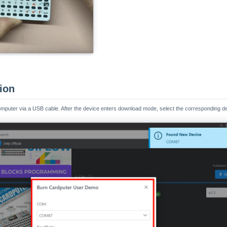
tion
omputer via a USB cable. After the device enters download mode, select the corresponding de