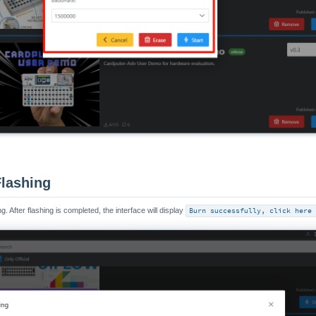
Flashing
g. After flashing is completed, the interface will display
Burn successfully, click here 