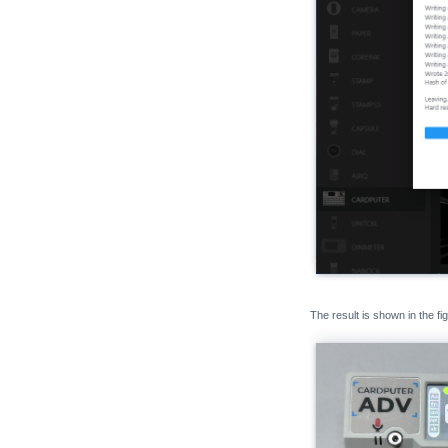
The result is shown in the fi