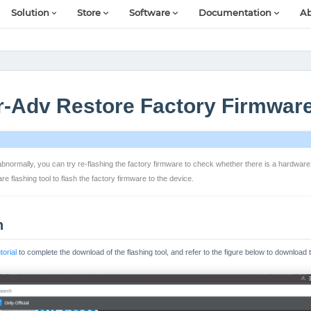
Solution
Store
Software
Documentation
Ab
r-Adv Restore Factory Firmwar
ormally, you can try re-flashing the factory firmware to check whether there is a hardware fau
 flashing tool to flash the factory firmware to the device.
n
orial
to complete the download of the flashing tool, and refer to the figure below to download