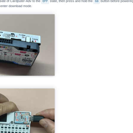
 side of Cardputer-Adv to the
OFF
state, then press and hold the
G0
button before powering 
l enter download mode.