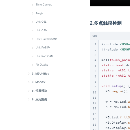
Modbus
IMU
PWM
Display
Button
Battery
快速上手
TimerCamera
RGB_LED
RGB LED
IMU
Power
Display
Button
Battery
快速上手
Tough
RTC
RTC
SH200Q
IMU
IR NEC
Buzzer
Button
Camera
快速上手
Unit C6L
2.多点触摸检测
microSD
Wakeup
RTC
MIC
MIC
Display
Display
LED
RTC
快速上手
Unit CAM
cpp
Sensor
MIC
Speaker
IMU
IMU
Power
microSD
Button
Unit CamS3-5MP
1
#
include
<M5Un
System
Wakeup
IR NEC
IR NEC
Wakeup
RS485
Buzzer
快速上手
Unit PoE-P4
#
include
<M5GF
2
3
LED
MIC
Speaker
Display
microSD
快速上手
Unit PoE CAM
m5::
touch_poin
4
MIC
Speaker
Touch
LoRa
Web CAM
Button
static
bool
 dr
Air Quality
5
static
int32_t
6
RTC
Wakeup
Wakeup
RGB LED
Ethernet
快速上手
3. M5Unified
static
int32_t
7
8
M5Unified Setup
Wakeup
M5PM1
IR NEC
Battery
4. M5GFX
void
setup
()
{

9
M5Unified 快速上手
M5GFX Setup
M5Unified API
RGB LED
Button
5. 拓展模块
  M5.
begin
();

10
11
迁移至 M5Unified
Button Class
M5GFX Canvas
Unit
AddOn Display Out
Buzzer
6. 应用案例
  w = M5.Lcd.
w
12
  h = M5.Lcd.
h
M5Unified PlatformIO
LED Class
Unit CardKB2
M5GFX Button
Module
AWS IoT Core
Display
13
14
M5Unified 库相关数据定义
Power Class
Unit Gateway H2
Module Audio
AWS IoT Core Arduino
M5GFX API
Atomic
EzData 1.0
RTC
  M5.Lcd.
fillS
15
  M5.Display.
s
16
IMU Class
API 目录
Unit ASR
Module ASR
Atomic Voice Base
EzData 1.0 Arduino
M5GFX 库相关数据定义
Atom DTU
Sensor-SCD40
  M5.Display.
s
17