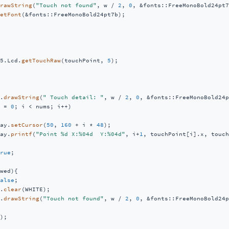
rawString
(
"Touch not found"
, w / 
2
, 
0
, &fonts::FreeMonoBold24pt7
etFont
(&fonts::FreeMonoBold24pt7b);

5.Lcd.
getTouchRaw
(touchPoint, 
5
);  

.
drawString
(
" Touch detail: "
, w / 
2
, 
0
, &fonts::FreeMonoBold24p
 = 
0
; i < nums; i++)

ay.
setCursor
(
50
, 
160
 + i * 
48
);

ay.
printf
(
"Point %d X:%04d  Y:%04d"
, i+
1
, touchPoint[i].x, touch
rue
;

wed){

alse
;

.
clear
(WHITE);

.
drawString
(
"Touch not found"
, w / 
2
, 
0
, &fonts::FreeMonoBold24p
);
