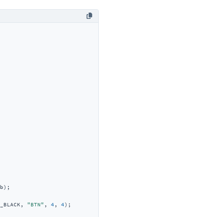
b);

_BLACK, 
"BTN"
, 
4
, 
4
);
