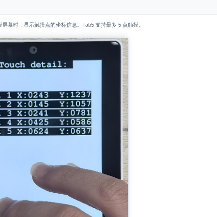
屏幕时，显示触摸点的坐标信息。Tab5 支持最多 5 点触摸。