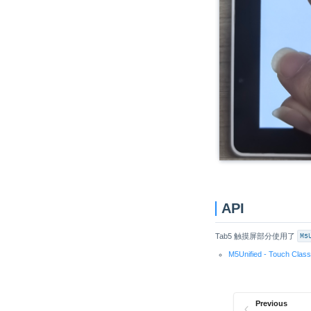
Unit 4Relay
Unit Finger
Unit Fingerprint2
Unit UWB
Unit Cat1-CN
Unit Pahub v2.0 / v2.1
Unit Pbhub v1.1
Unit UHF-RFID
Unit RFID / RFID2
Unit NFC
API
Unit Step16
Unit AIN4-20mA
Tab5 触摸屏部分使用了
M5
Unit RF433
M5Unified - Touch Clas
Unit EXT.IO2
Unit ACSSR/DCSSR
Previous