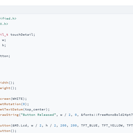
ified.h>
X.h>
il_t
 h;

tton;

idth
();

eight
();

creen
(WHITE);

etRotation
(
0
);

etTextDatum
(top_center);

rawString
(
"Button Released"
, w / 
2
, 
0
, &fonts::FreeMonoBold24pt7
utton
(&M5.Lcd, w / 
2
, h / 
2
, 
200
, 
200
, TFT_BLUE, TFT_YELLOW, TFT
utton
();
