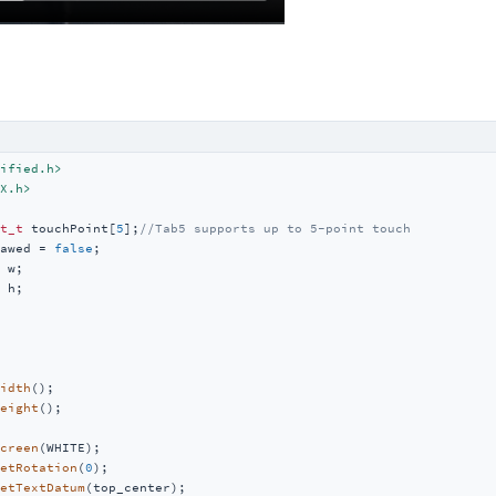
ified.h>
X.h>
t_t
 touchPoint[
5
];
//Tab5 supports up to 5-point touch
awed = 
false
 h;

idth
();

eight
();

creen
(WHITE);

etRotation
(
0
);

etTextDatum
(top_center);
