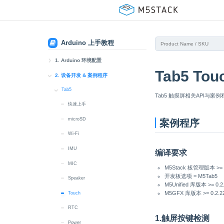
Arduino 上手教程
1. Arduino 环境配置
Tab5 To
1. Arduino IDE 安装
2. 设备开发 & 案例程序
2. Arduino 板管理
Tab5
Tab5 触摸屏相关API与案
快速上手
3. Arduino 库管理
microSD
案例程序
Wi-Fi
IMU
编译要求
MIC
M5Stack 板管理版本 >= 3
开发板选项 = M5Tab5
Speaker
M5Unified 库版本 >= 0.2
M5GFX 库版本 >= 0.2.2
Touch
RTC
1.触屏按键检测
Power