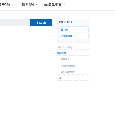
关于我们
联系我们
简体中文
Page Tools
Search
PDF
复制页面
On This Page
案例程序
编译要求
1.触屏按键检测
2.多点触摸检测
API