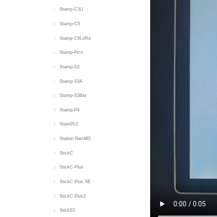
IMU
RGB LED
M5PM1 & M5IOE1
Wakeup
MIC
Zigbee
microSD
IMU
Button
Button
Stamp-C3U
Wakeup
RTC
Wakeup
SHT30
RTC
Battery
CAN
Stamp-C5
Power
microSD
6 x Unit Sensor
Touch
microSD
RGB LED
Power
快速上手
Stamp C6LoRa
Servo
Wakeup
Touch
IR NEC
RGB LED
LED
快速上手
Stamp-Pico
Speaker
Wakeup
MIC
RS485
Wi-Fi
EXT IO
Stamp-S3
Touch
Speaker
RTC
Stamp-S3A
Touch Sensor
microSD
Wakeup
Stamp-S3Bat
Wakeup
SHT40
快速上手
Stamp-P4
RTC
Battery
快速上手
StamPLC
Wakeup
M5PM1
Wi-Fi
快速上手
Station Bat/485
M5PM1
RGB LED
Button
快速上手
StickC
Wakeup
Buzzer
Battery
快速上手
StickC-Plus
CAN
Button
Button
快速上手
StickC-Plus SE
Display
Display
Display
Button
快速上手
StickC-Plus2
Input_Output
Grove Power
Power
Buzzer
Battery
快速上手
StickS3