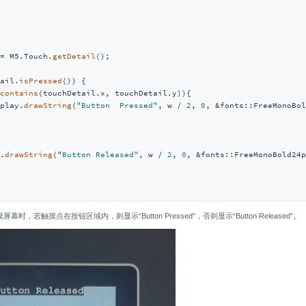
= M5.Touch.
getDetail
();

ail.
isPressed
()) {

contains
(touchDetail.x, touchDetail.y)){

play.
drawString
(
"Button  Pressed"
, w / 
2
, 
0
, &fonts::FreeMonoBol
.
drawString
(
"Button Released"
, w / 
2
, 
0
, &fonts::FreeMonoBold24p
，若触摸点在按钮区域内，则显示“Button Pressed”，否则显示“Button Released”。