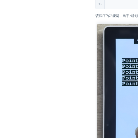
UnitV2
42
Unit INA226-1A/10A
该程序的功能是，当手指触摸
Unit Reflective IR
Unit Grove To Grove
Unit MQ
Unit ENV
Unit CO2 / CO2L
Unit Mini BPS
Unit Mini TVOC/eCO2
Unit Relay
Unit Ultrasonic-I2C
Unit Ultrasonic-IO
Unit KMeter ISO
Unit RS485-ISO
Unit 2Relay