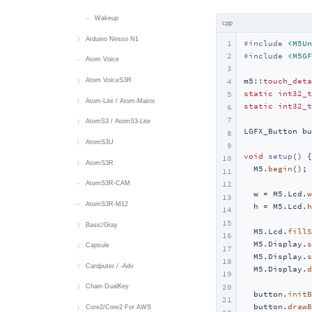
Wakeup
cpp
Arduino Nesso N1
1
#
include
<M5Un
#
include
<M5GF
2
快速上手
Atom Voice
3
Button
m5::
touch_deta
Atom VoiceS3R
4
static
int32_t
5
Display
快速上手
Atom-Lite / Atom-Matrix
static
int32_t
6
7
Touch
Button
快速上手
AtomS3 / AtomS3-Lite
LGFX_Button bu
8
Buzzer
IR
Button
快速上手
AtomS3U
9
void
setup
()
{

10
IMU
Mic
RGB LED
Button
快速上手
AtomS3R
  M5.
begin
();

11
Power
Speaker
IMU
Display
Button
快速上手
AtomS3R-CAM
12
  w = M5.Lcd.
w
13
LoRa
IR NEC
IMU
IR NEC
Button
AtomS3R-M12
  h = M5.Lcd.
h
14
15
LED
IR NEC
RGB LED
Display
Basic/Gray
  M5.Lcd.
fillS
16
  M5.Display.
s
IR NEC
LED
MIC
IMU
快速上手
Capsule
17
  M5.Display.
s
18
IR NEC
Audio Files
快速上手
Cardputer / -Adv
  M5.Display.
d
19
Battery
Button
快速上手
20
Chain DualKey
  button.
initB
21
  button.
drawB
Button
Buzzer
Battery
快速上手
Core2/Core2 For AWS