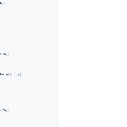
b);

t7b);

Point[i].y);

t7b);
