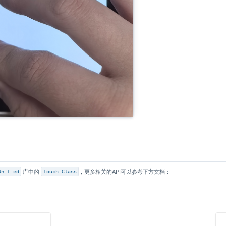
Unified
库中的
Touch_Class
，更多相关的API可以参考下方文档：
s