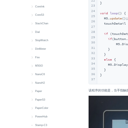
22
}

23
Display
MIC
Button
BLE HID
快速上手
CoreInk
24
void
loop
()
{

IMU
IR NEC
Display
Button
Audio Files
快速上手
CoreS3
25
  M5.
update
();

26
  touchDetail 
microSD
RTC
IMU
Power
Battery
Battery
CoreS3 快速上手
StackChan
27
28
Speaker
Wakeup
IR
RGB LED
Button
Button
CoreS3-SE 快速上手
StackChan 快速上手
Dial
if
 (touchDet
29
if
(button.
Wakeup
Keyboard
Switch
Display
Buzzer
Audio Files
Audio Files
快速上手
StopWatch
30
        M5.Dis
31
Mic
USB HID
IMU
Display
Image Files
Image Files
Button
快速上手
    }

DinMeter
32
  }

microSD
microSD
LED
Button
Battery
Buzzer
Battery
快速上手
Fire
33
else
 {

34
    M5.Display
Speaker
RTC
RTC
Camera
Button
Display
Button
Display
快速上手
M5GO
35
  }

36
Touch
Wakeup
Display
Camera
Encoder
Display
Buzzer
Battery
快速上手
NanoC6
}
37
Vibration
LTR553
Display
RFID
IMU
Button
Button
Battery
快速上手
NanoH2
该程序的功能是，当手指触摸屏幕时
Wakeup
MIC
IMU
RTC
MIC
Battery
Display
Button
Button
快速上手
Paper
RTC
IR NEC
Touch
RTC
RTC
IMU
Display
LED
Button
快速上手
PaperS3
microSD
LTR553
Wakeup
Speaker
Encoder
microSD
IMU
IR NEC
LED
Battery
快速上手
PaperColor
Speaker
MIC
Touch
Wakeup
RGB LED
microSD
Thread
IR NEC
Button
Battery
快速上手
PowerHub
Touch
NFC
Vibration
Wi-Fi
Speaker
Speaker
Zigbee
Thread
RTC
Buzzer
Display
快速上手
Stamp-C3