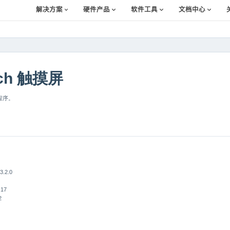
解决方案
硬件产品
软件工具
文档中心
uch 触摸屏
例程序。
.2.0
.17
2