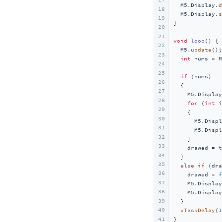
  M5.Display.
d
Touch Class
文本绘制
Unit AudioPlayer
Module Gateway H2
Atomic Audio-3.5 Base
Atom DTU LoRaWAN-X
Hat
Sensor-SEN55
18
  M5.Display.
s
19
Speaker Class
图形绘制
Unit Mini PDM
Module GPS v2.0/v2.1
Atomic SPK Base
Atom DTU NBIoT2
Hat CBack Driver
Base
Wakeup
}

20
Mic Class
图像绘制
Unit MIC
Module LLM
Atomic QRCode2 Base
Atom DTU NBIoT2 v1.1
Hat DLight
Base Dual 16340
Cap
Wi-Fi
21
void
loop
()
{

22
  M5.
update
();

RTC8563 Class
画布管理
Unit HBridge
Module13.2 4In8Out
Atomic PWM Base
Hat Finger
Base LAN PoE v1.2
Cap LoRa868/LoRa-1262
Chain
23
int
 nums = M
24
屏幕电源管理
Unit Heart
Module13.2 PPS
Atomic Motion Base
Hat Heart
Chain 设备 Bus 通信
StamPLC
25
if
 (nums)

屏幕触摸
Unit TimerPWR
Module13.2 Servo2
Atomic Stepmotor Base
Hat Mini EncoderC
Chain Angle
StamPLC AC
Tab5
26
  {

27
    M5.Display
Unit 8Angle
Module Fan v1.1
Atomic HDriver Base
Hat Mini JoyC
Chain Encoder
StamPLC IO
Tab5 Keyboard
IoT
28
for
 (
int
 i
Unit ByteSwitch
Module LoRa868 v1.2
Atomic GPS Base
Hat NCIR
Chain Joystick
StamPLC PoE
SwitchC6
29
配件
    {

30
      M5.Displ
Unit ByteButton
Module LoRaWAN-EU868
Atomic GPS Base v2.0
Hat RS485
Chain Key
Servo 180°/360° Kit
31
      M5.Displ
32
Unit ChainBus
Module CC1101
Atomic Display Base
Hat Servo
Chain Mono
    }

33
    drawed = 
t
Unit OLED
Module COMX LTE
Atomic TFCard Base
Hat SPK
Chain RGB
34
  }

35
else
if
 (dra
Unit Mini OLED
Module COMMU
Atomic CAN Base
Hat Thermal
Chain ToF
36
    drawed = 
f
37
Unit Glass
Module13.2 AIN4-20mA
Atomic RS485/232 Base
Hat ToF
Chain Buzzer
    M5.Display
38
    M5.Display
Unit Glass2
Module13.2 QRCode
Atomic PoE Base
Chain PIR
39
  }

40
vTaskDelay
(
1
UnitV/StickV
Voice Pyramid
41
}