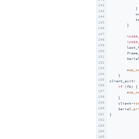
Unit UHF-RFID
142
            }

143
Unit RFID / RFID2
            o
144
            t
Unit NFC
145
        }

146
Unit Step16
147
int64
Unit AIN4-20mA
148
int64
149
        last_
Unit RF433
150
        frame
151
Unit EXT.IO2
        Seria
152
             
Unit ACSSR/DCSSR
153
esp_c
154
    }

155
client_exit:

156
if
 (fb) {

157
esp_c
158
    }

159
    client->
s
160
    Serial.
pr
161
}
162
163
164
165