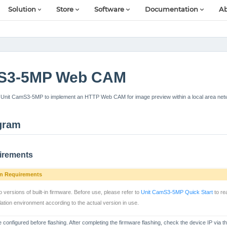
Solution
Store
Software
Documentation
Ab
mS3-5MP Web CAM
Unit CamS3-5MP to implement an HTTP Web CAM for image preview within a local area net
gram
irements
on Requirements
ersions of built-in firmware. Before use, please refer to
Unit CamS3-5MP Quick Start
to re
ation environment according to the actual version in use.
 configured before flashing. After completing the firmware flashing, check the device IP via th