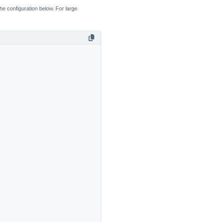
the configuration below. For large