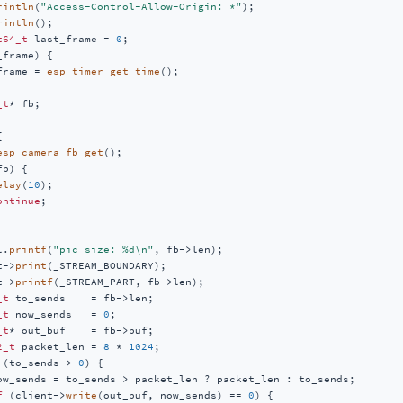
rintln
(
"Access-Control-Allow-Origin: *"
);

rintln
();

t64_t
 last_frame = 
0
;

frame) {

frame = 
esp_timer_get_time
();

_t
* fb;



esp_camera_fb_get
();

b) {

elay
(
10
);

ontinue
;

l.
printf
(
"pic size: %d\n"
, fb->len);

t->
print
(_STREAM_BOUNDARY);

t->
printf
(_STREAM_PART, fb->len);

_t
 to_sends    = fb->len;

_t
 now_sends   = 
0
;

_t
* out_buf    = fb->buf;

2_t
 packet_len = 
8
 * 
1024
;

 (to_sends > 
0
) {

ow_sends = to_sends > packet_len ? packet_len : to_sends;

f
 (client->
write
(out_buf, now_sends) == 
0
) {
