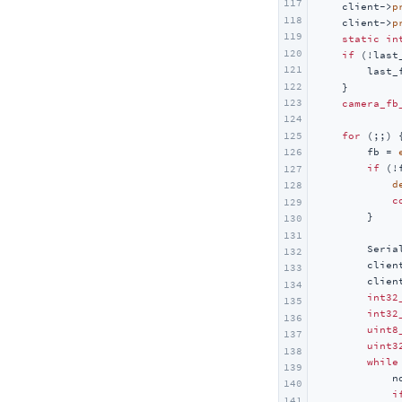
117
    client->
p
Unit Mini BPS
118
    client->
p
Unit Mini TVOC/eCO2
119
static
in
120
if
 (!last_
Unit Relay
121
        last_
122
    }

Unit Ultrasonic-I2C
123
camera_fb
Unit Ultrasonic-IO
124
for
 (;;) {
125
Unit KMeter ISO
        fb = 
126
if
 (!f
Unit RS485-ISO
127
d
128
Unit 2Relay
c
129
        }

130
Unit 4Relay
131
Unit Finger
        Seria
132
        clien
133
Unit Fingerprint2
        clien
134
int32
Unit UWB
135
int32
136
Unit Cat1-CN
uint8
137
uint3
138
Unit Pahub v2.0 / v2.1
while
139
            n
Unit Pbhub v1.1
140
i
141