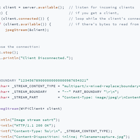
t client = server.
available
();  
// listen for incoming clients
t) {                            
// if you get a client,
 (client.
connected
()) {         
// loop while the client's conne
f
 (client.
available
()) {        
// if there's bytes to read from
jpegStream
(&client);

ose the connection:
t.
stop
();

l.
println
(
"Client Disconnected."
);

BOUNDARY 
"123456789000000000000987654321"
char
* _STREAM_CONTENT_TYPE = 
"multipart/x-mixed-replace;boundary
char
* _STREAM_BOUNDARY     = 
"--"
 PART_BOUNDARY 
"\r\n"
char
* _STREAM_PART         = 
"Content-Type: image/jpeg\r\nConten
pegStream
(WiFiClient* client)
intln
(
"Image stream satrt"
);

rintln
(
"HTTP/1.1 200 OK"
);

rintf
(
"Content-Type: %s\r\n"
, _STREAM_CONTENT_TYPE);

rintln
(
"Content-Disposition: inline; filename=capture.jpg"
);
