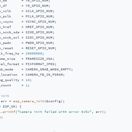
n_d6       = Y8_GPIO_NUM;

n_d7       = Y9_GPIO_NUM;

n_xclk     = XCLK_GPIO_NUM;

n_pclk     = PCLK_GPIO_NUM;

n_vsync    = VSYNC_GPIO_NUM;

n_href     = HREF_GPIO_NUM;

n_sccb_sda = SIOD_GPIO_NUM;

n_sccb_scl = SIOC_GPIO_NUM;

n_pwdn     = PWDN_GPIO_NUM;

n_reset    = RESET_GPIO_NUM;

lk_freq_hz = 
20000000
;

ame_size   = FRAMESIZE_VGA;

xel_format = PIXFORMAT_JPEG;

ab_mode    = CAMERA_GRAB_WHEN_EMPTY;

_location  = CAMERA_FB_IN_PSRAM;

eg_quality = 
14
;

_count     = 
1
;

 init
 err = 
esp_camera_init
(&config);

= ESP_OK) {

l.
printf
(
"Camera init failed with error 0x%x"
, err);

n
;
