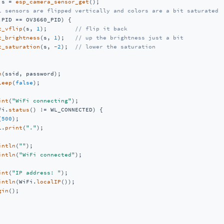
 s = 
esp_camera_sensor_get
();

l sensors are flipped vertically and colors are a bit saturated
.PID == OV3660_PID) {

t_vflip
(s, 
1
);        
// flip it back
t_brightness
(s, 
1
);   
// up the brightness just a bit
t_saturation
(s, 
-2
);  
// lower the saturation
n
(ssid, password);

leep
(
false
);

int
(
"WiFi connecting"
);

Fi.
status
() != WL_CONNECTED) {

(
500
);

l.
print
(
"."
);

intln
(
""
);

intln
(
"WiFi connected"
);

int
(
"IP address: "
);

intln
(WiFi.
localIP
());

gin
();
