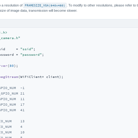
 a resolution of
FRAMESIZE_VGA(640x480)
. To modify to other resolutions, please refer to 
 size of image data, transmission will become slower.
i.h>
_camera.h"
sid     = 
"ssid"
assword = 
"password"
;

rver
(
80
)
;

pegStream
(WiFiClient* client)
;

GPIO_NUM  -1
_GPIO_NUM 21
GPIO_NUM  11
GPIO_NUM  17
GPIO_NUM  41
IO_NUM    13
IO_NUM    4
IO_NUM    10
IO_NUM    5