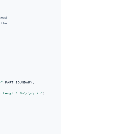
cted
 the
="
t-Length: %u\r\n\r\n"
;
