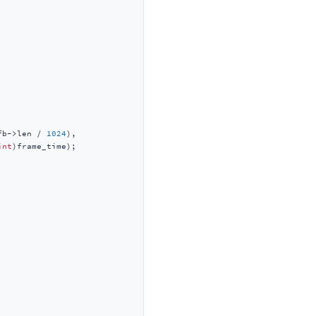
fb->len / 
1024
),

int
)frame_time);
