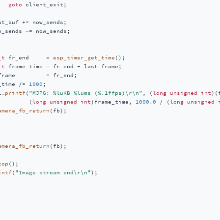
goto
 client_exit;

ut_buf += now_sends;

o_sends -= now_sends;

_t
 fr_end     = 
esp_timer_get_time
();

_t
 frame_time = fr_end - last_frame;

frame         = fr_end;

_time /= 
1000
;

l.
printf
(
"MJPG: %luKB %lums (%.1ffps)\r\n"
, (
long
unsigned
int
)(
         (
long
unsigned
int
)frame_time, 
1000.0
 / (
long
unsigned
amera_fb_return
(fb);

amera_fb_return
(fb);

top
();

intf
(
"Image stream end\r\n"
);
