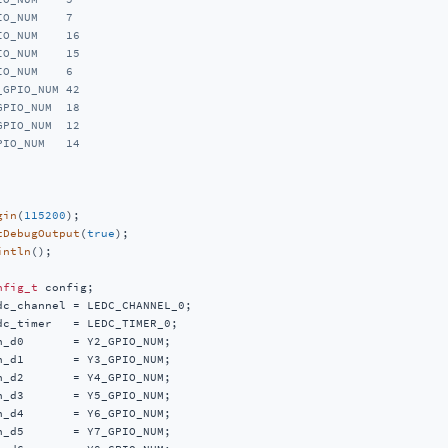
IO_NUM    7
IO_NUM    16
IO_NUM    15
IO_NUM    6
_GPIO_NUM 42
GPIO_NUM  18
GPIO_NUM  12
PIO_NUM   14
gin
(
115200
);

tDebugOutput
(
true
);

intln
();

nfig_t
 config;

dc_channel = LEDC_CHANNEL_0;

dc_timer   = LEDC_TIMER_0;

n_d0       = Y2_GPIO_NUM;

n_d1       = Y3_GPIO_NUM;

n_d2       = Y4_GPIO_NUM;

n_d3       = Y5_GPIO_NUM;

n_d4       = Y6_GPIO_NUM;

n_d5       = Y7_GPIO_NUM;
