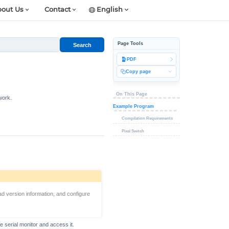
out Us
Contact
English
Page Tools
Search
PDF
Copy page
On This Page
work.
Example Program
Compilation Requirements
Pixel Switch
ad version information, and configure
e serial monitor and access it.