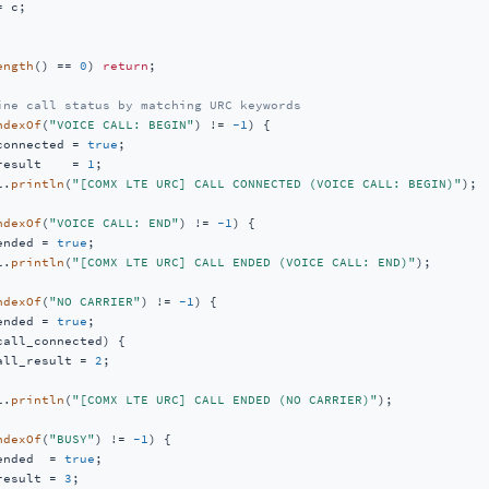
 c;

ength
() == 
0
) 
return
;

ine call status by matching URC keywords
ndexOf
(
"VOICE CALL: BEGIN"
) != 
-1
) {

connected = 
true
;

result    = 
1
;

l.
println
(
"[COMX LTE URC] CALL CONNECTED (VOICE CALL: BEGIN)"
);

ndexOf
(
"VOICE CALL: END"
) != 
-1
) {

ended = 
true
;

l.
println
(
"[COMX LTE URC] CALL ENDED (VOICE CALL: END)"
);

ndexOf
(
"NO CARRIER"
) != 
-1
) {

ended = 
true
;

call_connected) {

all_result = 
2
;

l.
println
(
"[COMX LTE URC] CALL ENDED (NO CARRIER)"
);

ndexOf
(
"BUSY"
) != 
-1
) {

ended  = 
true
;

result = 
3
;
