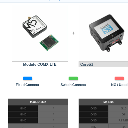
+
Module COMX LTE
Fixed Connect
Switch Connect
NG / Used
GND
/
GND
G10
GND
/
GND
G8
GND
/
GND
RST/E
/
/
G37
G5