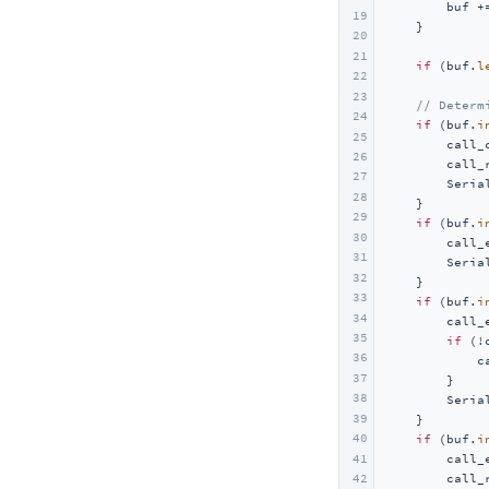
        buf +=
19
    }

20
21
if
 (buf.
l
22
23
// Determ
24
if
 (buf.
i
25
        call_
26
        call_
27
        Seria
28
    }

29
if
 (buf.
i
30
        call_
31
        Seria
32
    }

33
if
 (buf.
i
34
        call_
35
if
 (!
36
            c
37
        }

38
        Seria
39
    }

40
if
 (buf.
i
41
        call_
42
        call_