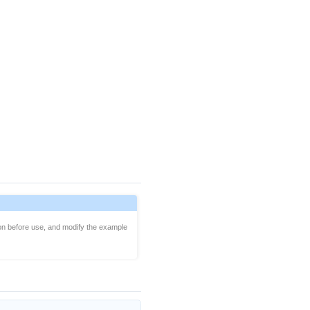
on before use, and modify the example