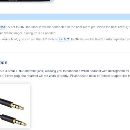
 RST
is set to
ON
, the module will be connected to the host reset pin. When the host resets, t
time will be longer. Configure it as needed.
e series host, you can set the DIP switch
25 OUT
to
ON
to use the host's built-in speaker as
tion
a 3.5mm TRRS headset jack, allowing you to connect a wired headset with microphone for ca
se a 14mm plug, the headset will not work properly. Please use a male-to-female adapter like