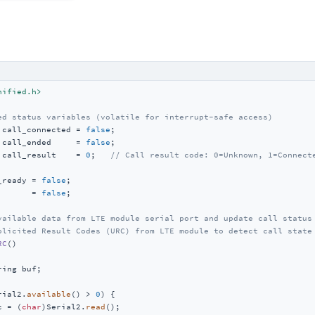
nified.h>
ed status variables (volatile for interrupt-safe access)
 call_connected = 
false
 call_ended     = 
false
 call_result    = 
0
;   
// Call result code: 0=Unknown, 1=Connect
_ready = 
false
       = 
false
;

vailable data from LTE module serial port and update call status
olicited Result Codes (URC) from LTE module to detect call state
RC
()
ring buf;

rial2.
available
() > 
0
) {

c = (
char
)Serial2.
read
();
