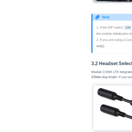
Note
1. If the DIP switch
COM
the module initialization 
2. If you are using a Cor
only
).
3.2 Headset Selec
Module COMX LTE integrates 
17mm
plug length. If you u