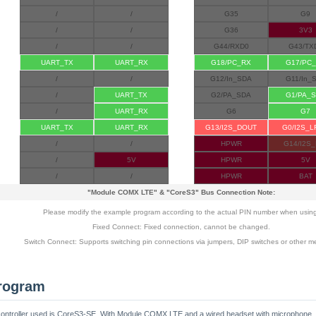
/
/
G35
G9
/
/
G36
3V3
/
/
G44/RXD0
G43/TX
UART_TX
UART_RX
G18/PC_RX
G17/PC
/
/
G12/In_SDA
G11/In_
/
UART_TX
G2/PA_SDA
G1/PA_
/
UART_RX
G6
G7
UART_TX
UART_RX
G13/I2S_DOUT
G0/I2S_
/
/
HPWR
G14/I2S_
/
5V
HPWR
5V
/
/
HPWR
BAT
"Module COMX LTE"
&
"CoreS3"
Bus Connection Note:
Please modify the example program according to the actual PIN number when usin
Fixed Connect: Fixed connection, cannot be changed.
Switch Connect: Supports switching pin connections via jumpers, DIP switches or other m
rogram
ain controller used is CoreS3-SE. With Module COMX LTE and a wired headset with microphone,