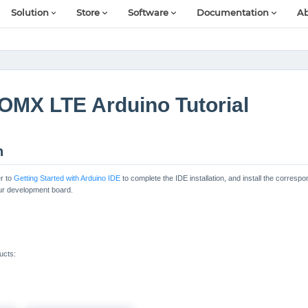
Solution
Store
Software
Documentation
Ab
OMX LTE Arduino Tutorial
n
r to
Getting Started with Arduino IDE
to complete the IDE installation, and install the corres
our development board.
ucts: