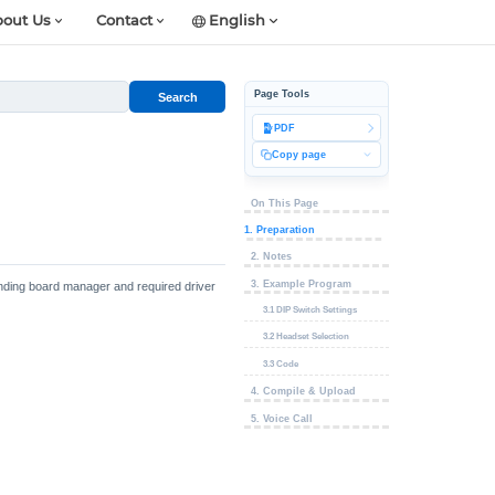
out Us
Contact
English
Page Tools
Search
PDF
Copy page
On This Page
1. Preparation
2. Notes
3. Example Program
ponding board manager and required driver
3.1 DIP Switch Settings
3.2 Headset Selection
3.3 Code
4. Compile & Upload
5. Voice Call