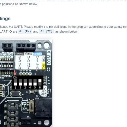
h positions as shown below.
tings
s via UART. Please modify the pin definitions in the program according to your actual circu
 UART IO are
G1 (RX)
and
G7 (TX)
, as shown below: