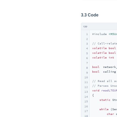
3.3 Code
cpp
1
#
include
<M5U
2
// Call-relat
3
volatile
bool
4
volatile
bool
5
volatile
int
 
6
7
bool
  network
8
bool
  calling
9
10
// Read all a
11
// Parses Uns
12
void
readLTEU
13
{

14
static
 St
15
16
while
 (Se
17
char
 
18