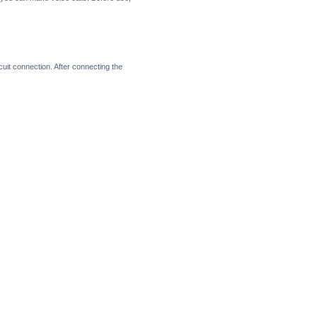
it connection. After connecting the