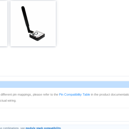
 different pin mappings, please refer to the
Pin Compatibility Table
in the product documentati
tual wiring.
se combinations, see
module stack compatibility
.