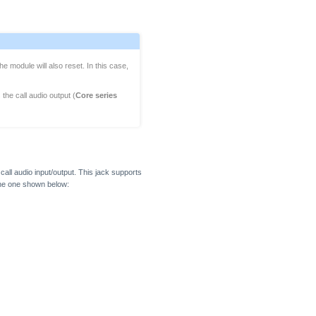
he module will also reset. In this case,
 the call audio output (
Core series
ll audio input/output. This jack supports
 the one shown below: