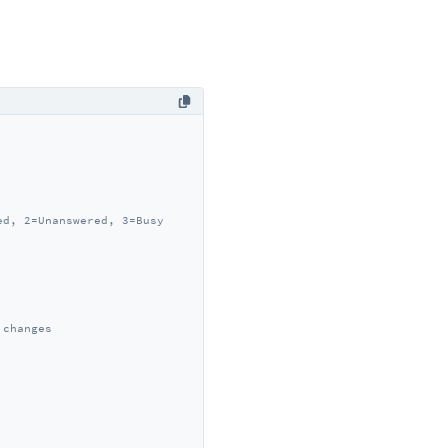
ed, 2=Unanswered, 3=Busy
 changes