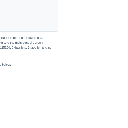
listening for and receiving data
tor and the main control screen.
115200, 8 data bits, 1 stop bit, and no
e below: