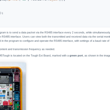
); 

ogram is to send a data packet via the RS485 interface every 2 seconds, while simultaneously 
 RS485 interface. Users can view both the transmitted and received data via the serial moni
d in the program to configure and operate the RS485 interface, with settings of a baud rate of 
ontent and transmission frequency as needed.
M5Tough is located on the Tough Ext Board, marked with a
green port
, as shown in the imag