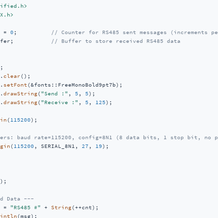
ified.h>
X.h>
 = 
0
;          
// Counter for RS485 sent messages (increments pe
fer;           
// Buffer to store received RS485 data
;           

.
clear
();  

.
setFont
(&fonts::FreeMonoBold9pt7b); 

.
drawString
(
"Send :"
, 
5
, 
5
);     

.
drawString
(
"Receive :"
, 
5
, 
125
);  

in
(
115200
);   

ers: baud rate=115200, config=8N1 (8 data bits, 1 stop bit, no p
gin
(
115200
, SERIAL_8N1, 
27
, 
19
);

);         

d Data ---
 = 
"RS485 #"
 + 
String
(++cnt); 

intln
(msg);          
