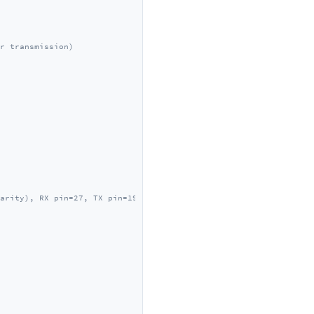
r transmission)
arity), RX pin=27, TX pin=19