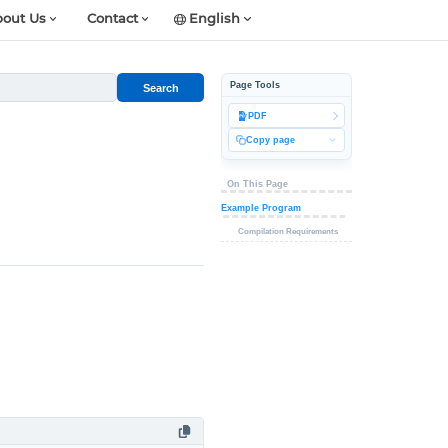
out Us
Contact
English
Page Tools
Search
PDF
Copy page
On This Page
Example Program
Compilation Requirements