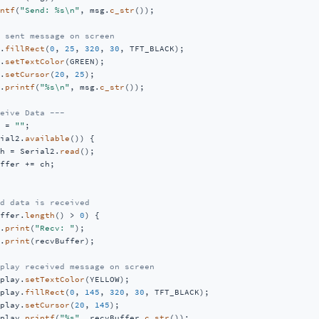
ntf
(
"Send: %s\n"
, msg.
c_str
());

 sent message on screen
.
fillRect
(
0
, 
25
, 
320
, 
30
, TFT_BLACK); 

.
setTextColor
(GREEN);   

.
setCursor
(
20
, 
25
);             

.
printf
(
"%s\n"
, msg.
c_str
());       

eive Data ---
 = 
""
;                  

ial2.
available
()) {         

h = Serial2.
read
();            

ffer += ch;                       

d data is received
ffer.
length
() > 
0
) {

.
print
(
"Recv: "
);                  

.
print
(recvBuffer);

play received message on screen
play.
setTextColor
(YELLOW);       

play.
fillRect
(
0
, 
145
, 
320
, 
30
, TFT_BLACK); 

play.
setCursor
(
20
, 
145
);            

play.
printf
(
"%s"
, recvBuffer.
c_str
()); 
