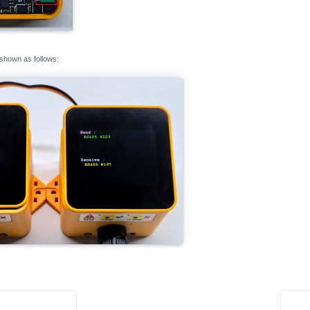
 shown as follows: