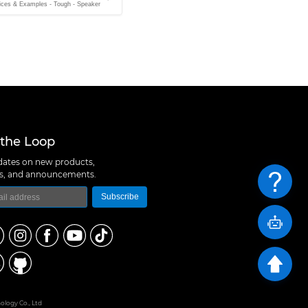
ices & Examples - Tough - Speaker
 the Loop
ates on new products,
ns, and announcements.
Subscribe
logy Co., Ltd