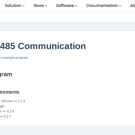
Solution
Store
Software
Documentation
Ab
485 Communication
n example program.
gram
irements
Version >= 2.1.4
ugh
n >= 0.2.5
>= 0.2.7