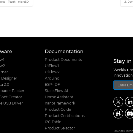
ples - Tough - microSD
2. Dev
tware
Documentation
Stay in
ow1
Product Documents
ow2
UiFlow1
Weekly upd
rner
UiFlow2
innovatio
 Designer
Arduino
a 2.0
ESP-IDF
Loader Packer
StackFlow AI
Font Creator
Home Assistant
e USB Driver
nanoFramework
Product Guide
Product Certifications
I2C Table
Product Selector
M5Stack Techno