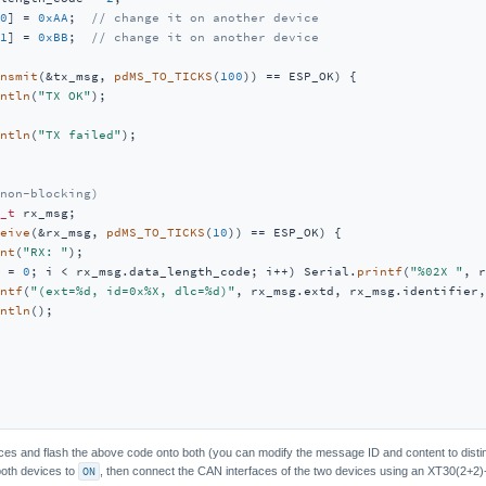
0
] = 
0xAA
;  
// change it on another device
1
] = 
0xBB
;  
// change it on another device
nsmit
(&tx_msg, 
pdMS_TO_TICKS
(
100
)) == ESP_OK) {

ntln
(
"TX OK"
);

ntln
(
"TX failed"
);

non-blocking)
_t
 rx_msg;

eive
(&rx_msg, 
pdMS_TO_TICKS
(
10
)) == ESP_OK) {

nt
(
"RX: "
);

 = 
0
; i < rx_msg.data_length_code; i++) Serial.
printf
(
"%02X "
, r
ntf
(
"(ext=%d, id=0x%X, dlc=%d)"
, rx_msg.extd, rx_msg.identifier,
ntln
();

s and flash the above code onto both (you can modify the message ID and content to distin
both devices to
ON
, then connect the CAN interfaces of the two devices using an XT30(2+2)