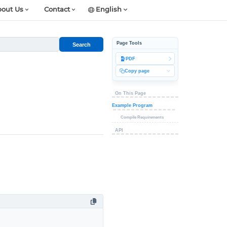
out Us
Contact
English
Page Tools
Search
PDF
Copy page
On This Page
Example Program
Compile Requirements
API