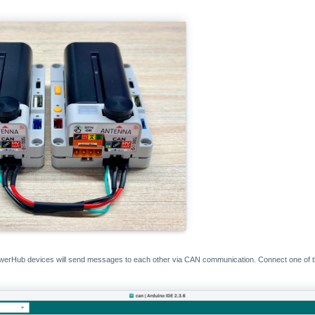
PowerHub devices will send messages to each other via CAN communication. Connect one of 