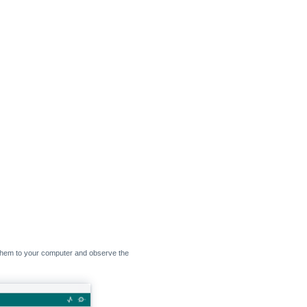
them to your computer and observe the