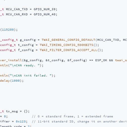
_t
_t
 MCU_CAN_RXD = GPIO_NUM_40;

(
115200
);

_config_t
 g_config = 
TWAI_GENERAL_CONFIG_DEFAULT
(MCU_CAN_TXD, MC
config_t
 t_config = 
TWAI_TIMING_CONFIG_500KBITS
();

config_t
 f_config = 
TWAI_FILTER_CONFIG_ACCEPT_ALL
();

ver_install
(&g_config, &t_config, &f_config) == ESP_OK && 
twai_s
ntln
(
"\nCAN ready. "
);

ntln
(
"\nCAN init failed. "
);

delay
(
1000
);

_t
 tx_msg = {};

= 
0
;            
// 0 = standard frame, 1 = extended frame
ifier = 
0x123
;  
// 11-bit standard ID, change it on another devi
length_code = 
2
;
