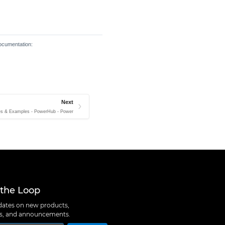
documentation:
Next
es & Examples - PowerHub - Power
 the Loop
ates on new products,
ns, and announcements.