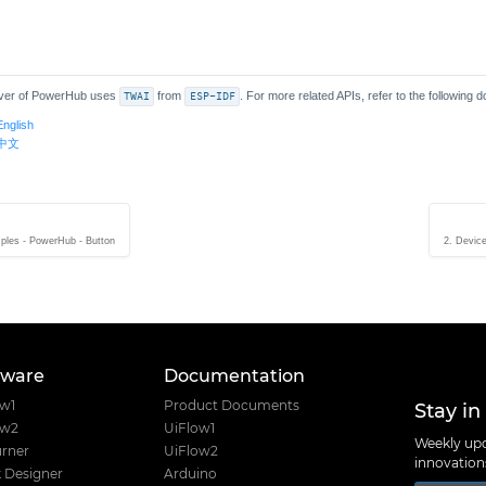
ver of PowerHub uses
TWAI
from
ESP-IDF
. For more related APIs, refer to the following 
English
s 中文
ples - PowerHub - Button
2. Devic
tware
Documentation
Stay in
ow1
Product Documents
ow2
UiFlow1
Weekly upd
rner
UiFlow2
innovatio
 Designer
Arduino