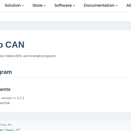
Solution
Store
Software
Documentation
Ab
b CAN
n related APIs and example programs.
gram
ments
version >= 3.2.3
owerHub
ino.h>
er/twai.h"