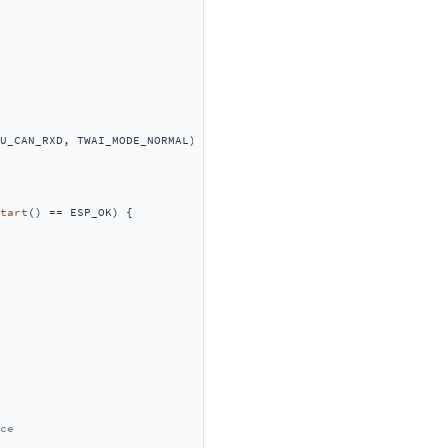
U_CAN_RXD, TWAI_MODE_NORMAL);

tart
() == ESP_OK) {

ce