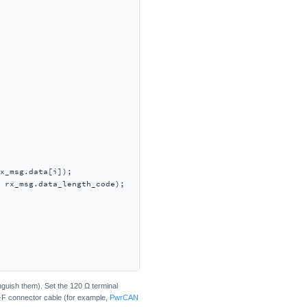
x_msg.data[i]);

 rx_msg.data_length_code);

guish them). Set the 120 Ω terminal
-F connector cable (for example,
PwrCAN