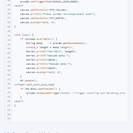
33
    qrcode.
setTriggerMode
34
#
endif
35
    canvas.
setTextColor
(TFT_YELLOW);

36
    canvas.
println
(
"Press screen to\nstop/start scan"
);

37
    canvas.
setTextColor
(TFT_WHITE);

38
    canvas.
pushSprite
(
0
, 
0
);

}

39
40
void
loop
()
{

41
if
 (qrcode.
available
()) {

42
        String data     = qrcode.
getDecodeData
();

43
uint16_t
 length = data.
length
();

44
        Serial.
printf
(
"len:%d\n"
, length);

45
        Serial.
printf
(
"decode data:"
);

46
        Serial.
println
(data);

47
        canvas.
println
(
"Decode data:"
);

48
        canvas.
println
(data);

49
        canvas.
pushSprite
(
0
, 
0
);

50
    }

51
    M5.
update
52
#
ifndef
 UART_AUTO_SCAN_MODE
53
if
 (M5.BtnA.
wasPressed
()) {

54
        qrcode.
setDecodeTrigger
(
true
); 
//Trigger scanning and decoding process o
55
56
#
endif
57
}
58
59
60