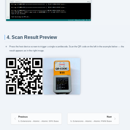
4. Scan Result Preview
Press the host device screen to trigger a single scan/decode. Scan the QR code on the left in the example below — the
result appears as in the right image.
Previous
Next
5. Extensions - Atomic - Atomic SPK Base
5. Extensions - Atomic - Atomic PWM Base