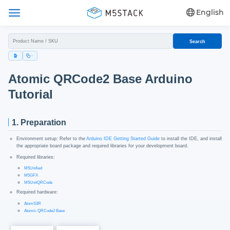
English
Search
Atomic QRCode2 Base Arduino
Tutorial
1. Preparation
Environment setup: Refer to the
Arduino IDE Getting Started Guide
to install the IDE, and install
the appropriate board package and required libraries for your development board.
Required libraries:
M5Unified
M5GFX
M5UnitQRCode
Required hardware:
AtomS3R
Atomic QRCode2 Base