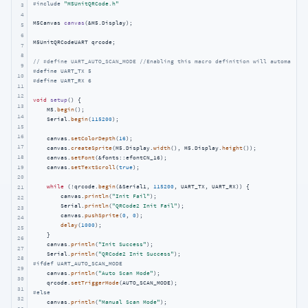
#
include
"M5UnitQRCode.h"
3
4
M5Canvas 
canvas
(&M5.Display)
;

5
6
M5UnitQRCodeUART qrcode;

7
8
// #define UART_AUTO_SCAN_MODE //Enabling this macro definition will automatical
9
#
define
 UART_TX 5
10
#
define
 UART_RX 6
11
12
void
setup
()
{

13
    M5.
begin
();

14
    Serial.
begin
(
115200
);

15
16
    canvas.
setColorDepth
(
16
); 

17
    canvas.
createSprite
(M5.Display.
width
(), M5.Display.
height
());

18
    canvas.
setFont
(&fonts::efontCN_16);

19
    canvas.
setTextScroll
(
true
);

20
while
 (!qrcode.
begin
(&Serial1, 
115200
, UART_TX, UART_RX)) {

21
        canvas.
println
(
"Init Fail"
);

22
        Serial.
println
(
"QRCode2 Init Fail"
);

23
        canvas.
pushSprite
(
0
, 
0
);

24
delay
(
1000
);

25
    }

26
    canvas.
println
(
"Init Success"
);

27
    Serial.
println
(
"QRCode2 Init Success"
28
#
ifdef
 UART_AUTO_SCAN_MODE
29
    canvas.
println
(
"Auto Scan Mode"
);

30
    qrcode.
setTriggerMode
31
#
else
32
    canvas.
println
(
"Manual Scan Mode"
);
