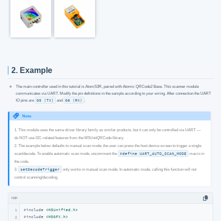
2. Example
The main controller used in this tutorial is AtomS3R, paired with Atomic QRCode2 Base. This scanner module
communicates via UART. Modify the pin definitions in the sample according to your wiring. After connection the UART
IO pins are
G5 (TX)
and
G6 (RX)
.
Note
1. This module uses the same driver library family as similar products, but it can only be controlled via UART —
do NOT use I2C-related features from the M5UnitQRCode library.
2. The example below defaults to manual scan mode; the user can press the host device screen to trigger a single
scan/decode. To enable automatic scan mode, uncomment the
#define UART_AUTO_SCAN_MODE
macro in
the code.
3.
setDecodeTrigger
only works in manual scan mode. In automatic mode, calling this function will not
control scanning/decoding.
cpp
1
#
include
<M5Unified.h>
#
include
<M5GFX.h>
2