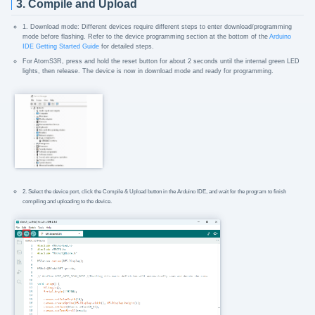
3. Compile and Upload
1. Download mode: Different devices require different steps to enter download/programming
mode before flashing. Refer to the device programming section at the bottom of the
Arduino
IDE Getting Started Guide
for detailed steps.
For AtomS3R, press and hold the reset button for about 2 seconds until the internal green LED
lights, then release. The device is now in download mode and ready for programming.
2. Select the device port, click the Compile & Upload button in the Arduino IDE, and wait for the program to finish
compiling and uploading to the device.