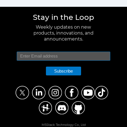
Stay in the Loop
Weekly updates on new
products, innovations, and
announcements.
Subscribe
M5Stack Technology Co., Ltd