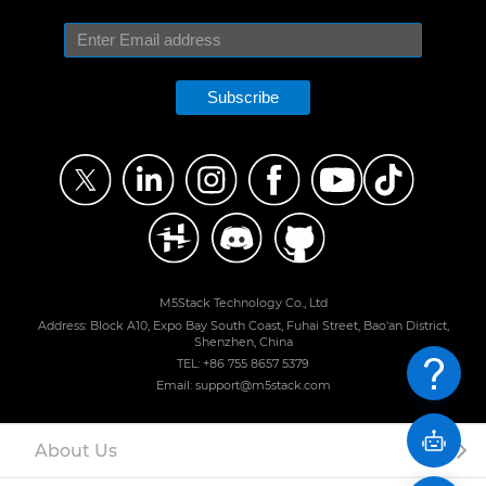
Subscribe
M5Stack Technology Co., Ltd
Address: Block A10, Expo Bay South Coast, Fuhai Street, Bao'an District,
Shenzhen, China
TEL: +86 755 8657 5379
Email: support@m5stack.com
About Us