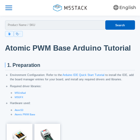
English
Search
Atomic PWM Base Arduino Tutorial
1. Preparation
Environment Configuration: Refer to the
Arduino IDE Quick Start Tutorial
to install the IDE, add
the board manager entries for your board, and install any required drivers and libraries.
Required driver libraries:
M5Unified
M5GFX
Hardware used:
AtomS3
Atomic PWM Base