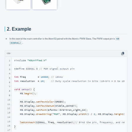
2. Example
In this tutorial the main controller is the AtomS3 paired with the Atomic PWM Base. The PWM output pin is
G5
(SIGNAL)
.
cpp
1
#
include
"M5Unified.h"
2
#
define
 SIGNAL 5 
// PWM signal output pin
3
4
int
 freq        = 
10000
; 
// 10kHz
5
int
 resolution  = 
10
;    
// Duty cycle resolution in bits (10-bit = 0 to 1023)
6
7
void
setup
()
{

8
    M5.
begin
();

9
10
    M5.Display.
setTextColor
(GREEN);

11
    M5.Display.
setTextDatum
(middle_center);

12
    M5.Display.
setFont
(&fonts::Orbitron_Light_24);

13
    M5.Display.
drawString
(
"PWM"
, M5.Display.
width
() / 
2
, M5.Display.
height
() / 
2
14
15
ledcAttach
(SIGNAL, freq, resolution);
// Bind the pin, frequency, and resolut
16
}

17