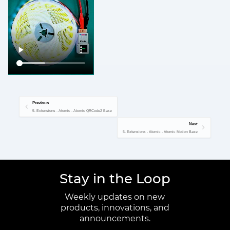
Previous
5. Extensions - Atomic - Atomic QRCode2 Base
Next
5. Extensions - Atomic - Atomic Motion Base
Stay in the Loop
Weekly updates on new
products, innovations, and
announcements.