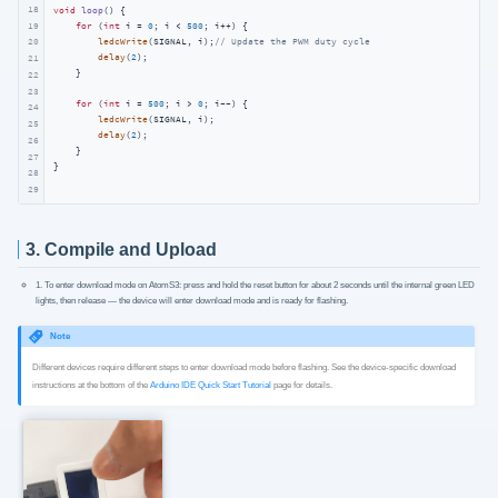
18
void
loop
()
{

19
for
 (
int
 i = 
0
; i < 
500
; i++) {

ledcWrite
(SIGNAL, i);
// Update the PWM duty cycle
20
delay
(
2
);

21
    }

22
23
for
 (
int
 i = 
500
; i > 
0
; i--) {

24
ledcWrite
(SIGNAL, i);

25
delay
(
2
);

26
    }

27
}
28
29
3. Compile and Upload
1. To enter download mode on AtomS3: press and hold the reset button for about 2 seconds until the internal green LED
lights, then release — the device will enter download mode and is ready for flashing.
Note
Different devices require different steps to enter download mode before flashing. See the device-specific download
instructions at the bottom of the
Arduino IDE Quick Start Tutorial
page for details.