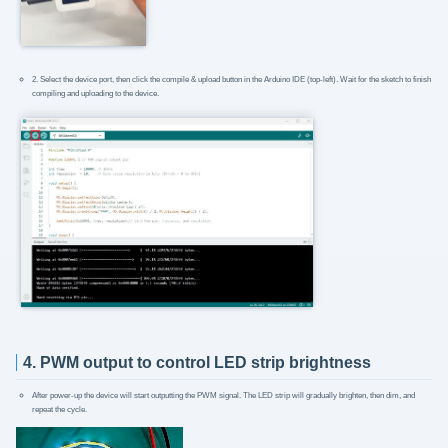
2. Select the device port, then click the compile & upload button in the Arduino IDE (top-left). Wait for the sketch to finish
compiling and uploading to the device.
4. PWM output to control LED strip brightness
After power-up the device will start outputting the PWM signal. The LED strip will gradually brighten, then dim, and
repeat the cycle.