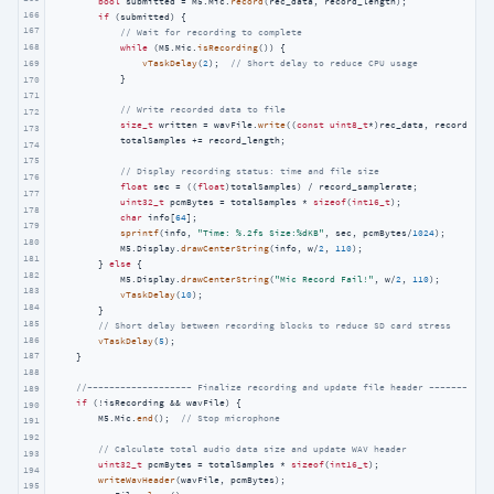
bool
 submitted = M5.Mic.
record
(rec_data, record_length);

166
if
 (submitted) {

167
// Wait for recording to complete
168
while
 (M5.Mic.
isRecording
()) {

169
vTaskDelay
(
2
);  
// Short delay to reduce CPU usage
            }

170
171
// Write recorded data to file
172
size_t
 written = wavFile.
write
((
const
uint8_t
*)rec_data, record_len
173
            totalSamples += record_length;

174
175
// Display recording status: time and file size
176
float
 sec = ((
float
)totalSamples) / record_samplerate;

177
uint32_t
 pcmBytes = totalSamples * 
sizeof
(
int16_t
);

178
char
 info[
64
];

179
sprintf
(info, 
"Time: %.2fs Size:%dKB"
, sec, pcmBytes/
1024
);

180
            M5.Display.
drawCenterString
(info, w/
2
, 
110
);

181
        } 
else
 {

182
            M5.Display.
drawCenterString
(
"Mic Record Fail!"
, w/
2
, 
110
);

183
vTaskDelay
(
10
);

184
        }

185
// Short delay between recording blocks to reduce SD card stress
186
vTaskDelay
(
5
);

187
    }

188
//------------------- Finalize recording and update file header -----------
189
if
 (!isRecording && wavFile) {

190
        M5.Mic.
end
();  
// Stop microphone
191
192
// Calculate total audio data size and update WAV header
193
uint32_t
 pcmBytes = totalSamples * 
sizeof
(
int16_t
);

194
writeWavHeader
(wavFile, pcmBytes);

195