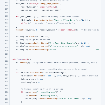
// Allocate memory for audio recording buffer
105
    rec_data = (
int16_t
*)
heap_caps_malloc
(

106
        record_length * 
sizeof
(
int16_t
),

107
        MALLOC_CAP_8BIT | MALLOC_CAP_32BIT

108
    );

109
if
 (!rec_data) {  
// Check if memory allocation failed
110
        M5.Display.
drawCenterString
(
"Memory Alloc Error"
, w/
2
, 
60
);

111
while
 (
1
);  
// Halt if memory allocation fails
112
    }

113
memset
(rec_data, 
0
, record_length * 
sizeof
(
int16_t
));  
// Initialize buffer
114
    M5.Display.
clear
(TFT_WHITE);

115
// Display usage instructions
116
    M5.Display.
drawCenterString
(
"Mic Recording Example"
, w/
2
, 
10
);

117
    M5.Display.
drawCenterString
(
"Click Btn to Start/Stop"
, w/
2
, 
45
);

118
    M5.Display.
drawCenterString
(
"Start                                  Stop"
, 
119
}

120
121
void
loop
(
void
)
{

122
    M5.
update
();  
// Update M5Stack device state (buttons, sensors, etc.)
123
124
//----------------- Start recording when Button A is pressed --------------
125
if
 (M5.BtnA.
wasClicked
() && !isRecording) {

126
        M5.Display.
fillRect
(
0
, 
110
, w, 
100
, TFT_WHITE);  
// Clear previous stat
127
        isRecording = 
true
;

128
        totalSamples = 
0
;

129
130
// Remove existing file if it exists
131
if
 (SD.
exists
(
"/recording.wav"
)) {

            SD.
remove
(
"/recording.wav"
);

132
            M5.Display.
drawCenterString
(
"Old File Deleted"
, w/
2
, 
80
);

133
        }

134