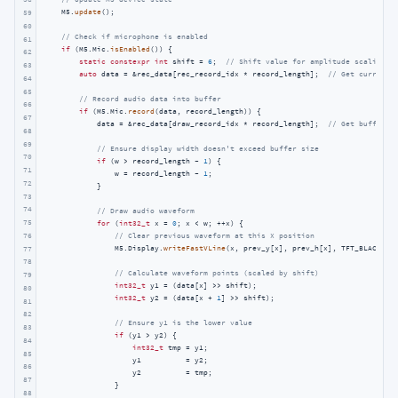
    M5.
update
();

59
60
// Check if microphone is enabled
61
if
 (M5.Mic.
isEnabled
()) {

62
static
constexpr
int
 shift = 
6
;  
// Shift value for amplitude scaling
63
auto
 data = &rec_data[rec_record_idx * record_length];  
// Get current 
64
65
// Record audio data into buffer
66
if
 (M5.Mic.
record
(data, record_length)) {

67
            data = &rec_data[draw_record_idx * record_length];  
// Get buffer f
68
69
// Ensure display width doesn't exceed buffer size
70
if
 (w > record_length - 
1
) {

71
                w = record_length - 
1
;

72
            }

73
74
// Draw audio waveform
75
for
 (
int32_t
 x = 
0
; x < w; ++x) {

// Clear previous waveform at this X position
76
                M5.Display.
writeFastVLine
(x, prev_y[x], prev_h[x], TFT_BLACK);

77
78
// Calculate waveform points (scaled by shift)
79
int32_t
 y1 = (data[x] >> shift);

80
int32_t
 y2 = (data[x + 
1
] >> shift);

81
82
// Ensure y1 is the lower value
83
if
 (y1 > y2) {

84
int32_t
 tmp = y1;

85
                    y1          = y2;

86
                    y2          = tmp;

87
                }

88