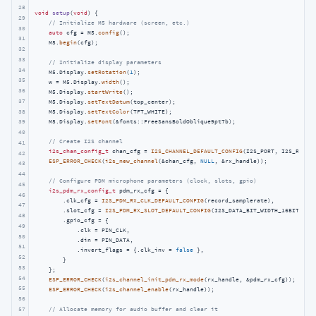
28
void
setup
(
void
)
{

29
// Initialize M5 hardware (screen, etc.)
30
auto
 cfg = M5.
config
();

31
    M5.
begin
(cfg);

32
33
// Initialize display parameters
34
    M5.Display.
setRotation
(
1
);

35
    w = M5.Display.
width
();

36
    M5.Display.
startWrite
();

37
    M5.Display.
setTextDatum
(top_center);

38
    M5.Display.
setTextColor
(TFT_WHITE);

    M5.Display.
setFont
(&fonts::FreeSansBoldOblique9pt7b);

39
40
// Create I2S channel
41
i2s_chan_config_t
 chan_cfg = 
I2S_CHANNEL_DEFAULT_CONFIG
(I2S_PORT, I2S_ROLE_M
42
ESP_ERROR_CHECK
(
i2s_new_channel
(&chan_cfg, 
NULL
, &rx_handle));

43
44
// Configure PDM microphone parameters (clock, slots, gpio)
45
i2s_pdm_rx_config_t
 pdm_rx_cfg = {

46
        .clk_cfg = 
I2S_PDM_RX_CLK_DEFAULT_CONFIG
(record_samplerate),

47
        .slot_cfg = 
I2S_PDM_RX_SLOT_DEFAULT_CONFIG
(I2S_DATA_BIT_WIDTH_16BIT, I2S
48
        .gpio_cfg = {

49
            .clk = PIN_CLK,

50
            .din = PIN_DATA,

51
            .invert_flags = {.clk_inv = 
false
 },

52
        }

53
    };

54
ESP_ERROR_CHECK
(
i2s_channel_init_pdm_rx_mode
(rx_handle, &pdm_rx_cfg));

55
ESP_ERROR_CHECK
(
i2s_channel_enable
(rx_handle));

56
57
// Allocate memory for audio buffer and clear it