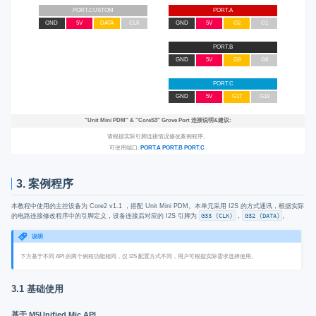
PORT.CUSTOM
PORT.A
GND
5V
DATA
CLK
GND
5V
G2
G1
PORT.B
GND
5V
G9
G8
PORT.C
GND
5V
G17
G18
"Unit Mini PDM"
&
"CoreS3"
Grove Port 连接说明&建议:
请根据实际引脚连接情况修改案例程序。
可使用端口:
PORT.A
PORT.B
PORT.C
.
3. 案例程序
本教程中使用的主控设备为 Core2 v1.1 ，搭配 Unit Mini PDM。本单元采用 I2S 的方式通讯，根据实际
的电路连接修改程序中的引脚定义，设备连接后对应的 I2S 引脚为
G33 (CLK)
，
G32 (DATA)
。
说明
下方基于不同 API 的两个例程功能相同，仅 I2S 配置方式不同，用户可根据实际需求选择使用。
3.1 基础使用
基于 M5Unified Mic API