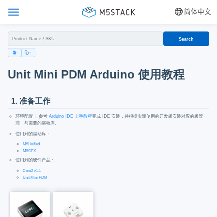
简体中文
Search
Unit Mini PDM Arduino 使用教程
1. 准备工作
环境配置： 参考
Arduino IDE 上手教程
完成 IDE 安装，并根据实际使用的开发板安装对应的板管
理，与需要的驱动库。
使用到的驱动库：
M5Unified
M5GFX
使用到的硬件产品：
Core2 v1.1
Unit Mini PDM