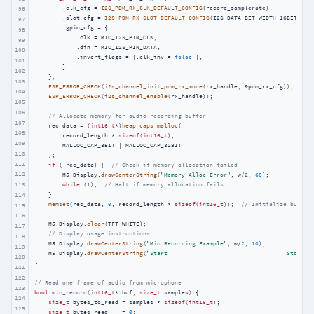
        .clk_cfg = 
I2S_PDM_RX_CLK_DEFAULT_CONFIG
(record_samplerate),

96
        .slot_cfg = 
I2S_PDM_RX_SLOT_DEFAULT_CONFIG
(I2S_DATA_BIT_WIDTH_16BIT, I2S
97
        .gpio_cfg = {

98
            .clk = MIC_I2S_PIN_CLK,

99
            .din = MIC_I2S_PIN_DATA,

100
            .invert_flags = {.clk_inv = 
false
 },

101
        }

102
    };

103
ESP_ERROR_CHECK
(
i2s_channel_init_pdm_rx_mode
(rx_handle, &pdm_rx_cfg));

104
ESP_ERROR_CHECK
(
i2s_channel_enable
(rx_handle));

105
106
// Allocate memory for audio recording buffer
107
    rec_data = (
int16_t
*)
heap_caps_malloc
(

108
        record_length * 
sizeof
(
int16_t
),

109
        MALLOC_CAP_8BIT | MALLOC_CAP_32BIT

110
    );

111
if
 (!rec_data) {  
// Check if memory allocation failed
112
        M5.Display.
drawCenterString
(
"Memory Alloc Error"
, w/
2
, 
60
);

113
while
 (
1
);  
// Halt if memory allocation fails
    }

114
memset
(rec_data, 
0
, record_length * 
sizeof
(
int16_t
));  
// Initialize buffer
115
116
    M5.Display.
clear
(TFT_WHITE);

117
// Display usage instructions
118
    M5.Display.
drawCenterString
(
"Mic Recording Example"
, w/
2
, 
10
);

119
    M5.Display.
drawCenterString
(
"Start                                  Stop"
, 
120
}

121
122
// Read one frame of audio from microphone
123
bool
mic_record
(
int16_t
* buf, 
size_t
 samples)
{

124
size_t
 bytes_to_read = samples * 
sizeof
(
int16_t
);

125
size_t
 bytes_read    = 
0
;
