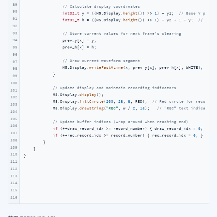
89
// Calculate display coordinates
90
int32_t
 y = ((M5.Display.
height
()) >> 
1
) + y1;  
// Base Y posit
91
int32_t
 h = ((M5.Display.
height
()) >> 
1
) + y2 + 
1
 - y;  
// Wave
92
93
// Store current values for next frame's clearing
94
                prev_y[x] = y;

                prev_h[x] = h;

95
96
// Draw current waveform segment
97
                M5.Display.
writeFastVLine
(x, prev_y[x], prev_h[x], WHITE);

98
            }

99
100
// Update display and maintain recording indicators
101
            M5.Display.
display
();

102
            M5.Display.
fillCircle
(
200
, 
28
, 
8
, RED);  
// Red circle for recordin
103
            M5.Display.
drawString
(
"REC"
, w / 
2
, 
18
);   
// "REC" text indicator
104
105
// Update buffer indices (wrap around when reaching end)
106
if
 (++draw_record_idx >= record_number) { draw_record_idx = 
0
; }

107
if
 (++rec_record_idx >= record_number) { rec_record_idx = 
0
; }

108
        }

109
    }

110
} 
111
112
113
114
115
116