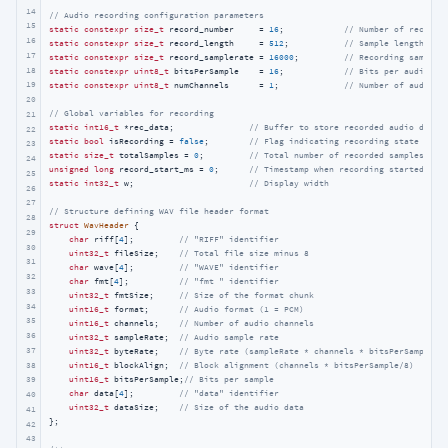
14
// Audio recording configuration parameters
15
static
constexpr
size_t
 record_number     = 
16
;            
// Number of recordi
16
static
constexpr
size_t
 record_length     = 
512
;           
// Sample length per
17
static
constexpr
size_t
 record_samplerate = 
16000
;         
// Recording sample 
18
static
constexpr
uint8_t
 bitsPerSample    = 
16
;            
// Bits per audio sa
19
static
constexpr
uint8_t
 numChannels      = 
1
;             
// Number of audio c
20
// Global variables for recording
21
static
int16_t
 *rec_data;               
// Buffer to store recorded audio data
22
static
bool
 isRecording = 
false
;        
// Flag indicating recording state
23
static
size_t
 totalSamples = 
0
;         
// Total number of recorded samples
24
unsigned
long
 record_start_ms = 
0
;      
// Timestamp when recording started
25
static
int32_t
 w;                       
// Display width
26
27
// Structure defining WAV file header format
28
struct
WavHeader
 {
29
char
 riff[
4
];         
// "RIFF" identifier
30
uint32_t
 fileSize;    
// Total file size minus 8
31
char
 wave[
4
];         
// "WAVE" identifier
32
char
 fmt[
4
];          
// "fmt " identifier
33
uint32_t
 fmtSize;     
// Size of the format chunk
34
uint16_t
 format;      
// Audio format (1 = PCM)
35
uint16_t
 channels;    
// Number of audio channels
36
uint32_t
 sampleRate;  
// Audio sample rate
37
uint32_t
 byteRate;    
// Byte rate (sampleRate * channels * bitsPerSample/8
38
uint16_t
 blockAlign;  
// Block alignment (channels * bitsPerSample/8)
uint16_t
 bitsPerSample;
// Bits per sample
39
char
 data[
4
];         
// "data" identifier
40
uint32_t
 dataSize;    
// Size of the audio data
41
};

42
43