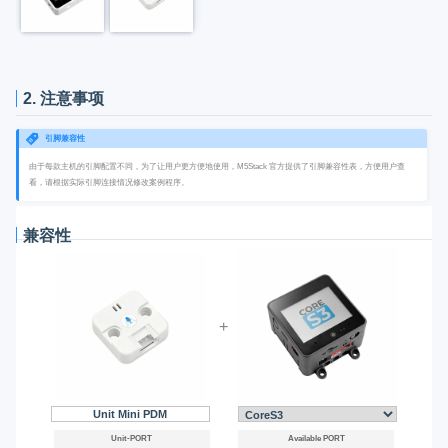
2. 注意事项
引脚兼容性
由于每款主机的引脚配置不同，为了让用户更方便地使用，M5Stack 官方提供了引脚兼容性表，方便用户查
看，请根据实际引脚连接情况修改案例程序。
兼容性
+
Unit Mini PDM