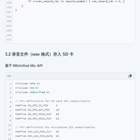
if
 (++rec_record_idx >= record_number) { rec_record_idx = 
0
; }

119
    }

120
}
121
122
123
124
125
126
127
3.2 录音文件（wav 格式）存入 SD 卡
基于 M5Unified Mic API
cpp
1
#
include
<SPI.h>
#
include
<SD.h>
2
#
include
<M5Unified.h>
3
4
// Pin definitions for SD card SPI communication
5
#
define
 SD_SPI_CS_PIN     4     
6
#
define
 SD_SPI_SCK_PIN    18    
7
#
define
 SD_SPI_MISO_PIN   38    
8
#
define
 SD_SPI_MOSI_PIN   23   
9
10
// Pin definitions for microphone I2S communication
11
#
define
 MIC_I2S_PIN_CLK   33   
12
#
define
 MIC_I2S_PIN_DATA  32   
13