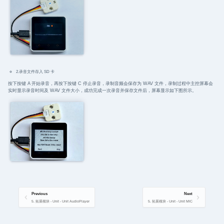
2.录音文件存入 SD 卡
按下按键 A 开始录音，再按下按键 C 停止录音，录制音频会保存为 WAV 文件，录制过程中主控屏幕会
实时显示录音时间及 WAV 文件大小，成功完成一次录音并保存文件后，屏幕显示如下图所示。
Previous
Next
5. 拓展模块 - Unit - Unit AudioPlayer
5. 拓展模块 - Unit - Unit MIC