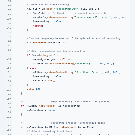
135
// Open new file for writing
136
        wavFile = SD.
open
(
"/recording.wav"
, FILE_WRITE);

137
if
 (!wavFile) {  
// Check if file opened successfully
138
            M5.Display.
drawCenterString
(
"Create WAV File Error!"
, w/
2
, 
100
);

139
            isRecording = 
false
;

140
return
;

141
        }

142
143
// Write temporary header (will be updated at end of recording)
144
writeWavHeader
(wavFile, 
0
);

145
146
// Start microphone and begin recording
147
if
 (M5.Mic.
begin
()) {

148
            record_start_ms = 
millis
();

149
            M5.Display.
drawCenterString
(
"Recording..."
, w/
2
, 
160
);

150
        } 
else
 {

            M5.Display.
drawCenterString
(
"Mic Start Error!"
, w/
2
, 
160
);

151
            isRecording = 
false
;

152
            wavFile.
close
();

153
        }

154
delay
(
15
);

155
    }

156
157
//----------------- Stop recording when Button C is pressed ---------------
158
if
 (M5.BtnC.
wasClicked
() && isRecording) {

159
        isRecording = 
false
;

160
    }

161
162
//----------------- Recording process (synchronous task) -----------------
163
if
 (isRecording && M5.Mic.
isEnabled
() && wavFile) {

164
// Submit recording block task
165