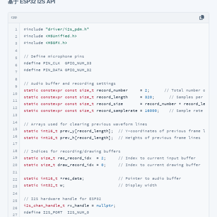
基于 ESP32 I2S API
cpp
1
#
include
"driver/i2s_pdm.h"
#
include
<M5Unified.h>
2
#
include
<M5GFX.h>
3
4
// Define microphone pins
5
#
define
 PIN_CLK  GPIO_NUM_33
6
#
define
 PIN_DATA GPIO_NUM_32
7
8
// Audio buffer and recording settings
9
static
constexpr
const
size_t
 record_number     = 
2
;      
// Total number of re
10
static
constexpr
const
size_t
 record_length     = 
320
;      
// Samples per buff
11
static
constexpr
const
size_t
 record_size       = record_number * record_length
12
static
constexpr
const
size_t
 record_samplerate = 
16000
;    
// Sample rate in H
13
14
// Arrays used for clearing previous waveform lines
15
static
int16_t
 prev_y[record_length];  
// Y-coordinates of previous frame lines
16
static
int16_t
 prev_h[record_length];  
// Heights of previous frame lines
17
18
// Indices for recording/drawing buffers
19
static
size_t
 rec_record_idx  = 
2
;     
// Index to current input buffer
static
size_t
 draw_record_idx = 
0
;     
// Index to current drawing buffer
20
21
static
int16_t
 *rec_data;              
// Pointer to audio buffer
22
static
int32_t
 w;                      
// Display width
23
24
// I2S hardware handle for ESP32
25
i2s_chan_handle_t
 rx_handle = 
nullptr
26
#
define
 I2S_PORT  I2S_NUM_0
27