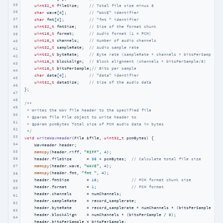
35
uint32_t
 fileSize;    
// Total file size minus 8
36
char
 wave[
4
];         
// "WAVE" identifier
37
char
 fmt[
4
];          
// "fmt " identifier
38
uint32_t
 fmtSize;     
// Size of the format chunk
uint16_t
 format;      
// Audio format (1 = PCM)
39
uint16_t
 channels;    
// Number of audio channels
40
uint32_t
 sampleRate;  
// Audio sample rate
41
uint32_t
 byteRate;    
// Byte rate (sampleRate * channels * bitsPerSample/8
42
uint16_t
 blockAlign;  
// Block alignment (channels * bitsPerSample/8)
43
uint16_t
 bitsPerSample;
// Bits per sample
44
char
 data[
4
];         
// "data" identifier
45
uint32_t
 dataSize;    
// Size of the audio data
46
};

47
48
/**

49
 * Writes the WAV file header to the specified file

50
 * @param file File object to write header to

51
 * @param pcmBytes Total size of PCM audio data in bytes

52
 */
53
void
writeWavHeader
(File &file, 
uint32_t
 pcmBytes)
{

54
    WavHeader header;

55
memcpy
(header.riff, 
"RIFF"
, 
4
);

56
    header.fileSize      = 
36
 + pcmBytes;  
// Calculate total file size
57
memcpy
(header.wave, 
"WAVE"
, 
4
);

memcpy
(header.fmt, 
"fmt "
, 
4
);

58
    header.fmtSize       = 
16
;             
// PCM format chunk size
59
    header.format        = 
1
;              
// PCM format
60
    header.channels      = numChannels;

61
    header.sampleRate    = record_samplerate;

62
    header.byteRate      = record_samplerate * numChannels * (bitsPerSample / 
8
)
63
    header.blockAlign    = numChannels * (bitsPerSample / 
8
);

64
    header.bitsPerSample = bitsPerSample;
