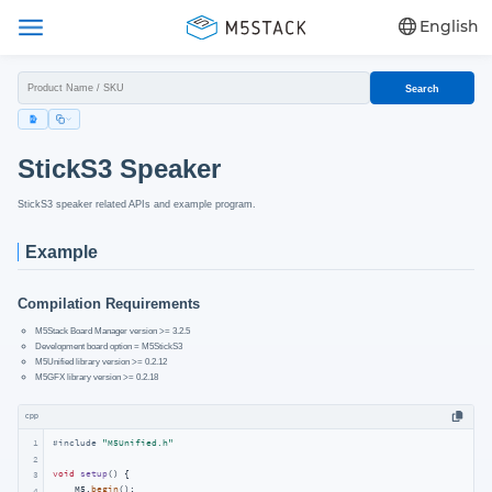
English
Search
StickS3 Speaker
StickS3 speaker related APIs and example program.
Example
Compilation Requirements
M5Stack Board Manager version >= 3.2.5
Development board option = M5StickS3
M5Unified library version >= 0.2.12
M5GFX library version >= 0.2.18
cpp
1
#
include
"M5Unified.h"
2
void
setup
()
{

3
    M5.
begin
();

4