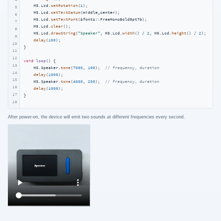
    M5.Lcd.
setRotation
(
1
);

5
    M5.Lcd.
setTextDatum
(middle_center);

6
    M5.Lcd.
setTextFont
(&fonts::FreeMonoBold9pt7b);

7
    M5.Lcd.
clear
();

8
    M5.Lcd.
drawString
(
"Speaker"
, M5.Lcd.
width
() / 
2
, M5.Lcd.
height
() / 
2
);

9
delay
(
100
);

10
}

11
12
void
loop
()
{

13
    M5.Speaker.
tone
(
7000
, 
100
);  
// frequency, duration
14
delay
(
1000
);

15
    M5.Speaker.
tone
(
4000
, 
200
);  
// frequency, duration
16
delay
(
1000
);

17
}
18
After power-on, the device will emit two sounds at different frequencies every second.