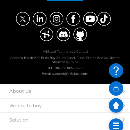
M5Stack Technology Co., Ltd
Address: Block A10, Expo Bay South Coast, Fuhai Street, Bao'an District,
Shenzhen, China
TEL: +86 755 8657 5379
Email: support@m5stack.com
About Us
Where to buy
Solution