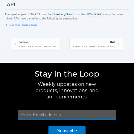
API
The speaker part of StickS3 uses the
Speaker_Class
from the
M5Unified
library. For more
related APIs, you can refer to the following documentation:
M5Unified - Speaker Class
Previous
Next
2. Devices & Examples - StickS3 - MIC
2. Devices & Examples - StickS3 - Wakeup
Stay in the Loop
Weekly updates on new
products, innovations, and
announcements.
Subscribe