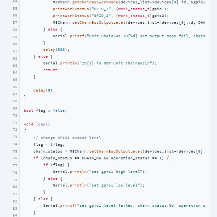
54
            M5Chain.
getChainBusWorkMode
(devices_list->devices[
0
].id, &gpio1, &g
55
printWorkStatus
(
"GPIO_1"
, (
work_status_t
)gpio1);

56
printWorkStatus
(
"GPIO_2"
, (
work_status_t
)gpio2);

57
            M5Chain.
setChainBusOutputLevel
(devices_list->devices[
0
].id, CHAIN_G
        } 
else
 {

58
            Serial.
printf
(
"Unit ChainBus ID[%d] set output mode fail, chain_sta
59
        }

60
delay
(
500
);

61
    } 
else
 {

62
        Serial.
println
(
"ID[1] is NOT Unit ChainBus\n"
);

63
return
;

64
    }

65
66
delay
(
5
);

67
}

68
69
bool
 flag = 
false
;

70
71
void
loop
()
72
{

73
// change GPIO1 output level
74
    flag = !flag;

75
    chain_status = M5Chain.
setChainBusOutputLevel
(devices_list->devices[
0
].id, 
if
 (chain_status == CHAIN_OK && operation_status == 
1
) {

76
if
 (flag) {

77
            Serial.
println
(
"set gpio1 high level"
);

78
        } 
else
 {

79
            Serial.
println
(
"set gpio1 low level"
);

80
        }

81
    } 
else
 {

82
        Serial.
printf
(
"set gpio1 level failed, chain_status:%d  operation_statu
83
    }

84