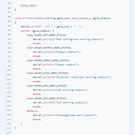
85
delay
(
500
);

86
}

87
88
void
printWorkStatus
(String gpio_num, 
work_status_t
 gpio_status)
89
{

90
    Serial.
print
(
"  >>> "
 + gpio_num + 
": "
);

91
switch
 (gpio_status) {

92
case
 CHAIN_NOT_WORK_STATUS:

93
            Serial.
println
(
"Not configured working status"
);

94
break
;

case
 CHAIN_OUTPUT_WORK_STATUS:

95
            Serial.
println
(
"Output status"
);

96
break
;

97
case
 CHAIN_INPUT_WORK_STATUS:

98
            Serial.
println
(
"Input status"
);

99
break
;

100
case
 CHAIN_NVIC_WORK_STATUS:

101
            Serial.
println
(
"External interrupt working status"
);

102
break
;

103
case
 CHAIN_ADC_WORK_STATUS:

104
            Serial.
println
(
"ADC working status"
);

105
break
;

106
case
 CHAIN_I2C_WORK_STATUS:

107
            Serial.
println
(
"I2C working status"
);

108
break
;

109
default
:

110
            Serial.
println
(
"Unrecognized work status"
);

111
break
;

112
    }

113
}
114