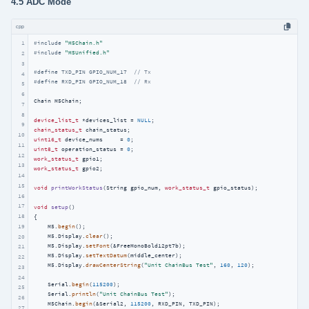
4.5 ADC Mode
cpp
1
#
include
"M5Chain.h"
#
include
"M5Unified.h"
2
3
#
define
 TXD_PIN GPIO_NUM_17  
// Tx
4
#
define
 RXD_PIN GPIO_NUM_18  
// Rx
5
6
Chain M5Chain;

7
8
device_list_t
 *devices_list = 
NULL
9
chain_status_t
10
uint16_t
 device_nums     = 
0
11
uint8_t
 operation_status = 
0
12
work_status_t
13
work_status_t
 gpio2;

14
15
void
printWorkStatus
(String gpio_num, 
work_status_t
 gpio_status)
;

16
17
void
setup
()
18
{

19
    M5.
begin
();

    M5.Display.
clear
();

20
    M5.Display.
setFont
(&FreeMonoBold12pt7b);

21
    M5.Display.
setTextDatum
(middle_center);

22
    M5.Display.
drawCenterString
(
"Unit ChainBus Test"
, 
160
, 
120
);

23
24
    Serial.
begin
(
115200
);

25
    Serial.
println
(
"Unit ChainBus Test"
);

26
    M5Chain.
begin
(&Serial2, 
115200
, RXD_PIN, TXD_PIN);

27