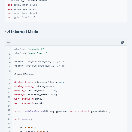
  >>> GPIO_2: Output 
status
set
gpio1 high level
set
gpio1 low level
set
gpio1 high level
set
gpio1 low level
4.4 Interrupt Mode
cpp
1
#
include
"M5Chain.h"
#
include
"M5Unified.h"
2
3
#
define
 TXD_PIN GPIO_NUM_17  
// Tx
4
#
define
 RXD_PIN GPIO_NUM_18  
// Rx
5
6
Chain M5Chain;

7
8
device_list_t
 *devices_list = 
NULL
9
chain_status_t
10
uint16_t
 device_nums     = 
0
11
uint8_t
 operation_status = 
0
12
work_status_t
13
work_status_t
 gpio2;

14
15
void
printWorkStatus
(String gpio_num, 
work_status_t
 gpio_status)
;

16
17
void
setup
()
18
{

19
    M5.
begin
();

    M5.Display.
clear
();

20