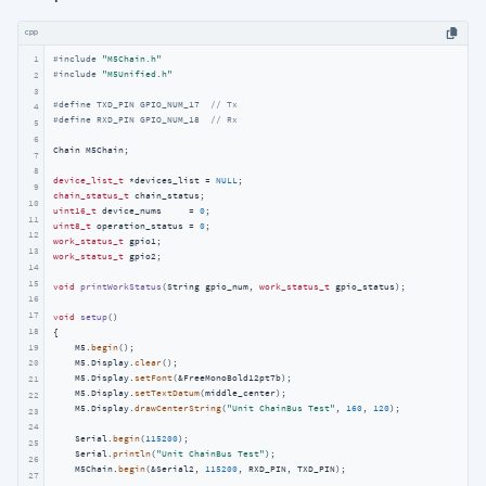
cpp
1
#
include
"M5Chain.h"
#
include
"M5Unified.h"
2
3
#
define
 TXD_PIN GPIO_NUM_17  
// Tx
4
#
define
 RXD_PIN GPIO_NUM_18  
// Rx
5
6
Chain M5Chain;

7
8
device_list_t
 *devices_list = 
NULL
9
chain_status_t
10
uint16_t
 device_nums     = 
0
11
uint8_t
 operation_status = 
0
12
work_status_t
13
work_status_t
 gpio2;

14
15
void
printWorkStatus
(String gpio_num, 
work_status_t
 gpio_status)
;

16
17
void
setup
()
18
{

19
    M5.
begin
();

    M5.Display.
clear
();

20
    M5.Display.
setFont
(&FreeMonoBold12pt7b);

21
    M5.Display.
setTextDatum
(middle_center);

22
    M5.Display.
drawCenterString
(
"Unit ChainBus Test"
, 
160
, 
120
);

23
24
    Serial.
begin
(
115200
);

25
    Serial.
println
(
"Unit ChainBus Test"
);

26
    M5Chain.
begin
(&Serial2, 
115200
, RXD_PIN, TXD_PIN);

27