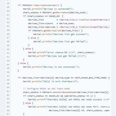
28
if
 (M5Chain.
isDeviceConnected
()) {

29
        Serial.
println
(
"devices is connected"
);

30
        chain_status = M5Chain.
getDeviceNum
(&device_nums);

31
if
 (chain_status == CHAIN_OK) {

32
            devices_list          = (
device_list_t
 *)
malloc
(
sizeof
(
device_list_
33
            devices_list->count   = device_nums;

34
            devices_list->devices = (
device_info_t
 *)
malloc
(
sizeof
(
device_info_
35
if
 (M5Chain.
getDeviceList
(devices_list)) {

36
                Serial.
println
(
"devices list get success"
);

37
            } 
else
 {

38
                Serial.
println
(
"devices list get failed"
);

            }

39
        } 
else
 {

40
            Serial.
printf
(
"error status:%d \r\n"
, chain_status);

41
            Serial.
printf
(
"devices num get failed.\r\n"
);

42
        }

43
    } 
else
 {

44
        Serial.
println
(
"devices is not connected."
);

45
    }

46
47
if
 (devices_list->devices[
0
].device_type == UNIT_CHAIN_BUS_TYPE_CODE) {

48
        Serial.
println
(
"ID[1] is Unit ChainBus\n"
);

49
50
// Configure GPIO1 as ADC input mode
51
        chain_status = M5Chain.
setChainBusAdcMode
(devices_list->devices[
0
].id, 
52
if
 (chain_status == CHAIN_OK && operation_status == 
1
) {

53
            Serial.
printf
(
"ChainBus ID[%d] set GPIO1 adc mode success \r\n"
, de
54
        } 
else
 {

55
            Serial.
printf
(
"ChainBus ID[%d] set GPIO1 adc mode fail, chain_statu
56
                            devices_list->devices[
0
].id, chain_status, operation
57
        }
