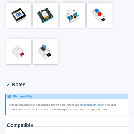
2. Notes
Pin compatibility
Since the pin configuration of each host is different, please refer to the
Pin Compatibility Table
in the product
documentation before use, and modify the example program according to the actual pin connection.
Compatible