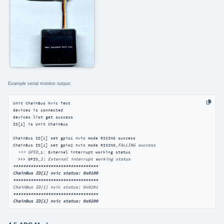
Example serial monitor output:
Unit ChainBus Nvic Test

devices is connected

devices list get success

ID[1] is Unit ChainBus

ChainBus ID[1] set gpio1 nvic mode RISING success 

ChainBus ID[1] set gpio2 nvic mode RISING
_FALLING success 

  >>> GPIO_
1: External interrupt working status

  >>> GPIO
****
****
****
****
****
****
****
****
**

ChainBus ID[1] nvic status: 0x0100

**
****
****
****
****
****
****
****
****
****
****
****
****
****
****
****
****
**

ChainBus ID[1] nvic status: 0x0200