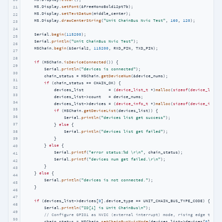
    M5.Display.
setFont
(&FreeMonoBold12pt7b);

21
    M5.Display.
setTextDatum
(middle_center);

22
    M5.Display.
drawCenterString
(
"Unit ChainBus Nvic Test"
, 
160
, 
120
);

23
24
    Serial.
begin
(
115200
);

25
    Serial.
println
(
"Unit ChainBus Nvic Test"
);

26
    M5Chain.
begin
(&Serial2, 
115200
, RXD_PIN, TXD_PIN);

27
28
if
 (M5Chain.
isDeviceConnected
()) {

29
        Serial.
println
(
"devices is connected"
);

30
        chain_status = M5Chain.
getDeviceNum
(&device_nums);

31
if
 (chain_status == CHAIN_OK) {

32
            devices_list          = (
device_list_t
 *)
malloc
(
sizeof
(
device_list_
33
            devices_list->count   = device_nums;

34
            devices_list->devices = (
device_info_t
 *)
malloc
(
sizeof
(
device_info_
35
if
 (M5Chain.
getDeviceList
(devices_list)) {

36
                Serial.
println
(
"devices list get success"
);

37
            } 
else
 {

38
                Serial.
println
(
"devices list get failed"
);

            }

39
        } 
else
 {

40
            Serial.
printf
(
"error status:%d \r\n"
, chain_status);

41
            Serial.
printf
(
"devices num get failed.\r\n"
);

42
        }

43
    } 
else
 {

44
        Serial.
println
(
"devices is not connected."
);

45
    }

46
47
if
 (devices_list->devices[
0
].device_type == UNIT_CHAIN_BUS_TYPE_CODE) {

48
        Serial.
println
(
"ID[1] is Unit ChainBus\n"
);

49
// Configure GPIO1 as NVIC (external interrupt) mode, rising edge trigg
50
        chain_status = M5Chain.
setChainBusNvicMode
(devices_list->devices[
0
].id,