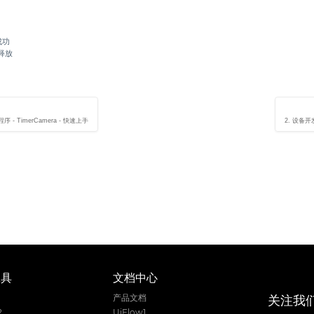
成功
要释放
序 - TimerCamera - 快速上手
2. 设备开发
工具
文档中心
关注我
1
产品文档
2
UiFlow1