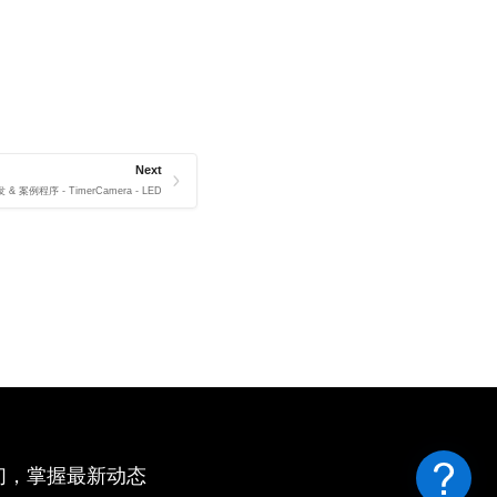
Next
 & 案例程序 - TimerCamera - LED
们，掌握最新动态