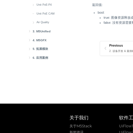
返回值:
RS485
Buzzer
快速上手
Unit PoE-P4
bool:
Speaker
Display
microSD
快速上手
Unit PoE CAM
true: 图像资源释放
Touch
LoRa
Web CAM
Button
false: 没有资源需
Air Quality
Wakeup
RGB LED
Ethernet
快速上手
3. M5Unified
M5Unified Setup
IR NEC
Battery
4. M5GFX
Previous
M5Unified 快速上手
M5GFX Setup
M5Unified API
RGB LED
Button
5. 拓展模块
2. 设备开发 & 案例程
迁移至 M5Unified
Button Class
M5GFX Canvas
Unit
AddOn Display Out
Buzzer
6. 应用案例
M5Unified PlatformIO
LED Class
Unit CardKB2
M5GFX Button
Module
AWS IoT Core
Display
M5Unified 库相关数据定义
Power Class
Unit Gateway H2
Module Audio
AWS IoT Core Arduino
M5GFX API
Atomic
EzData 1.0
RTC
IMU Class
API 目录
Unit ASR
Module ASR
Atomic Voice Base
EzData 1.0 Arduino
M5GFX 库相关数据定义
Atom DTU
Sensor-SCD40
Touch Class
文本绘制
Unit AudioPlayer
Module Gateway H2
Atomic Audio-3.5 Base
Atom DTU LoRaWAN-X
Hat
Sensor-SEN55
Speaker Class
图形绘制
Unit Mini PDM
Module GPS v2.0/v2.1
Atomic SPK Base
Atom DTU NBIoT2
Hat CBack Driver
Base
Wakeup
Mic Class
图像绘制
Unit MIC
Module LLM
Atomic QRCode2 Base
Atom DTU NBIoT2 v1.1
Hat DLight
Base Dual 16340
Cap
Wi-Fi
关于我们
软件
RTC8563 Class
画布管理
Unit HBridge
Module13.2 4In8Out
Atomic PWM Base
Hat Finger
Base LAN PoE v1.2
Cap LoRa868/LoRa-1262
Chain
关于M5Stack
UiFlow
屏幕电源管理
Unit Heart
Module13.2 PPS
Atomic Motion Base
Hat Heart
Chain 设备 Bus 通信
StamPLC
新闻资讯
UiFlow