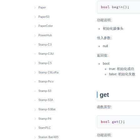
bool
begin
()
;
Wakeup
MIC
IMU
RTC
MIC
Battery
Display
Button
Button
快速上手
Paper
RTC
IR NEC
Touch
RTC
RTC
IMU
Display
LED
Button
快速上手
PaperS3
功能说明:
microSD
LTR553
Wakeup
Speaker
Encoder
microSD
IMU
IR NEC
LED
Battery
快速上手
PaperColor
初始化摄像头
Speaker
MIC
Touch
Wakeup
RGB LED
microSD
Thread
IR NEC
Button
Battery
快速上手
PowerHub
传入参数:
Touch
NFC
Vibration
Wi-Fi
Speaker
Speaker
Zigbee
Thread
RTC
Buzzer
Display
快速上手
Stamp-C3
null
IMU
RGB LED
M5PM1 & M5IOE1
Wakeup
MIC
Zigbee
microSD
IMU
Button
Button
Stamp-C3U
返回值:
Wakeup
RTC
Wakeup
SHT30
RTC
Battery
CAN
Stamp-C5
bool:
true: 初始化成功
Power
microSD
6 x Unit Sensor
Touch
microSD
RGB LED
Power
快速上手
Stamp C6LoRa
false: 初始化失败
Servo
Wakeup
Touch
IR NEC
RGB LED
LED
快速上手
Stamp-Pico
Speaker
Wakeup
MIC
RS485
Wi-Fi
EXT IO
Stamp-S3
get
Touch
Speaker
RTC
Stamp-S3A
函数原型:
Touch Sensor
microSD
Wakeup
Stamp-S3Bat
Wakeup
SHT40
快速上手
Stamp-P4
bool
get
()
;
RTC
Battery
快速上手
StamPLC
功能说明:
Wakeup
M5PM1
Wi-Fi
快速上手
Station Bat/485