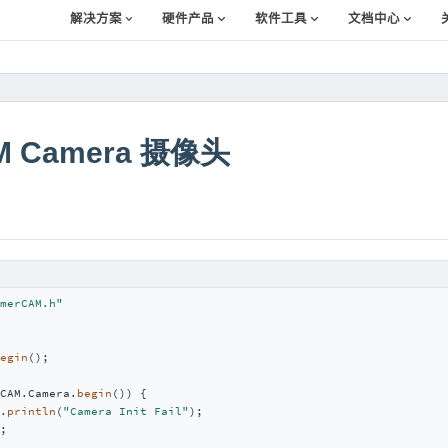
解决方案
硬件产品
软件工具
文档中心
M Camera 摄像头
merCAM.h"
egin
();

CAM.Camera.
begin
()) {

.
println
(
"Camera Init Fail"
);

;
