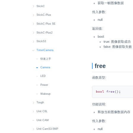
获取一帧图像数据
M5PM1
RGB LED
Button
快速上手
StickC
传入参数:
Wakeup
Buzzer
Battery
快速上手
StickC-Plus
null
CAN
Button
Button
快速上手
StickC-Plus SE
返回值:
Display
Display
Display
Button
快速上手
StickC-Plus2
bool:
Input_Output
Grove Power
Power
Buzzer
Battery
快速上手
true: 图像获取成功
StickS3
false: 图像获取失败
Modbus
IMU
PWM
Display
Button
Battery
快速上手
TimerCamera
RGB_LED
RGB LED
IMU
Power
Display
Button
Battery
快速上手
free
RTC
RTC
SH200Q
IMU
IR NEC
Buzzer
Button
Camera
LED
microSD
Wakeup
RTC
MIC
MIC
Display
Display
函数原型:
Power
Sensor
MIC
Speaker
IMU
IMU
bool
free
()
;
Wakeup
System
Wakeup
IR NEC
IR NEC
Tough
LED
MIC
功能说明:
快速上手
Unit C6L
MIC
Speaker
释放当前图像数据内存
RTC
快速上手
Unit CAM
RTC
Wakeup
传入参数:
null
microSD
Button
Unit CamS3-5MP
Wakeup
M5PM1