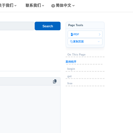
关于我们
联系我们
简体中文
Page Tools
Search
PDF
复制页面
On This Page
案例程序
begin
get
free