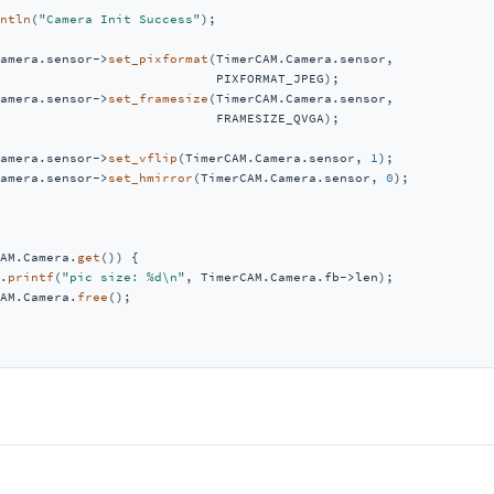
ntln
(
"Camera Init Success"
);

amera.sensor->
set_pixformat
(TimerCAM.Camera.sensor,

                            PIXFORMAT_JPEG);

amera.sensor->
set_framesize
(TimerCAM.Camera.sensor,

                            FRAMESIZE_QVGA);

amera.sensor->
set_vflip
(TimerCAM.Camera.sensor, 
1
);

amera.sensor->
set_hmirror
(TimerCAM.Camera.sensor, 
0
);

AM.Camera.
get
()) {

.
printf
(
"pic size: %d\n"
, TimerCAM.Camera.fb->len);

AM.Camera.
free
();
