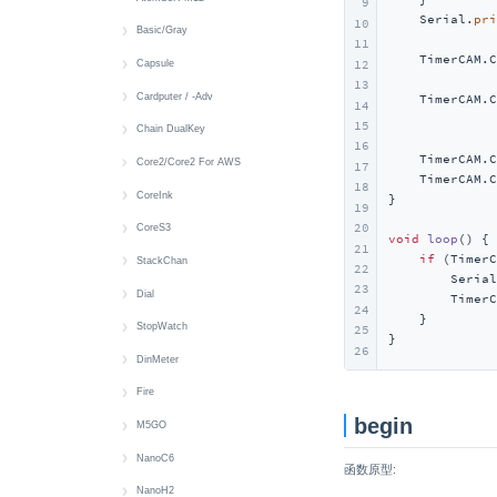
9
    Serial.
pri
10
Wakeup
LED
IR NEC
RGB LED
Display
Basic/Gray
11
    TimerCAM.C
IR NEC
LED
MIC
IMU
快速上手
12
Capsule
              
13
IR NEC
Audio Files
快速上手
Cardputer / -Adv
    TimerCAM.C
14
              
15
Battery
Button
快速上手
Chain DualKey
16
    TimerCAM.C
Button
Buzzer
Battery
快速上手
Core2/Core2 For AWS
17
    TimerCAM.C
18
Display
MIC
Button
BLE HID
快速上手
CoreInk
}

19
20
IMU
IR NEC
Display
Button
Audio Files
快速上手
CoreS3
void
loop
()
{

21
if
 (TimerC
microSD
RTC
IMU
Power
Battery
Battery
CoreS3 快速上手
StackChan
22
        Serial
23
Speaker
Wakeup
IR
RGB LED
Button
Button
CoreS3-SE 快速上手
StackChan 快速上手
Dial
        TimerC
24
    }

Wakeup
Keyboard
Switch
Display
Buzzer
Audio Files
Audio Files
快速上手
StopWatch
25
}
26
Mic
USB HID
IMU
Display
Image Files
Image Files
Button
快速上手
DinMeter
microSD
microSD
LED
Button
Battery
Buzzer
Battery
快速上手
Fire
begin
Speaker
RTC
RTC
Camera
Button
Display
Button
Display
快速上手
M5GO
Touch
Wakeup
Display
Camera
Encoder
Display
Buzzer
Battery
快速上手
NanoC6
函数原型:
Vibration
LTR553
Display
RFID
IMU
Button
Button
Battery
快速上手
NanoH2