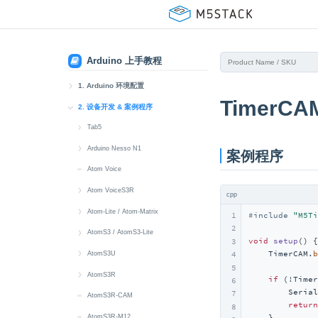
Arduino 上手教程
1. Arduino 环境配置
TimerCA
1. Arduino IDE 安装
2. 设备开发 & 案例程序
2. Arduino 板管理
Tab5
快速上手
3. Arduino 库管理
Arduino Nesso N1
案例程序
microSD
快速上手
Atom Voice
Wi-Fi
Button
Atom VoiceS3R
cpp
IMU
Display
快速上手
Atom-Lite / Atom-Matrix
1
#
include
"M5Ti
2
MIC
Touch
Button
快速上手
AtomS3 / AtomS3-Lite
void
setup
()
{

3
    TimerCAM.
b
Speaker
Buzzer
IR
Button
快速上手
AtomS3U
4
5
Touch
IMU
Mic
RGB LED
Button
快速上手
AtomS3R
if
 (!Timer
6
        Serial
7
RTC
Power
Speaker
IMU
Display
Button
快速上手
AtomS3R-CAM
return
8
Power
LoRa
IR NEC
IMU
IR NEC
Button
AtomS3R-M12
    }
