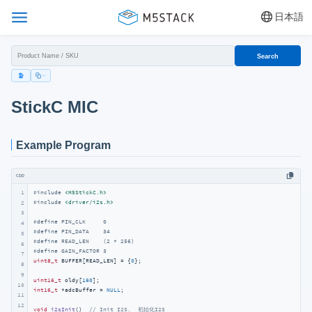
日本語
Search
StickC MIC
Example Program
cpp
1
#
include
<M5StickC.h>
#
include
<driver/i2s.h>
2
3
#
define
 PIN_CLK     0
4
#
define
 PIN_DATA    34
5
#
define
 READ_LEN    (2 * 256)
6
#
define
 GAIN_FACTOR 3
7
uint8_t
 BUFFER[READ_LEN] = {
0
};

8
9
uint16_t
 oldy[
160
10
int16_t
 *adcBuffer = 
NULL
;

11
12
void
i2sInit
()
// Init I2S.  初始化I2S