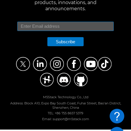
products, innovations, and
announcements.
Subscribe
M5Stack Technology Co., Ltd
Address: Block A10, Expo Bay South Coast, Fuhai Street, Bao'an District,
Shenzhen, China
TEL: +86 755 8657 5379
Email: support@m5stack.com