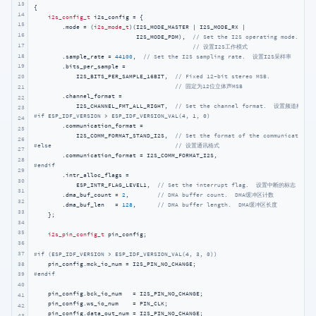
13
{

14
i2s_config_t
 i2s_config = {

15
        .mode = (
i2s_mode_t
)(I2S_MODE_MASTER | I2S_MODE_RX |

16
                             I2S_MODE_PDM),  
// Set the I2S operating mode.
17
// 设置I2S工作模式
18
        .sample_rate = 
44100
,  
// Set the I2S sampling rate.  设置I2S采样率
19
        .bits_per_sample =

            I2S_BITS_PER_SAMPLE_16BIT,  
// Fixed 12-bit stereo MSB.
20
// 固定为12位立体声MSB
21
        .channel_format =

22
            I2S_CHANNEL_FMT_ALL_RIGHT,  
// Set the channel format.  设置频道格式
23
#
if
 ESP_IDF_VERSION > ESP_IDF_VERSION_VAL(4, 1, 0)
24
        .communication_format =

25
            I2S_COMM_FORMAT_STAND_I2S,  
// Set the format of the communication.
26
#
else
// 设置通讯格式
27
28
#
endif
29
        .intr_alloc_flags =

30
            ESP_INTR_FLAG_LEVEL1,  
// Set the interrupt flag.  设置中断的标志
31
        .dma_buf_count = 
2
,        
// DMA buffer count.  DMA缓冲区计数
32
        .dma_buf_len   = 
128
,      
// DMA buffer length.  DMA缓冲区长度
33
    };

34
35
i2s_pin_config_t
 pin_config;

36
37
#
if
 (ESP_IDF_VERSION > ESP_IDF_VERSION_VAL(4, 3, 0))
38
#
endif
39
40
    pin_config.bck_io_num   = I2S_PIN_NO_CHANGE;

41
    pin_config.ws_io_num    = PIN_CLK;

42
    pin_config.data_out_num = I2S_PIN_NO_CHANGE;

43