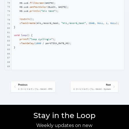
74
    M5.Lcd.
fillScreen
(WHITE);

75
    M5.Lcd.
setTextColor
(BLACK, WHITE);

    M5.Lcd.
println
(
"mic test"
);

76
77
i2sInit
();

78
xTaskCreate
(mic_record_task, 
"mic_record_task"
, 
2048
, 
NULL
, 
1
, 
NULL
);

79
}

80
81
void
loop
()
{

82
printf
(
"loop cycling\n"
);

83
vTaskDelay
(
1000
 / portTICK_RATE_MS); 

84
}
85
86
87
88
89
Previous
Next
2. デバイス＆サンプル - StickC - RTC
2. デバイス＆サンプル - StickC - System
Stay in the Loop
Weekly updates on new