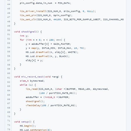
    pin_config.data_in_num  = PIN_DATA;

44
45
i2s_driver_install
(I2S_NUM_0, &i2s_config, 
0
, 
NULL
);

46
i2s_set_pin
(I2S_NUM_0, &pin_config);

47
i2s_set_clk
(I2S_NUM_0, 
44100
, I2S_BITS_PER_SAMPLE_16BIT, I2S_CHANNEL_MONO);

48
}

49
50
void
showSignal
()
{

51
int
 y;

52
for
 (
int
 n = 
0
; n < 
160
; n++) {

53
        y = adcBuffer[n] * GAIN_FACTOR;

54
        y = 
map
(y, INT16_MIN, INT16_MAX, 
10
, 
70
);

55
        M5.Lcd.
drawPixel
(n, oldy[n], WHITE);

56
        M5.Lcd.
drawPixel
(n, y, BLACK);

57
        oldy[n] = y;

    }

58
}

59
60
void
mic_record_task
(
void
 *arg)
{

61
size_t
 bytesread;

62
while
 (
1
) {

63
i2s_read
(I2S_NUM_0, (
char
 *)BUFFER, READ_LEN, &bytesread,

64
                 (
100
 / portTICK_RATE_MS));

65
        adcBuffer = (
int16_t
 *)BUFFER;

66
showSignal
();

67
vTaskDelay
(
100
 / portTICK_RATE_MS);

68
    }

69
}

70
71
void
setup
()
{

72
    M5.
begin
();

73
    M5.Lcd.
setRotation
(
3
);
