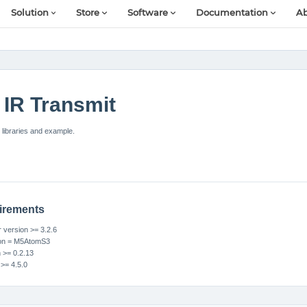
Solution
Store
Software
Documentation
Ab
IR Transmit
libraries and example.
irements
version >= 3.2.6
ion = M5AtomS3
n >= 0.2.13
 >= 4.5.0