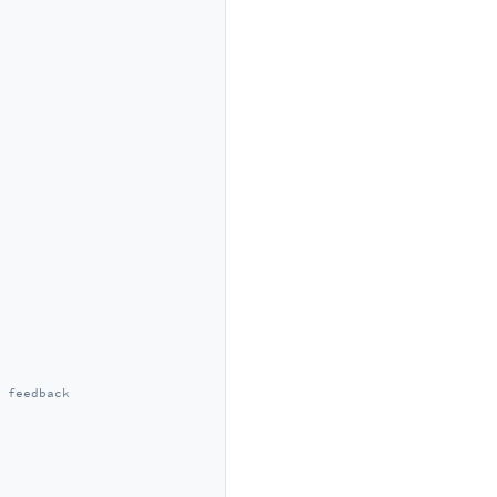
 feedback