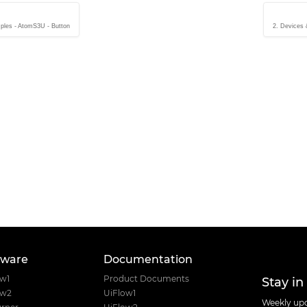
ples - AtomS3U - Button
2. Devices
tware
Documentation
Stay in
ow1
Product Documents
ow2
UiFlow1
Weekly upd