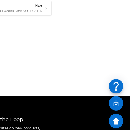
Next
 & Examples - AtomS3U - RGB LED
 the Loop
ates on new products,