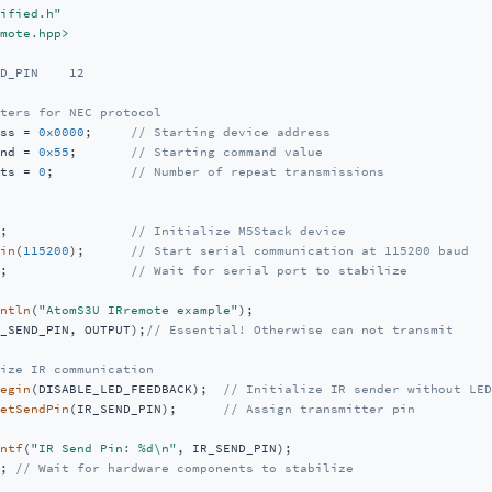
ified.h"
mote.hpp>
D_PIN    12    
ters for NEC protocol
ss = 
0x0000
;     
// Starting device address
nd = 
0x55
;       
// Starting command value
ts = 
0
;          
// Number of repeat transmissions
;                
// Initialize M5Stack device
in
(
115200
);      
// Start serial communication at 115200 baud
;                
// Wait for serial port to stabilize
ntln
(
"AtomS3U IRremote example"
);

_SEND_PIN, OUTPUT);
// Essential! Otherwise can not transmit 
ize IR communication
egin
(DISABLE_LED_FEEDBACK);  
// Initialize IR sender without LED
etSendPin
(IR_SEND_PIN);      
// Assign transmitter pin
ntf
(
"IR Send Pin: %d\n"
, IR_SEND_PIN);

; 
// Wait for hardware components to stabilize