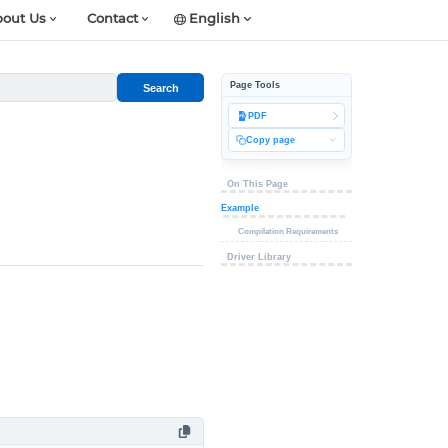
out Us
Contact
English
Page Tools
Search
PDF
Copy page
On This Page
Example
Compilation Requirements
Driver Library