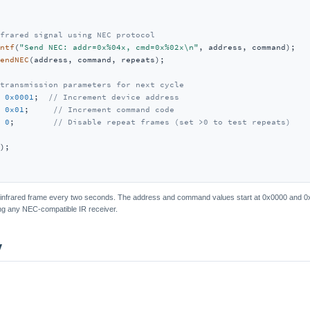
frared signal using NEC protocol
ntf
(
"Send NEC: addr=0x%04x, cmd=0x%02x\n"
, address, command);

endNEC
(address, command, repeats);

transmission parameters for next cycle
 
0x0001
;  
// Increment device address
 
0x01
;     
// Increment command code
 
0
;        
// Disable repeat frames (set >0 to test repeats)
);

nfrared frame every two seconds. The address and command values start at 0x0000 and 0x
ing any NEC-compatible IR receiver.
y