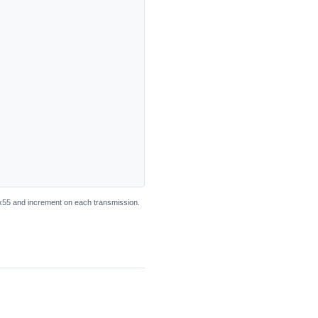
55 and increment on each transmission.