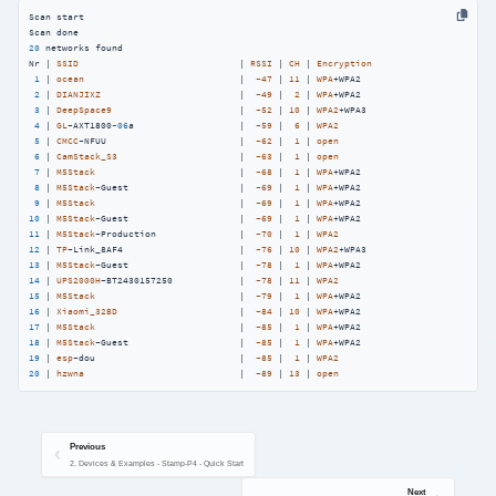
Scan start

20
 networks found

Nr | 
SSID
                             | 
RSSI
 | 
CH
 | 
Encryption
1
 | 
ocean
                            |  
-47
 | 
11
 | 
WPA
+WPA2

2
 | 
DIANJIXZ
                         |  
-49
 |  
2
 | 
WPA
+WPA2

3
 | 
DeepSpace9
                       |  
-52
 | 
10
 | 
WPA2
+WPA3

4
 | 
GL
-AXT1800
-06
a                   |  
-59
 |  
6
 | 
WPA2
5
 | 
CMCC
-NFUU                        |  
-62
 |  
1
 | 
open
6
 | 
CamStack_S3
                      |  
-63
 |  
1
 | 
open
7
 | 
M5Stack
                          |  
-68
 |  
1
 | 
WPA
+WPA2

8
 | 
M5Stack
-Guest                    |  
-69
 |  
1
 | 
WPA
+WPA2

9
 | 
M5Stack
                          |  
-69
 |  
1
 | 
WPA
10
 | 
M5Stack
-Guest                    |  
-69
 |  
1
 | 
WPA
11
 | 
M5Stack
-Production               |  
-70
 |  
1
 | 
WPA2
12
 | 
TP
-Link_8AF4                     |  
-76
 | 
10
 | 
WPA2
13
 | 
M5Stack
-Guest                    |  
-78
 |  
1
 | 
WPA
14
 | 
UPS2000H
-BT2430157250            |  
-78
 | 
11
 | 
WPA2
15
 | 
M5Stack
                          |  
-79
 |  
1
 | 
WPA
16
 | 
Xiaomi_32BD
                      |  
-84
 | 
10
 | 
WPA
17
 | 
M5Stack
                          |  
-85
 |  
1
 | 
WPA
18
 | 
M5Stack
-Guest                    |  
-85
 |  
1
 | 
WPA
19
 | 
esp
-dou                          |  
-85
 |  
1
 | 
WPA2
20
 | 
hzwna
                            |  
-89
 | 
13
 | 
open
Previous
2. Devices & Examples - Stamp-P4 - Quick Start
Next