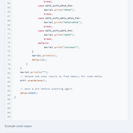
break
;

64
case
 WIFI_AUTH_WPA3_PSK:

65
                    Serial.
print
(
"WPA3"
);

66
break
;

67
case
 WIFI_AUTH_WPA2_WPA3_PSK:

68
                    Serial.
print
(
"WPA2+WPA3"
);

69
break
;

70
case
 WIFI_AUTH_WAPI_PSK:

71
                    Serial.
print
(
"WAPI"
);

72
break
;

73
default
:

74
                    Serial.
print
(
"unknown"
);

75
            }

            Serial.
println
();

76
delay
(
10
);

77
        }

78
    }

79
    Serial.
println
(
""
);

80
// Delete the scan result to free memory for code below.
81
    WiFi.
scanDelete
();

82
83
// Wait a bit before scanning again.
84
delay
(
5000
);

85
}
86
87
88
89
90
Example serial output: