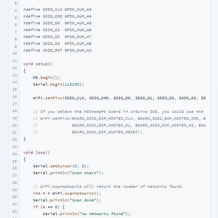
3
#
define
 SDIO_CLK GPIO_NUM_43
4
#
define
 SDIO_CMD GPIO_NUM_44
5
#
define
 SDIO_D0  GPIO_NUM_45
6
#
define
 SDIO_D1  GPIO_NUM_46
7
#
define
 SDIO_D2  GPIO_NUM_47
8
#
define
 SDIO_D3  GPIO_NUM_48
9
#
define
 SDIO_RST GPIO_NUM_42
10
11
void
setup
()
12
{

13
    M5.
begin
();

14
    Serial.
begin
(
115200
);

15
16
    WiFi.
setPins
(SDIO_CLK, SDIO_CMD, SDIO_D0, SDIO_D1, SDIO_D2, SDIO_D3, SDIO_RS
17
18
// If you select the M5StampP4 board in Arduino IDE, you could use the defau
19
// WiFi.setPins(BOARD_SDIO_ESP_HOSTED_CLK, BOARD_SDIO_ESP_HOSTED_CMD, BOARD_
//              BOARD_SDIO_ESP_HOSTED_D1, BOARD_SDIO_ESP_HOSTED_D2, BOARD_SD
20
//              BOARD_SDIO_ESP_HOSTED_RESET);
21
}

22
23
void
loop
()
24
{

25
    Serial.
setCursor
(
0
, 
0
);

26
    Serial.
println
(
"Scan start"
);

27
28
// WiFi.scanNetworks will return the number of networks found.
29
int
 n = WiFi.
scanNetworks
();

30
    Serial.
println
(
"Scan done"
);

31
if
 (n == 
0
) {

32
        Serial.
println
(
"no networks found"
);
