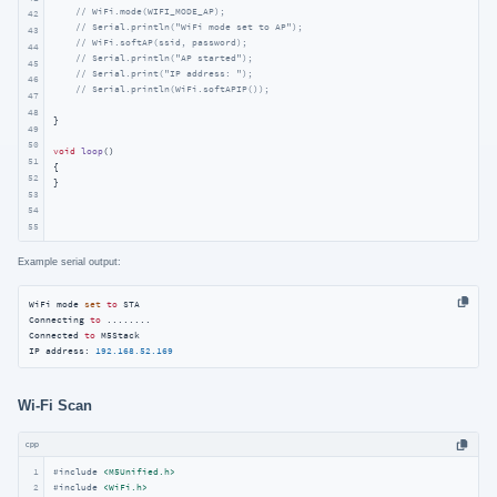
// WiFi.mode(WIFI_MODE_AP);
42
// Serial.println("WiFi mode set to AP");
43
// WiFi.softAP(ssid, password);
44
// Serial.println("AP started");
45
// Serial.print("IP address: ");
46
// Serial.println(WiFi.softAPIP());
47
48
}

49
50
void
loop
()
51
{

52
}
53
54
55
Example serial output:
WiFi mode 
set
to
 STA

Connecting 
to
...
...
..

Connected 
to
 M5Stack

IP address: 
192.168
.52
.169
Wi‑Fi Scan
cpp
1
#
include
<M5Unified.h>
#
include
<WiFi.h>
2