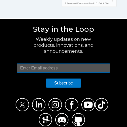
2. Devices & Examples - StamPLC - Quick Start
Stay in the Loop
Weekly updates on new
products, innovations, and
announcements.
Subscribe