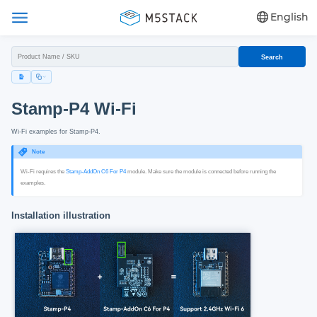
English
Search
Stamp-P4 Wi‑Fi
Wi‑Fi examples for Stamp‑P4.
Note
Wi‑Fi requires the
Stamp-AddOn C6 For P4
module. Make sure the module is connected before running the
examples.
Installation illustration