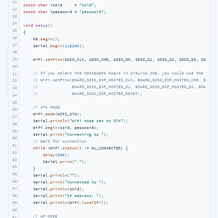
11
const
char
 *ssid     = 
"ssid"
12
const
char
 *password = 
"password"
;

13
14
void
setup
()
15
{

16
    M5.
begin
();

17
    Serial.
begin
(
115200
);

18
19
    WiFi.
setPins
(SDIO_CLK, SDIO_CMD, SDIO_D0, SDIO_D1, SDIO_D2, SDIO_D3, SDIO_RS
20
// If you select the M5StampP4 board in Arduino IDE, you could use the defau
21
// WiFi.setPins(BOARD_SDIO_ESP_HOSTED_CLK, BOARD_SDIO_ESP_HOSTED_CMD, BOARD_
22
//              BOARD_SDIO_ESP_HOSTED_D1, BOARD_SDIO_ESP_HOSTED_D2, BOARD_SD
23
//              BOARD_SDIO_ESP_HOSTED_RESET);
24
25
// STA MODE
26
    WiFi.
mode
(WIFI_STA);

27
    Serial.
println
(
"WiFi mode set to STA"
);

28
    WiFi.
begin
(ssid, password);

29
    Serial.
print
(
"Connecting to "
);

30
// Wait for connection
31
while
 (WiFi.
status
() != WL_CONNECTED) {

32
delay
(
500
);

33
        Serial.
print
(
"."
);

34
    }

35
    Serial.
println
(
""
);

36
    Serial.
print
(
"Connected to "
);

37
    Serial.
println
(ssid);

38
    Serial.
print
(
"IP address: "
);

    Serial.
println
(WiFi.
localIP
());

39
40
// AP MODE
41