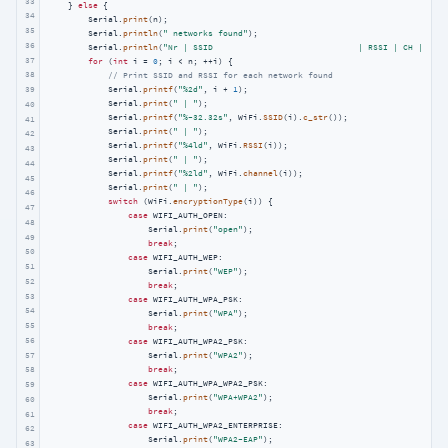
33
    } 
else
 {

34
        Serial.
print
(n);

35
        Serial.
println
(
" networks found"
);

36
        Serial.
println
(
"Nr | SSID                             | RSSI | CH | Encr
37
for
 (
int
 i = 
0
; i < n; ++i) {

38
// Print SSID and RSSI for each network found
            Serial.
printf
(
"%2d"
, i + 
1
);

39
            Serial.
print
(
" | "
);

40
            Serial.
printf
(
"%-32.32s"
, WiFi.
SSID
(i).
c_str
());

41
            Serial.
print
(
" | "
);

42
            Serial.
printf
(
"%4ld"
, WiFi.
RSSI
(i));

43
            Serial.
print
(
" | "
);

44
            Serial.
printf
(
"%2ld"
, WiFi.
channel
(i));

45
            Serial.
print
(
" | "
);

46
switch
 (WiFi.
encryptionType
(i)) {

47
case
 WIFI_AUTH_OPEN:

48
                    Serial.
print
(
"open"
);

49
break
;

50
case
 WIFI_AUTH_WEP:

51
                    Serial.
print
(
"WEP"
);

52
break
;

53
case
 WIFI_AUTH_WPA_PSK:

54
                    Serial.
print
(
"WPA"
);

55
break
;

56
case
 WIFI_AUTH_WPA2_PSK:

57
                    Serial.
print
(
"WPA2"
);

break
;

58
case
 WIFI_AUTH_WPA_WPA2_PSK:

59
                    Serial.
print
(
"WPA+WPA2"
);

60
break
;

61
case
 WIFI_AUTH_WPA2_ENTERPRISE:

62
                    Serial.
print
(
"WPA2-EAP"
);

63