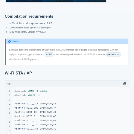
Compilation requirements
M5Stack Board Manager version >= 3.3.7
Development board option = M5StampP4
M5Unified library version >= 0.2.13
Note
1. Please define the pin numbers of each pin of the SDIO interface according to the actual connection. 2. When
applying in practice, please replace
ssid
in the following code with the actual Wi-Fi name and
password
with the actual Wi-Fi password.
Wi‑Fi STA / AP
cpp
1
#
include
<M5Unified.h>
#
include
<WiFi.h>
2
3
#
define
 SDIO_CLK GPIO_NUM_43
4
#
define
 SDIO_CMD GPIO_NUM_44
5
#
define
 SDIO_D0  GPIO_NUM_45
6
#
define
 SDIO_D1  GPIO_NUM_46
7
#
define
 SDIO_D2  GPIO_NUM_47
8
#
define
 SDIO_D3  GPIO_NUM_48
9
#
define
 SDIO_RST GPIO_NUM_42
10