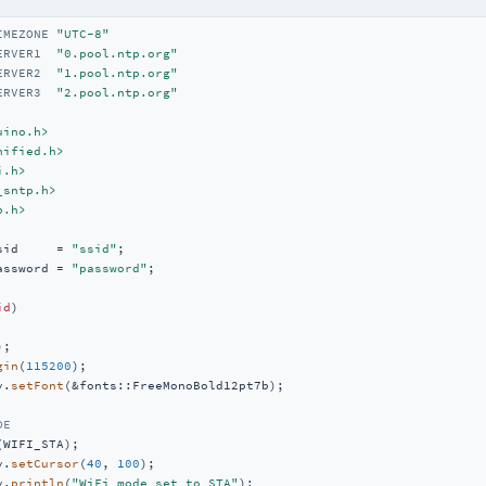
IMEZONE 
"UTC-8"
ERVER1  
"0.pool.ntp.org"
ERVER2  
"1.pool.ntp.org"
ERVER3  
"2.pool.ntp.org"
uino.h>
nified.h>
i.h>
_sntp.h>
p.h>
sid     = 
"ssid"
assword = 
"password"
;

id
)
;

gin
(
115200
);

y.
setFont
(&fonts::FreeMonoBold12pt7b);

DE
(WIFI_STA);

y.
setCursor
(
40
, 
100
);

y.
println
(
"WiFi mode set to STA"
);
