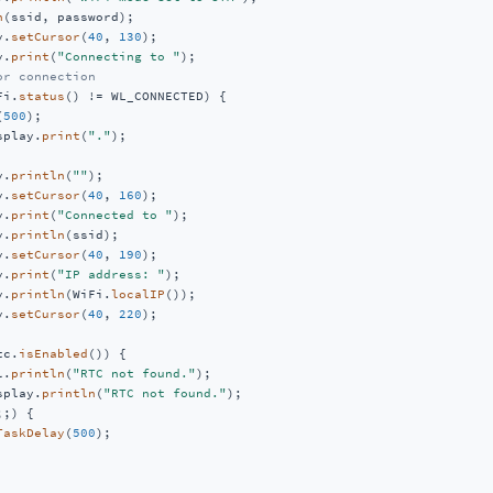
n
(ssid, password);

y.
setCursor
(
40
, 
130
);

y.
print
(
"Connecting to "
);

or connection
Fi.
status
() != WL_CONNECTED) {

(
500
);

splay.
print
(
"."
);

y.
println
(
""
);

y.
setCursor
(
40
, 
160
);

y.
print
(
"Connected to "
);

y.
println
(ssid);

y.
setCursor
(
40
, 
190
);

y.
print
(
"IP address: "
);

y.
println
(WiFi.
localIP
());

y.
setCursor
(
40
, 
220
);

tc.
isEnabled
()) {

l.
println
(
"RTC not found."
);

splay.
println
(
"RTC not found."
);

;;) {

TaskDelay
(
500
);
