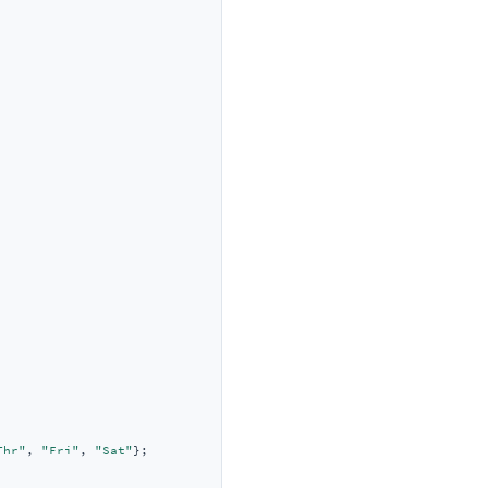
Thr"
, 
"Fri"
, 
"Sat"
};
