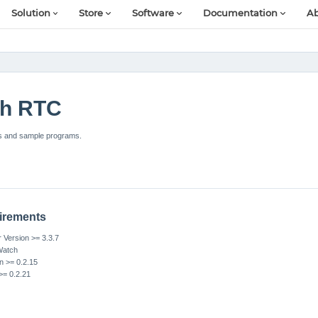
Solution
Store
Software
Documentation
Ab
ch RTC
s and sample programs.
irements
Version >= 3.3.7
Watch
n >= 0.2.15
>= 0.2.21