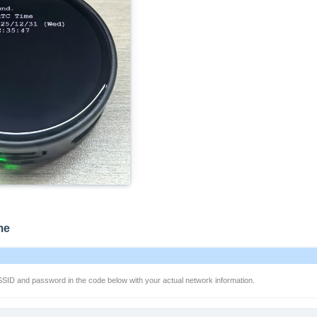
me
SSID and password in the code below with your actual network information.