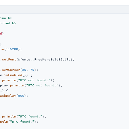
ino.h>
ified.h>
d
)
;

in
(
115200
);

.
setFont
(&fonts::FreeMonoBold12pt7b);

.
setCursor
(
80
, 
70
);

c.
isEnabled
()) {

.
println
(
"RTC not found."
);

play.
println
(
"RTC not found."
);

;) {

askDelay
(
500
);

.
println
(
"RTC found."
);

ntln
(
"RTC found."
);
