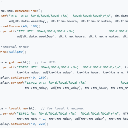
);

 M5.Rtc.
getDateTime
();

intf
(
"RTC  UTC: %04d/%02d/%02d (%s)  %02d:%02d:%02d\r\n"
, dt.dat
     wd[dt.date.weekDay], dt.time.hours, dt.time.minutes, dt.time
y.
setCursor
(
40
, 
100
);

y.
printf
(
"RTC UTC: %04d/%02d/%02d (%s)                 %02d:%02d
         wd[dt.date.weekDay], dt.time.hours, dt.time.minutes, dt.
 internal timer
time
(
nullptr
);

tm = 
gmtime
(&t);  
// for UTC.
l.
printf
(
"ESP32 UTC: %04d/%02d/%02d (%s)  %02d:%02d:%02d\r\n"
, t
         tm->tm_mday, wd[tm->tm_wday], tm->tm_hour, tm->tm_min, t
splay.
setCursor
(
40
, 
160
);

splay.
printf
(
"ESP32 UTC: %04d/%02d/%02d (%s)                 %02
             tm->tm_mday, wd[tm->tm_wday], tm->tm_hour, tm->tm_mi
tm = 
localtime
(&t);  
// for local timezone.
l.
printf
(
"ESP32 %s: %04d/%02d/%02d (%s)  %02d:%02d:%02d\r\n"
, NT
         tm->tm_mon + 
1
, tm->tm_mday, wd[tm->tm_wday], tm->tm_hou
splay.
setCursor
(
40
, 
220
);
