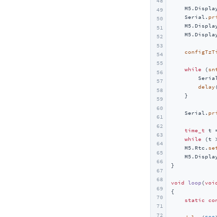
48
UnitV/StickV
Voice Pyramid
    M5.Displa
49
    Serial.
pr
50
UnitV2
    M5.Displa
51
Unit INA226-1A/10A
    M5.Displa
52
53
Unit Reflective IR
configTzT
54
Unit Grove To Grove
55
while
 (
sn
56
Unit MQ
        Seria
57
delay
58
Unit ENV
    }

59
Unit CO2 / CO2L
60
    Serial.
pr
61
Unit Mini BPS
62
time_t
 t 
Unit Mini TVOC/eCO2
63
while
 (t 
64
    M5.Rtc.
se
Unit Relay
65
    M5.Displa
66
Unit Ultrasonic-I2C
}

67
Unit Ultrasonic-IO
68
void
loop
(
voi
69
Unit KMeter ISO
{

70
static
co
Unit RS485-ISO
71
72