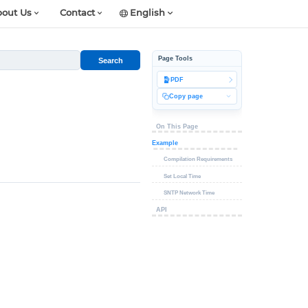
out Us
Contact
English
Page Tools
Search
PDF
Copy page
On This Page
Example
Compilation Requirements
Set Local Time
SNTP Network Time
API