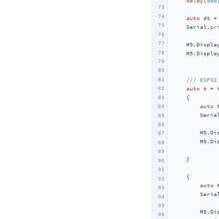
delay
(
500
Unit 2Relay
73
74
Unit 4Relay
auto
 dt =
75
    Serial.
pr
Unit Finger
76
             
77
    M5.Displa
Unit Fingerprint2
78
    M5.Displa
Unit UWB
79
             
80
Unit Cat1-CN
81
/// ESP32
82
auto
 t = 
Unit Pahub v2.0 / v2.1
83
    {

Unit Pbhub v1.1
auto
 
84
        Seria
85
Unit UHF-RFID
             
86
        M5.Di
Unit RFID / RFID2
87
        M5.Di
88
Unit NFC
             
89
    }

90
Unit Step16
91
    {

Unit AIN4-20mA
92
auto
 
93
Unit RF433
        Seria
94
             
95
Unit EXT.IO2
        M5.Di
96