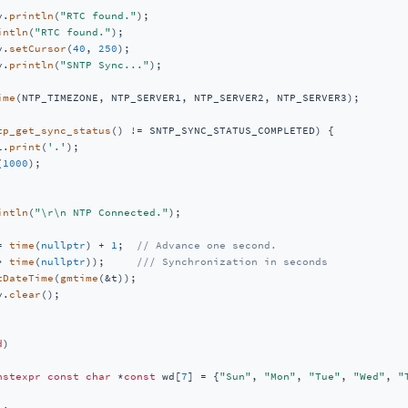
y.
println
(
"RTC found."
);

intln
(
"RTC found."
);

y.
setCursor
(
40
, 
250
);

y.
println
(
"SNTP Sync..."
);

ime
(NTP_TIMEZONE, NTP_SERVER1, NTP_SERVER2, NTP_SERVER3);

tp_get_sync_status
() != SNTP_SYNC_STATUS_COMPLETED) {

l.
print
(
'.'
);

(
1000
);

intln
(
"\r\n NTP Connected."
);

= 
time
(
nullptr
) + 
1
;  
// Advance one second.
> 
time
(
nullptr
));     
/// Synchronization in seconds
tDateTime
(
gmtime
(&t));

y.
clear
();

d
)
nstexpr
const
char
 *
const
 wd[
7
] = {
"Sun"
, 
"Mon"
, 
"Tue"
, 
"Wed"
, 
"