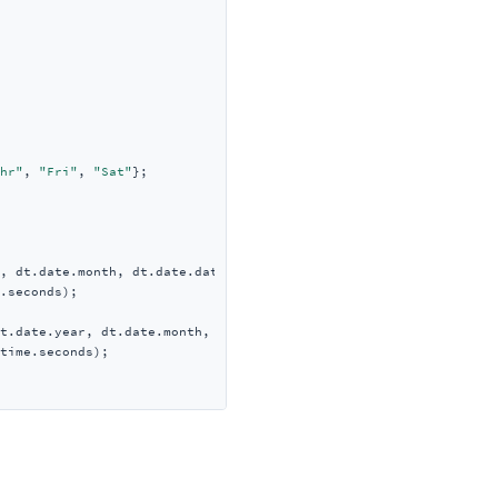
hr"
, 
"Fri"
, 
"Sat"
};

, dt.date.month, dt.date.date,

.seconds);

t.date.year, dt.date.month, dt.date.date,

time.seconds);
