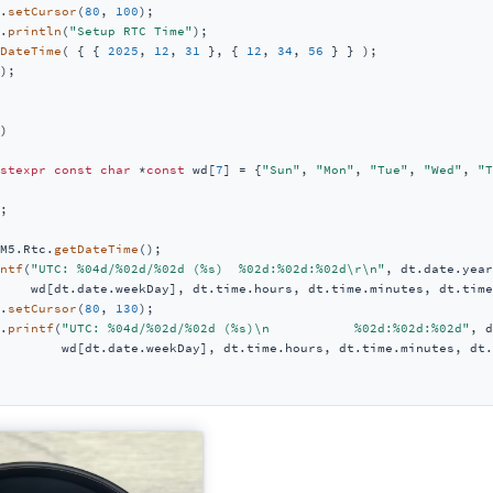
.
setCursor
(
80
, 
100
);

.
println
(
"Setup RTC Time"
);

DateTime
( { { 
2025
, 
12
, 
31
 }, { 
12
, 
34
, 
56
 } } );

);

)
stexpr
const
char
 *
const
 wd[
7
] = {
"Sun"
, 
"Mon"
, 
"Tue"
, 
"Wed"
, 
"T
;

M5.Rtc.
getDateTime
();

ntf
(
"UTC: %04d/%02d/%02d (%s)  %02d:%02d:%02d\r\n"
, dt.date.year
    wd[dt.date.weekDay], dt.time.hours, dt.time.minutes, dt.time
.
setCursor
(
80
, 
130
);

.
printf
(
"UTC: %04d/%02d/%02d (%s)\n           %02d:%02d:%02d"
, d
        wd[dt.date.weekDay], dt.time.hours, dt.time.minutes, dt.