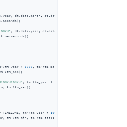
e.year, dt.date.month, dt.date.date,

.seconds);

:%02d"
, dt.date.year, dt.date.month, dt.date.date,

time.seconds);

m->tm_year + 
1900
, tm->tm_mon + 
1
,

m->tm_sec);

d:%02d:%02d"
, tm->tm_year + 
1900
, tm->tm_mon + 
1
,

n, tm->tm_sec);

P_TIMEZONE, tm->tm_year + 
1900
,

r, tm->tm_min, tm->tm_sec);
