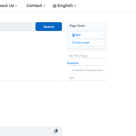
out Us
Contact
English
Page Tools
Search
PDF
Copy page
On This Page
Example
Compilation Requirements
API