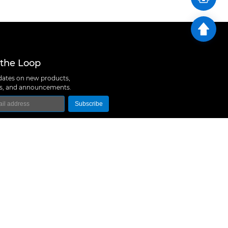
 the Loop
ates on new products,
ns, and announcements.
Subscribe
logy Co., Ltd
 A10, Expo Bay South Coast, Fuhai Street, Bao'an
hen, China
657 5379
rt@m5stack.com