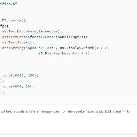
ified.h"
 M5.
config
();

fg);

.
setTextDatum
(middle_center);

.
setTextFont
(&fonts::FreeMonoBold18pt7b);

.
setTextSize
(
1
);

.
drawString
(
"Speaker Test"
, M5.Display.
width
() / 
2
,

                  M5.Display.
height
() / 
2
);

.
tone
(
10000
, 
100
);

);

.
tone
(
4000
, 
20
);

);

 will hear sounds at different frequencies from the speaker, specifically 10kHz and 4kHz.