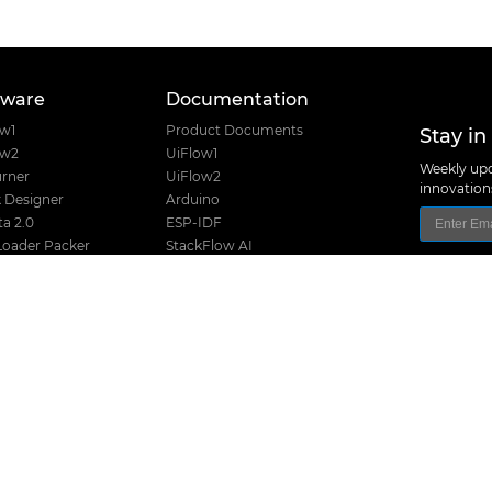
tware
Documentation
Stay in
ow1
Product Documents
ow2
UiFlow1
Weekly upd
rner
UiFlow2
innovatio
 Designer
Arduino
a 2.0
ESP-IDF
Loader Packer
StackFlow AI
Font Creator
Home Assistant
e USB Driver
nanoFramework
Product Guide
Product Certifications
I2C Table
Product Selector
M5Stack Techno
Hardware Design Files
Address: Block
District, Shenz
Release History
TEL: +86 755 8
Stack Compatibility
Email: suppo
Stack Screw Length