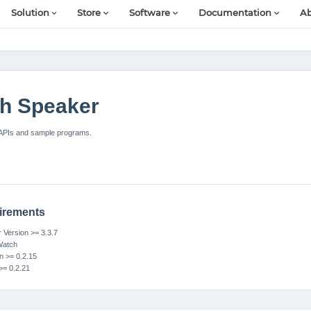
Solution
Store
Software
Documentation
Ab
h Speaker
APIs and sample programs.
irements
Version >= 3.3.7
Watch
n >= 0.2.15
>= 0.2.21