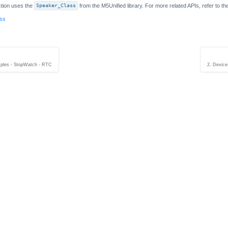
tion uses the
Speaker_Class
from the M5Unified library. For more related APIs, refer to t
ass
ples - StopWatch - RTC
2. Device