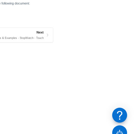
he following document:
Next
s & Examples - StopWatch - Touch